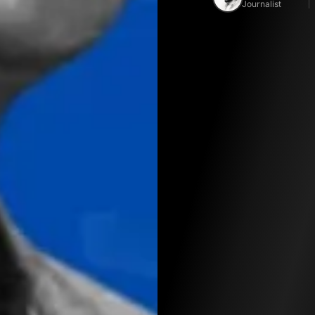
Journalist