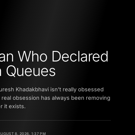
an Who Declared
n Queues
uresh Khadakbhavi isn’t really obsessed
is real obsession has always been removing
 it exists.
UGUST 8, 2026, 1:37 PM