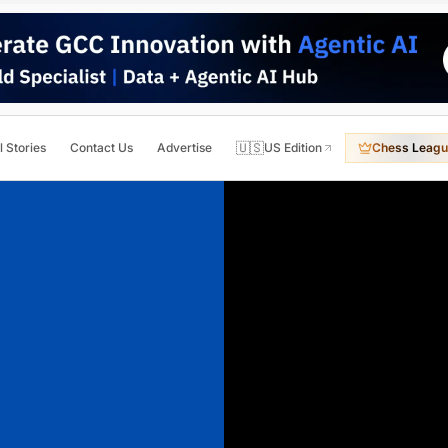
🇺🇸
l Stories
Contact Us
Advertise
US Edition
Chess Leagu