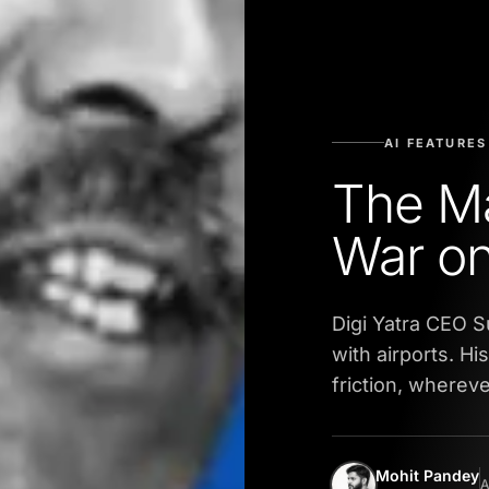
AI FEATURES
The M
War o
Digi Yatra CEO S
with airports. H
friction, wherever
Mohit Pandey
A