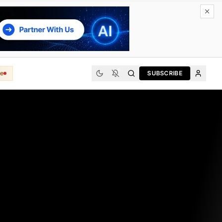
e
SUBSCRIBE