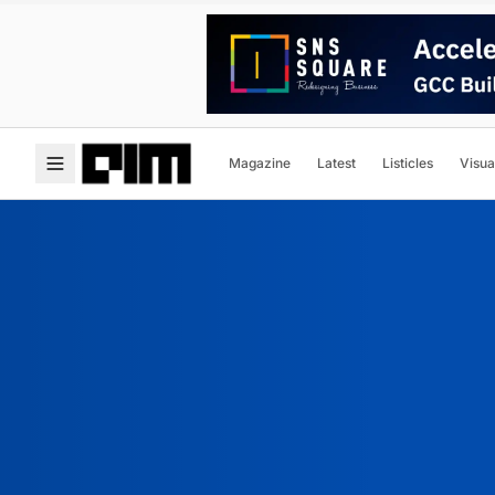
Magazine
Latest
Listicles
Visua