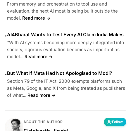
From memory and orchestration to tool use and
evaluation, the next AI moat is being built outside the
model.
Read more →
AI4Bharat Wants to Test Every AI Claim India Makes
•
“With AI systems becoming more deeply integrated into
society, rigorous evaluation becomes as important as
model...
Read more →
But What If Meta Had Not Apologised to Modi?
•
Section 79 of the IT Act, 2000 exempts platforms such
as Meta, Google, and X from being treated as publishers
of what...
Read more →
ABOUT THE AUTHOR
Follow