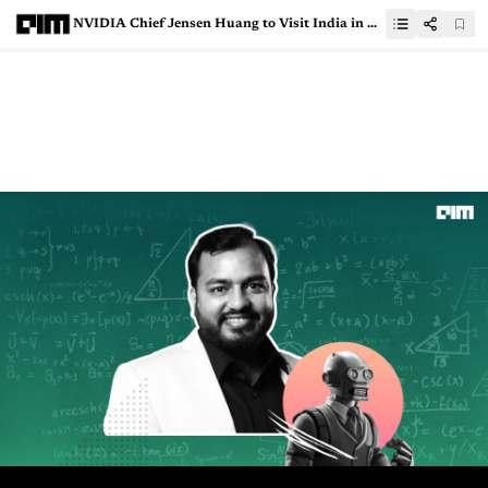
NVIDIA Chief Jensen Huang to Visit India in October | Register Now for AI Summit