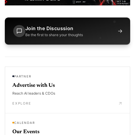
Join the Discussion
→
Be the first to share your thoughts
PARTNER
Advertise with Us
Reach AI leaders & CDOs
EXPLORE
CALENDAR
Our Events