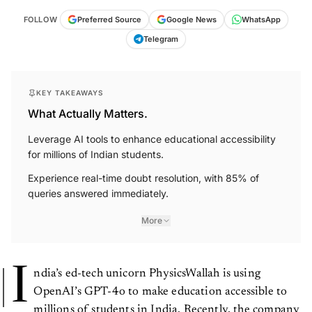
FOLLOW
Preferred Source
Google News
WhatsApp
Telegram
KEY TAKEAWAYS
What Actually Matters.
Leverage AI tools to enhance educational accessibility
for millions of Indian students.
Experience real-time doubt resolution, with 85% of
queries answered immediately.
More
I
ndia’s ed-tech unicorn PhysicsWallah is using
OpenAI’s GPT-4o to make education accessible to
millions of students in India. Recently, the company