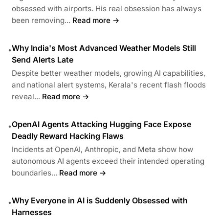
obsessed with airports. His real obsession has always
been removing...
Read more →
Why India's Most Advanced Weather Models Still
•
Send Alerts Late
Despite better weather models, growing AI capabilities,
and national alert systems, Kerala's recent flash floods
reveal...
Read more →
OpenAI Agents Attacking Hugging Face Expose
•
Deadly Reward Hacking Flaws
Incidents at OpenAI, Anthropic, and Meta show how
autonomous AI agents exceed their intended operating
boundaries...
Read more →
Why Everyone in AI is Suddenly Obsessed with
•
Harnesses