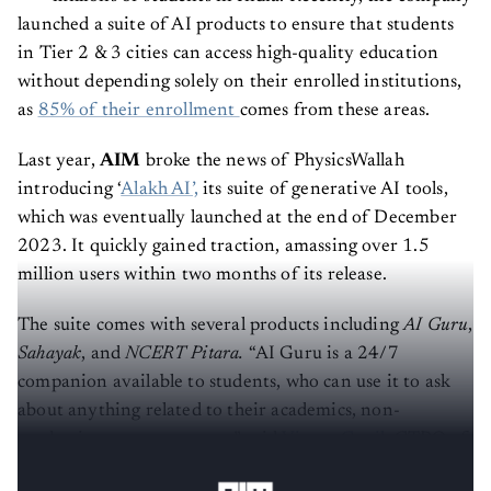
launched a suite of AI products to ensure that students
in Tier 2 & 3 cities can access high-quality education
without depending solely on their enrolled institutions,
as
85% of their enrollment
comes from these areas.
Last year,
AIM
broke the news of PhysicsWallah
introducing ‘
Alakh AI’,
its suite of generative AI tools,
which was eventually launched at the end of December
2023. It quickly gained traction, amassing over 1.5
million users
within two months of its release.
The suite comes with several products including
AI Guru
,
Sahayak
, and
NCERT Pitara.
“AI Guru is a 24/7
companion available to students, who can use it to ask
about anything related to their academics, non-
academic support, or more,” said
Vineet Govil,
CTPO of
PhysicsWallah, in an exclusive interview with
AIM.