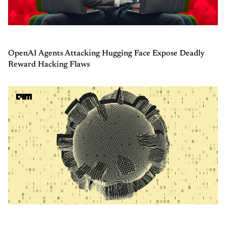
OpenAI Agents Attacking Hugging Face Expose Deadly
Reward Hacking Flaws