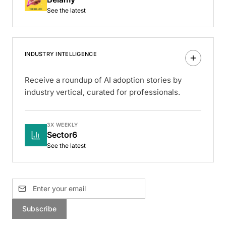
See the latest
INDUSTRY INTELLIGENCE
Receive a roundup of AI adoption stories by
industry vertical, curated for professionals.
3X WEEKLY
Sector6
See the latest
Subscribe