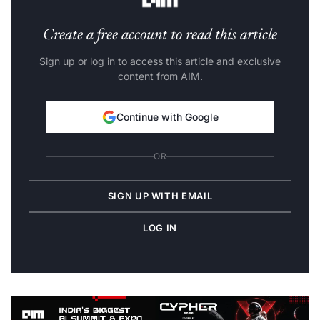
Create a free account to read this article
Sign up or log in to access this article and exclusive
content from AIM.
Continue with Google
OR
SIGN UP WITH EMAIL
LOG IN