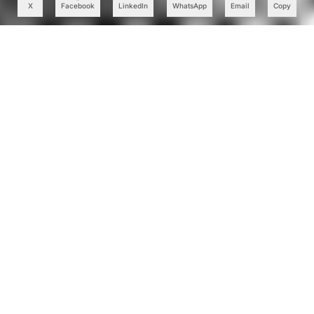
X
Facebook
LinkedIn
WhatsApp
Email
Copy