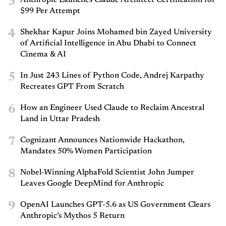
3
$99 Per Attempt
4
Shekhar Kapur Joins Mohamed bin Zayed University
of Artificial Intelligence in Abu Dhabi to Connect
Cinema & AI
5
In Just 243 Lines of Python Code, Andrej Karpathy
Recreates GPT From Scratch
6
How an Engineer Used Claude to Reclaim Ancestral
Land in Uttar Pradesh
7
Cognizant Announces Nationwide Hackathon,
Mandates 50% Women Participation
8
Nobel-Winning AlphaFold Scientist John Jumper
Leaves Google DeepMind for Anthropic
9
OpenAI Launches GPT-5.6 as US Government Clears
Anthropic’s Mythos 5 Return