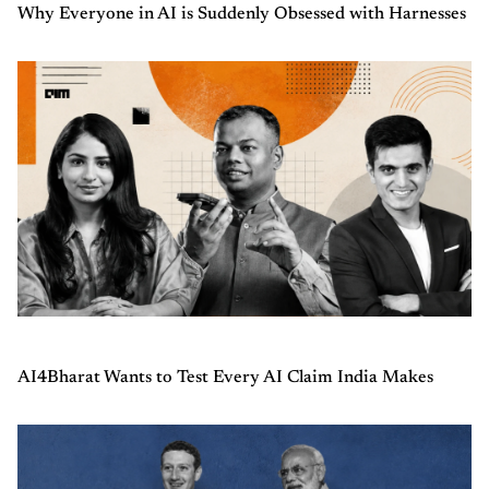
Why Everyone in AI is Suddenly Obsessed with Harnesses
AI4Bharat Wants to Test Every AI Claim India Makes