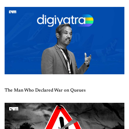
The Man Who Declared War on Queues