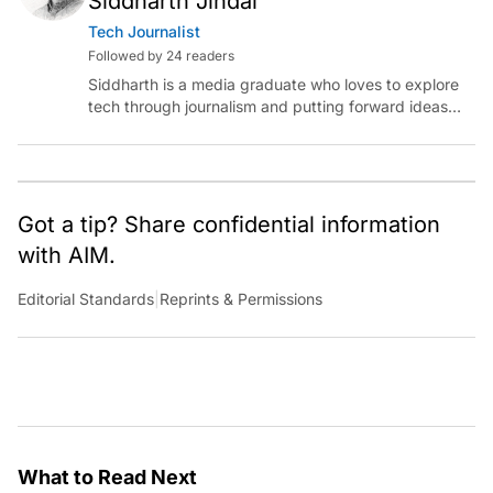
Siddharth Jindal
Tech Journalist
Followed by 24 readers
Siddharth is a media graduate who loves to explore
tech through journalism and putting forward ideas
worth pondering about in the era of artificial
intelligence.
Got a tip? Share confidential information
with AIM.
Editorial Standards
|
Reprints & Permissions
What to Read Next