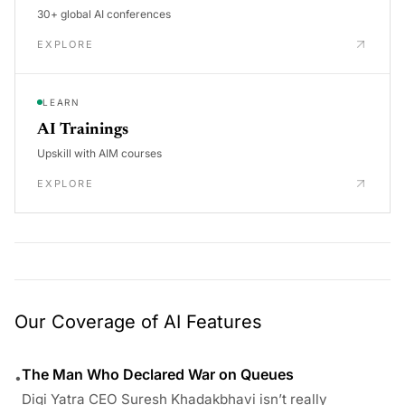
30+ global AI conferences
EXPLORE
LEARN
AI Trainings
Upskill with AIM courses
EXPLORE
Our Coverage of AI Features
The Man Who Declared War on Queues
•
Digi Yatra CEO Suresh Khadakbhavi isn’t really