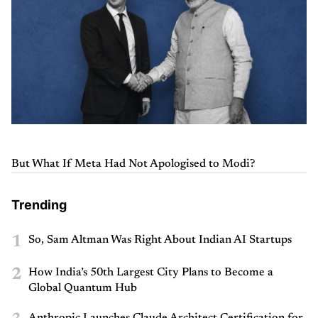
But What If Meta Had Not Apologised to Modi?
Trending
1
So, Sam Altman Was Right About Indian AI Startups
2
How India’s 50th Largest City Plans to Become a
Global Quantum Hub
Anthropic Launches Claude Architect Certification for