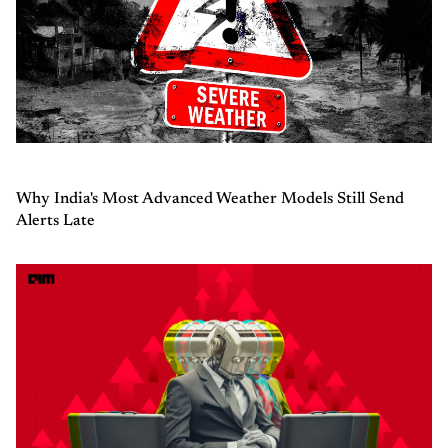
Why India's Most Advanced Weather Models Still Send
Alerts Late