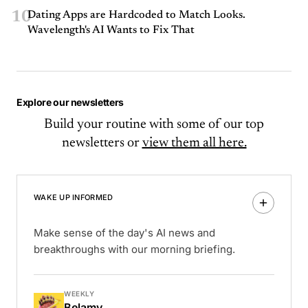
10
Dating Apps are Hardcoded to Match Looks.
Wavelength's AI Wants to Fix That
Explore our newsletters
Build your routine with some of our top
newsletters or
view them all here.
WAKE UP INFORMED
Make sense of the day's AI news and
breakthroughs with our morning briefing.
WEEKLY
Belamy