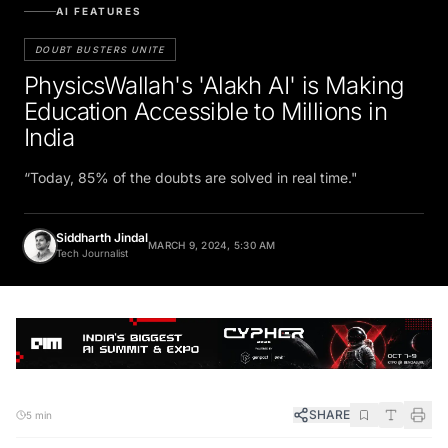
AI FEATURES
DOUBT BUSTERS UNITE
PhysicsWallah's 'Alakh AI' is Making
Education Accessible to Millions in
India
“Today, 85% of the doubts are solved in real time."
Siddharth Jindal
MARCH 9, 2024, 5:30 AM
Tech Journalist
SHARE
5 min