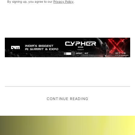
By signing up, you agree to our
Privacy Policy
.
CONTINUE READING