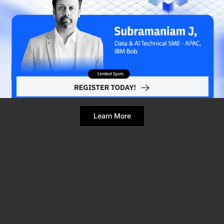
Refresh Page
Still broken? Clear site data
Learn More