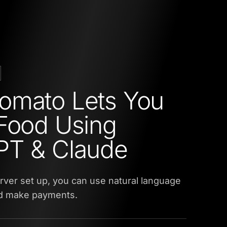
omato Lets You
Food Using
PT & Claude
ver set up, you can use natural language
nd make payments.