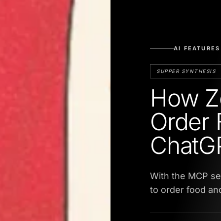
AI FEATURES
SUPPER SYNTHESIS
How Z
Order 
ChatG
With the MCP ser
to order food a