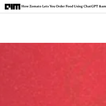
How Zomato Lets You Order Food Using ChatGPT &am
Magazine
Latest
Listicles
Visua