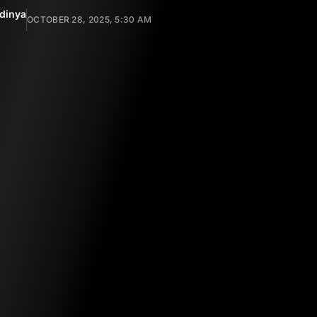
dinya
OCTOBER 28, 2025, 5:30 AM