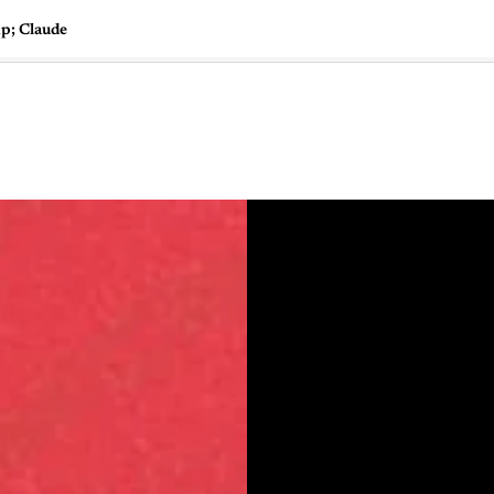
p; Claude
🇺🇸
l Stories
Contact Us
Advertise
US Edition
Chess Leagu