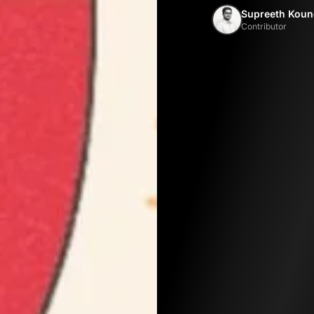
Supreeth Koun
Contributor