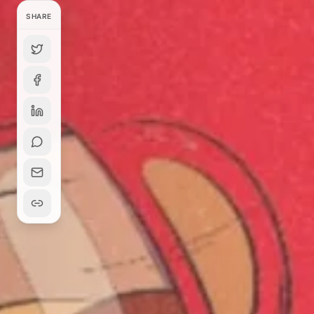
SHARE