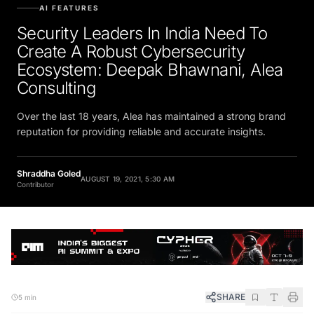
AI FEATURES
Security Leaders In India Need To
Create A Robust Cybersecurity
Ecosystem: Deepak Bhawnani, Alea
Consulting
Over the last 18 years, Alea has maintained a strong brand
reputation for providing reliable and accurate insights.
Shraddha Goled
AUGUST 19, 2021, 5:30 AM
Contributor
SHARE
5 min