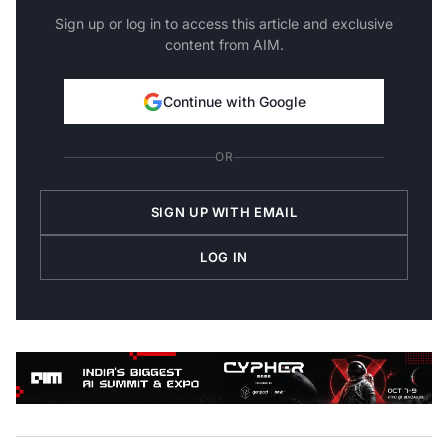
Sign up or log in to access this article and exclusive
content from AIM.
Continue with Google
OR
SIGN UP WITH EMAIL
LOG IN