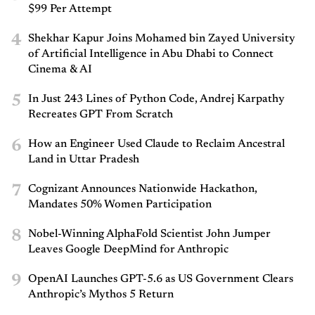
$99 Per Attempt
4
Shekhar Kapur Joins Mohamed bin Zayed University
of Artificial Intelligence in Abu Dhabi to Connect
Cinema & AI
5
In Just 243 Lines of Python Code, Andrej Karpathy
Recreates GPT From Scratch
6
How an Engineer Used Claude to Reclaim Ancestral
Land in Uttar Pradesh
7
Cognizant Announces Nationwide Hackathon,
Mandates 50% Women Participation
8
Nobel-Winning AlphaFold Scientist John Jumper
Leaves Google DeepMind for Anthropic
9
OpenAI Launches GPT-5.6 as US Government Clears
Anthropic’s Mythos 5 Return