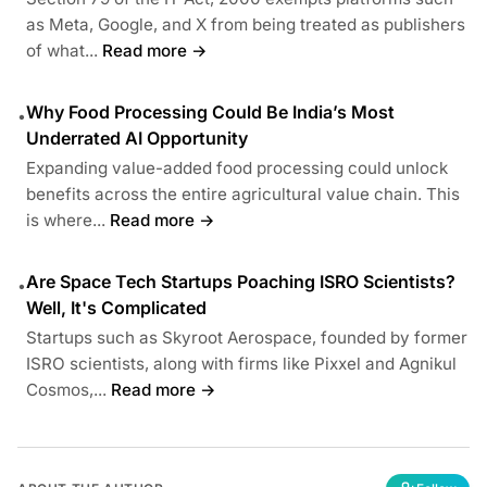
as Meta, Google, and X from being treated as publishers
of what...
Read more →
Why Food Processing Could Be India’s Most
•
Underrated AI Opportunity
Expanding value-added food processing could unlock
benefits across the entire agricultural value chain. This
is where...
Read more →
Are Space Tech Startups Poaching ISRO Scientists?
•
Well, It's Complicated
Startups such as Skyroot Aerospace, founded by former
ISRO scientists, along with firms like Pixxel and Agnikul
Cosmos,...
Read more →