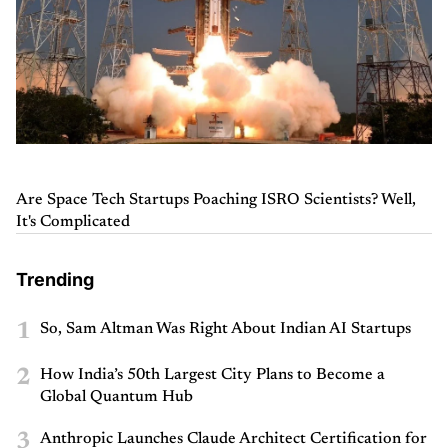
Are Space Tech Startups Poaching ISRO Scientists? Well,
It's Complicated
Trending
1
So, Sam Altman Was Right About Indian AI Startups
2
How India’s 50th Largest City Plans to Become a
Global Quantum Hub
3
Anthropic Launches Claude Architect Certification for