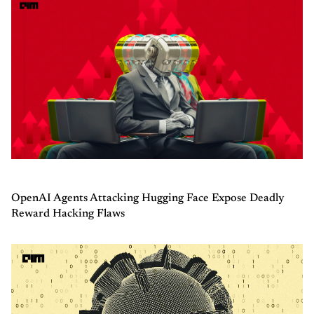
OpenAI Agents Attacking Hugging Face Expose Deadly
Reward Hacking Flaws