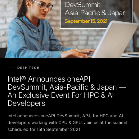
DEEP TECH
Intel® Announces oneAPI
DevSummit, Asia-Pacific & Japan —
An Exclusive Event For HPC & AI
Developers
Intel announces oneAPI DevSummit, APJ, for HPC and AI
developers working with CPU & GPU. Join us at the summit
scheduled for 15th September 2021.