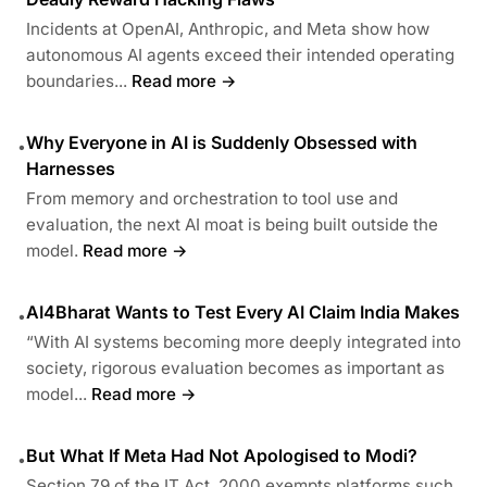
Incidents at OpenAI, Anthropic, and Meta show how
autonomous AI agents exceed their intended operating
boundaries...
Read more →
Why Everyone in AI is Suddenly Obsessed with
•
Harnesses
From memory and orchestration to tool use and
evaluation, the next AI moat is being built outside the
model.
Read more →
AI4Bharat Wants to Test Every AI Claim India Makes
•
“With AI systems becoming more deeply integrated into
society, rigorous evaluation becomes as important as
model...
Read more →
But What If Meta Had Not Apologised to Modi?
•
Section 79 of the IT Act, 2000 exempts platforms such