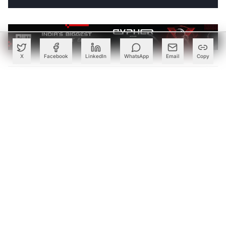
X
Facebook
LinkedIn
WhatsApp
Email
Copy
ABOUT THE AUTHOR
Follow
Oliver.Schabenberger
Contributor
Got a tip? Share confidential information
with AIM.
Editorial Standards
|
Reprints & Permissions