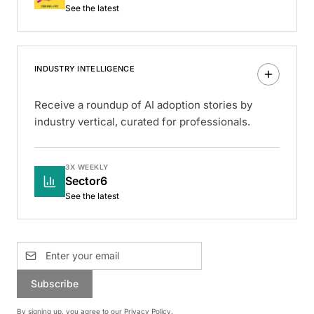
See the latest
INDUSTRY INTELLIGENCE
Receive a roundup of AI adoption stories by
industry vertical, curated for professionals.
3X WEEKLY
Sector6
See the latest
Subscribe
By signing up, you agree to our
Privacy Policy
.