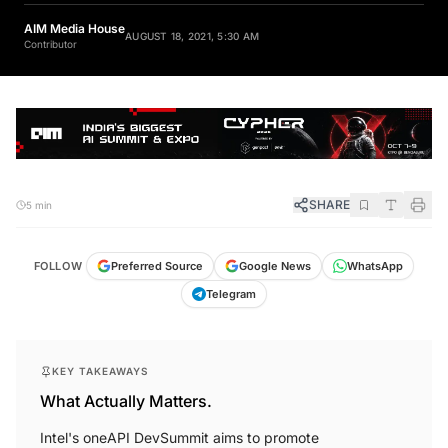
AIM Media House
AUGUST 18, 2021, 5:30 AM
Contributor
SHARE
5 min
FOLLOW
Preferred Source
Google News
WhatsApp
Telegram
KEY TAKEAWAYS
What Actually Matters.
Intel's oneAPI DevSummit aims to promote