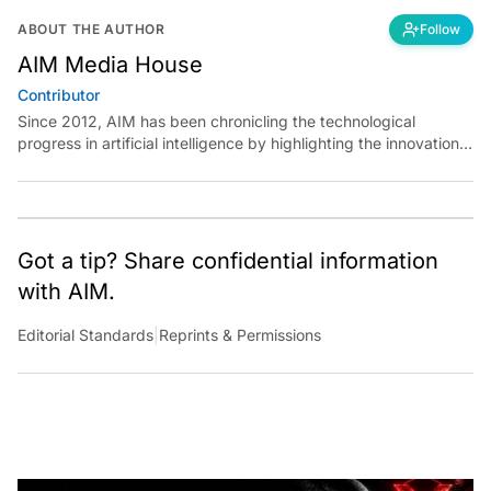
ABOUT THE AUTHOR
Follow
AIM Media House
Contributor
Since 2012, AIM has been chronicling the technological
progress in artificial intelligence by highlighting the innovations,
key players, and challenges shaping the future of our world.
Through dedicated journalism, we promote and discuss ideas
from smart, passionate, action-oriented individuals who strive
to change the world.
Got a tip? Share confidential information
with AIM.
Editorial Standards
|
Reprints & Permissions