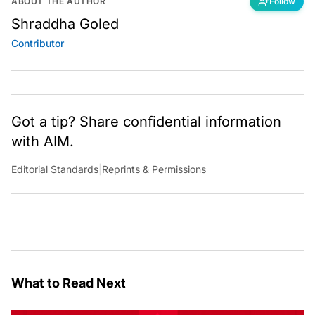
ABOUT THE AUTHOR
Follow
Shraddha Goled
Contributor
Got a tip? Share confidential information
with AIM.
Editorial Standards
|
Reprints & Permissions
What to Read Next