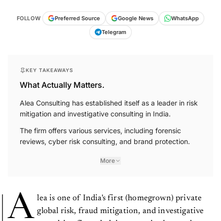
FOLLOW
Preferred Source
Google News
WhatsApp
Telegram
KEY TAKEAWAYS
What Actually Matters.
Alea Consulting has established itself as a leader in risk
mitigation and investigative consulting in India.
The firm offers various services, including forensic
reviews, cyber risk consulting, and brand protection.
More
A
lea is one of India's first (homegrown) private
global risk, fraud mitigation, and investigative