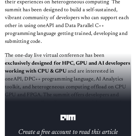
their experiences on heterogeneous computing The
summit has been designed to build a self-sustained,
vibrant community of developers who can support each
other in using oneAPI and Data Parallel C++
programming language getting trained, developing and
submitting code.
The one-day live virtual conference has been
exclusively designed for HPC, GPU and AI developers
working with CPU & GPU
and are interested in
oneAPI, DPC++ programming language, AI Analytics
toolkit, and heterogeneous computing offload on CPU
GPU and FPGA. The summit offers developers and
programmers a direct line to connect with peers and
learn the concept of oneAPI and Data Parallel C++.
Create a free account to read this article