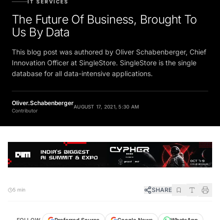
The Future Of Business, Brought To
Us By Data
This blog post was authored by Oliver Schabenberger, Chief
Innovation Officer at SingleStore. SingleStore is the single
database for all data-intensive applications.
Oliver.Schabenberger
AUGUST 17, 2021, 5:30 AM
Contributor
SHARE
5 min
FOLLOW
Preferred Source
Google News
WhatsApp