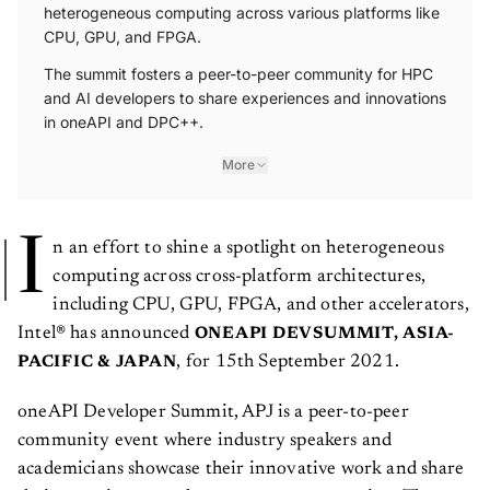
heterogeneous computing across various platforms like
CPU, GPU, and FPGA.
The summit fosters a peer-to-peer community for HPC
and AI developers to share experiences and innovations
in oneAPI and DPC++.
More
I
n an effort to shine a spotlight on heterogeneous
computing across cross-platform architectures,
including CPU, GPU, FPGA, and other accelerators,
Intel® has announced
ONEAPI DEVSUMMIT, ASIA-
, for 15th September 2021.
PACIFIC & JAPAN
oneAPI Developer Summit, APJ is a peer-to-peer
community event where industry speakers and
academicians showcase their innovative work and share