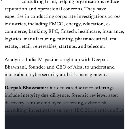
consulting firms, helping organisations reduce
reputation and operational concerns. They have
expertise in conducting corporate investigations across
industries, including FMCG, energy, education, e-
commerce, banking, EPC, fintech, healthcare, insurance,
logistics, manufacturing, mining, pharmaceutical, real
estate, retail, renewables, startups, and telecom.
Analytics India Magazine caught up with Deepak
Bhawnani, founder and CEO of Alea, to understand
more about cybersecurity and risk management.
Deepak Bhawnani
: Our dedicated service offerings
include integrity due diligence, forensic reviews, asset
discovery, senior employee screening, cyber risk
consulting, investigative surveys, IBC 2016 anti-conflict
and eligibility review, KYC and AML compliance, brand
protection services, and litigation support services.