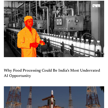
Why Food Processing Could Be India’s Most Underrated
AI Opportunity