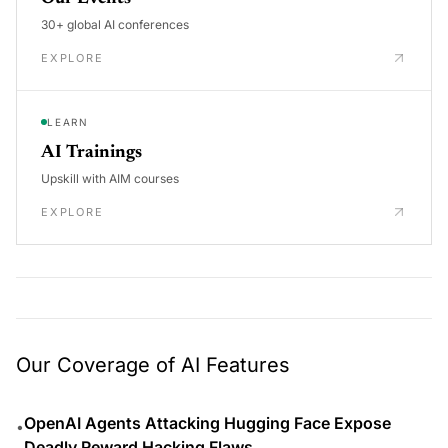
30+ global AI conferences
EXPLORE
LEARN
AI Trainings
Upskill with AIM courses
EXPLORE
Our Coverage of AI Features
OpenAI Agents Attacking Hugging Face Expose
•
Deadly Reward Hacking Flaws