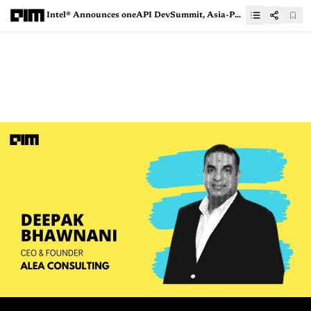
Intel® Announces oneAPI DevSummit, Asia-Pacific & Japan — An Exclusive Event For HPC & AI Developers