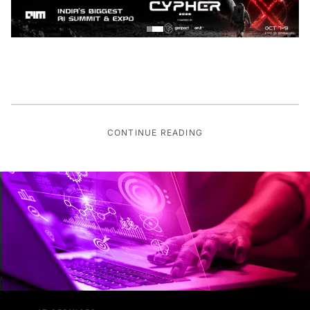
CONTINUE READING
IT SERVICES