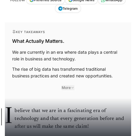
Telegram
KEY TAKEAWAYS
What Actually Matters.
We are currently in an era where data plays a central
role in business and technology.
The rise of big data has transformed traditional
business practices and created new opportunities.
More
I
believe that we are in a fascinating era of
technology and that every generation before and
after us will make the same claim!