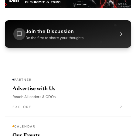
Join the Discussion
→
Be the first to share your thoughts
PARTNER
Advertise with Us
Reach AI leaders & CDOs
EXPLORE
CALENDAR
Our Events