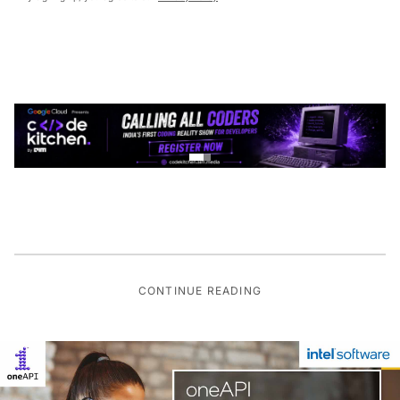
CONTINUE READING