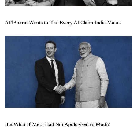
AI4Bharat Wants to Test Every AI Claim India Makes
But What If Meta Had Not Apologised to Modi?