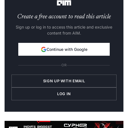
Create a free account to read this article
Sign up or log in to access this article and exclusive
content from AIM.
Continue with Google
OR
SIGN UP WITH EMAIL
LOG IN