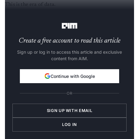
This is the era of data.
_____________________________________________
Create a free account to read this article
Sign up or log in to access this article and exclusive
content from AIM.
Continue with Google
OR
SIGN UP WITH EMAIL
LOG IN