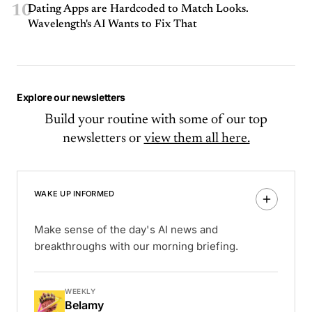
10
Dating Apps are Hardcoded to Match Looks.
Wavelength's AI Wants to Fix That
Explore our newsletters
Build your routine with some of our top
newsletters or
view them all here.
WAKE UP INFORMED
Make sense of the day's AI news and
breakthroughs with our morning briefing.
WEEKLY
Belamy