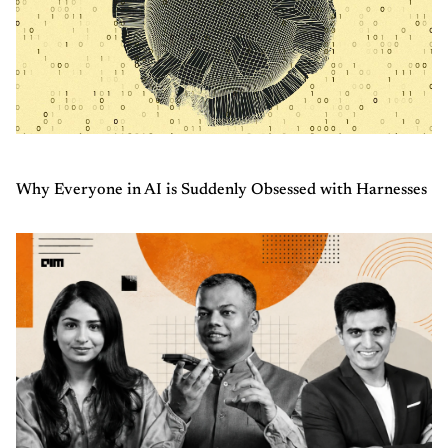
Why Everyone in AI is Suddenly Obsessed with Harnesses