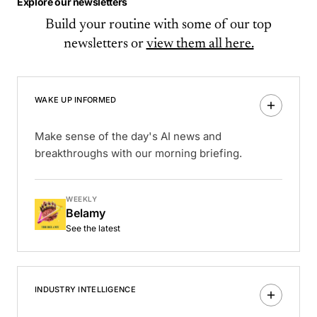
Explore our newsletters
Build your routine with some of our top
newsletters or
view them all here.
WAKE UP INFORMED
Make sense of the day's AI news and
breakthroughs with our morning briefing.
WEEKLY
Belamy
See the latest
INDUSTRY INTELLIGENCE