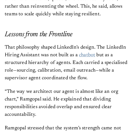
rather than reinventing the wheel. This, he said, allows
teams to scale quickly while staying resilient.
Lessons from the Frontline
That philosophy shaped LinkedIn’s design. The LinkedIn
Hiring Assistant was not built as a
chatbot
but as a
structured hierarchy of agents. Each carried a specialised
role—sourcing, calibration, email outreach—while a
supervisor agent coordinated the flow.
“The way we architect our agent is almost like an org
chart,” Ramgopal said. He explained that dividing
responsibilities avoided overlap and ensured clear
accountability.
Ramgopal stressed that the system’s strength came not