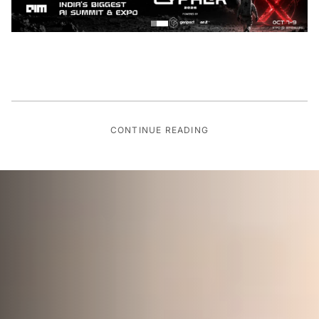
CONTINUE READING