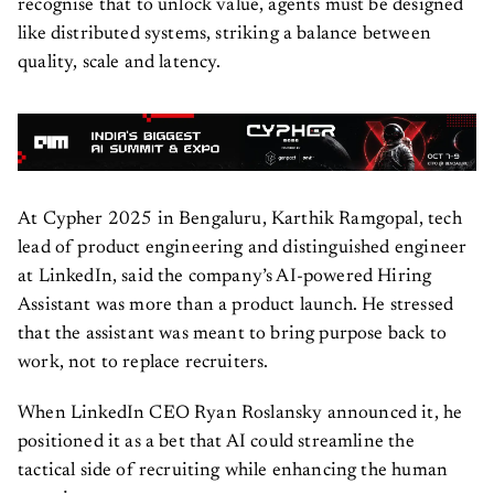
recognise that to unlock value, agents must be designed
like distributed systems, striking a balance between
quality, scale and latency.
At Cypher 2025 in Bengaluru, Karthik Ramgopal, tech
lead of product engineering and distinguished engineer
at LinkedIn, said the company’s AI-powered Hiring
Assistant was more than a product launch. He stressed
that the assistant was meant to bring purpose back to
work, not to replace recruiters.
When LinkedIn CEO Ryan Roslansky announced it, he
positioned it as a bet that AI could streamline the
tactical side of recruiting while enhancing the human