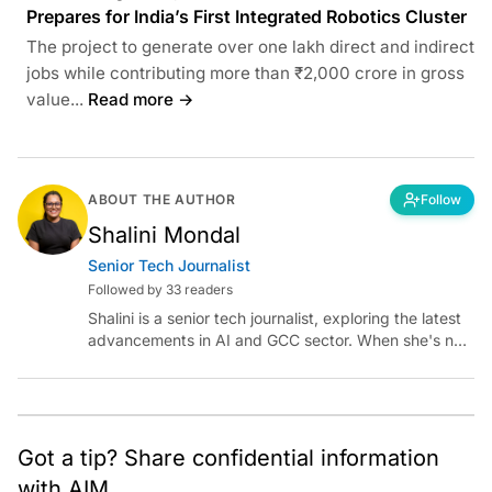
Prepares for India’s First Integrated Robotics Cluster
The project to generate over one lakh direct and indirect
jobs while contributing more than ₹2,000 crore in gross
value...
Read more →
ABOUT THE AUTHOR
Follow
Shalini Mondal
Senior Tech Journalist
Followed by 33 readers
Shalini is a senior tech journalist, exploring the latest
advancements in AI and GCC sector. When she's not
reporting on the latest innovations, you can find her
immersed in her next literary adventure.
Got a tip? Share confidential information
with AIM.