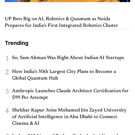
UP Bets Big on AI, Robotics & Quantum as Noida
Prepares for India’s First Integrated Robotics Cluster
Trending
1
So, Sam Altman Was Right About Indian AI Startups
2
How India’s 50th Largest City Plans to Become a
Global Quantum Hub
3
Anthropic Launches Claude Architect Certification for
$99 Per Attempt
4
Shekhar Kapur Joins Mohamed bin Zayed University
of Artificial Intelligence in Abu Dhabi to Connect
Cinema & AI