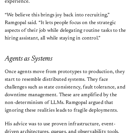
experience.
“We believe this brings joy back into recruiting,”
Ramgopal said. “It lets people focus on the strategic
aspects of their job while delegating routine tasks to the
hiring assistant, all while staying in control.”
Agents as Systems
Once agents move from prototypes to production, they
start to resemble distributed systems. They face
challenges such as state consistency, fault tolerance, and
downtime management. These are amplified by the
non-determinism of LLMs. Ramgopal argued that
ignoring these realities leads to fragile deployments.
His advice was to use proven infrastructure, event-
driven architectures, queues, and observability tools,