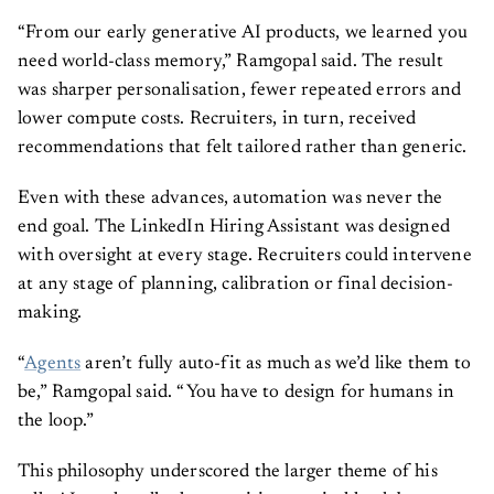
“From our early generative AI products, we learned you
need world-class memory,” Ramgopal said. The result
was sharper personalisation, fewer repeated errors and
lower compute costs. Recruiters, in turn, received
recommendations that felt tailored rather than generic.
Even with these advances, automation was never the
end goal. The LinkedIn Hiring Assistant was designed
with oversight at every stage. Recruiters could intervene
at any stage of planning, calibration or final decision-
making.
“
Agents
aren’t fully auto-fit as much as we’d like them to
be,” Ramgopal said. “You have to design for humans in
the loop.”
This philosophy underscored the larger theme of his