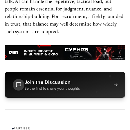
talk. AI can handle the repetitive, tactical load, but
people remain essential for judgment, nuance, and
relationship-building. For recruitment, a field grounded
in trust, that balance may well determine how widely
such systems are adopted.
Join the Discussion
→
Be the first to share your thoughts
PARTNER