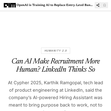
OpenAI is Training AI to Replace Entry-Level Banking Jobs
HUMANITY 2.0
Can AI Make Recruitment More
Human? LinkedIn Thinks So
At Cypher 2025, Karthik Ramgopal, tech lead
of product engineering at LinkedIn, said the
company’s AI-powered Hiring Assistant was
meant to bring purpose back to work, not to