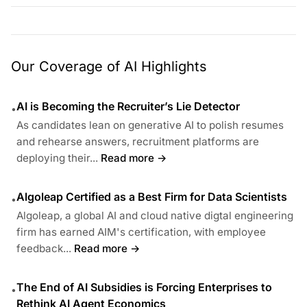
Our Coverage of AI Highlights
AI is Becoming the Recruiter’s Lie Detector
•
As candidates lean on generative AI to polish resumes
and rehearse answers, recruitment platforms are
deploying their...
Read more →
Algoleap Certified as a Best Firm for Data Scientists
•
Algoleap, a global AI and cloud native digtal engineering
firm has earned AIM's certification, with employee
feedback...
Read more →
The End of AI Subsidies is Forcing Enterprises to
•
Rethink AI Agent Economics