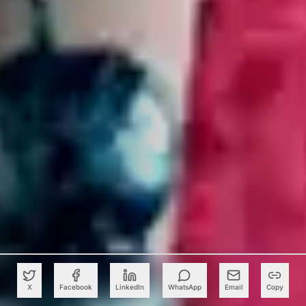
X
Facebook
LinkedIn
WhatsApp
Email
Copy