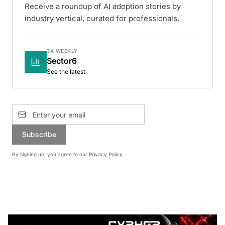
Receive a roundup of AI adoption stories by
industry vertical, curated for professionals.
3X WEEKLY
Sector6
See the latest
Subscribe
By signing up, you agree to our
Privacy Policy
.