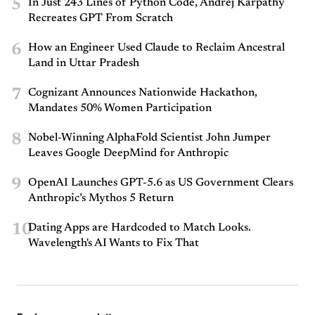
5
In Just 243 Lines of Python Code, Andrej Karpathy
Recreates GPT From Scratch
6
How an Engineer Used Claude to Reclaim Ancestral
Land in Uttar Pradesh
7
Cognizant Announces Nationwide Hackathon,
Mandates 50% Women Participation
8
Nobel-Winning AlphaFold Scientist John Jumper
Leaves Google DeepMind for Anthropic
9
OpenAI Launches GPT-5.6 as US Government Clears
Anthropic’s Mythos 5 Return
10
Dating Apps are Hardcoded to Match Looks.
Wavelength's AI Wants to Fix That