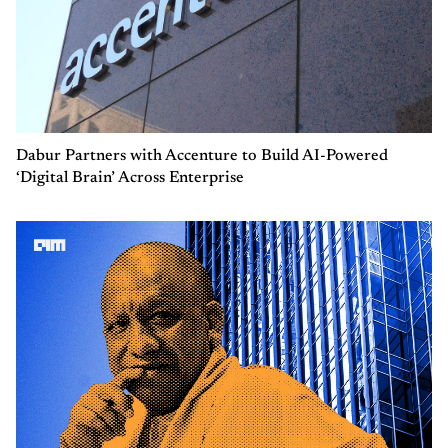
Dabur Partners with Accenture to Build AI-Powered
‘Digital Brain’ Across Enterprise