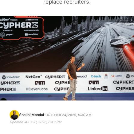
replace recruiters.
·
·
Shalini Mondal
OCTOBER 24, 2025, 5:30 AM
Updated
JULY 31, 2026, 6:49 PM