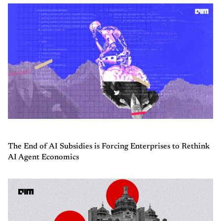
The End of AI Subsidies is Forcing Enterprises to Rethink
AI Agent Economics