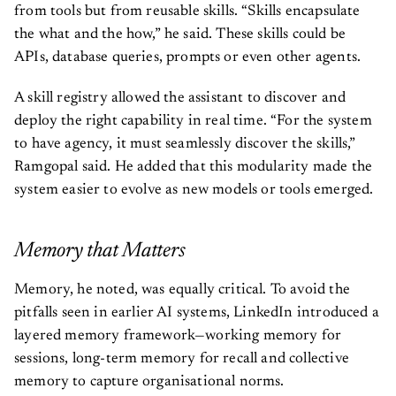
from tools but from reusable skills. “Skills encapsulate
the what and the how,” he said. These skills could be
APIs, database queries, prompts or even other agents.
A skill registry allowed the assistant to discover and
deploy the right capability in real time. “For the system
to have agency, it must seamlessly discover the skills,”
Ramgopal said. He added that this modularity made the
system easier to evolve as new models or tools emerged.
Memory that Matters
Memory, he noted, was equally critical. To avoid the
pitfalls seen in earlier AI systems, LinkedIn introduced a
layered memory framework—working memory for
sessions, long-term memory for recall and collective
memory to capture organisational norms.