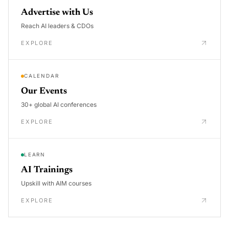
Advertise with Us
Reach AI leaders & CDOs
EXPLORE
CALENDAR
Our Events
30+ global AI conferences
EXPLORE
LEARN
AI Trainings
Upskill with AIM courses
EXPLORE