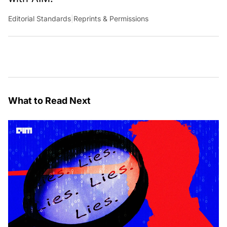
Editorial Standards
|
Reprints & Permissions
What to Read Next