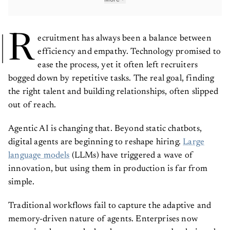
R
ecruitment has always been a balance between
efficiency and empathy. Technology promised to
ease the process, yet it often left recruiters
bogged down by repetitive tasks. The real goal, finding
the right talent and building relationships, often slipped
out of reach.
Agentic AI is changing that. Beyond static chatbots,
digital agents are beginning to reshape hiring.
Large
language models
(LLMs) have triggered a wave of
innovation, but using them in production is far from
simple.
Traditional workflows fail to capture the adaptive and
memory-driven nature of agents. Enterprises now