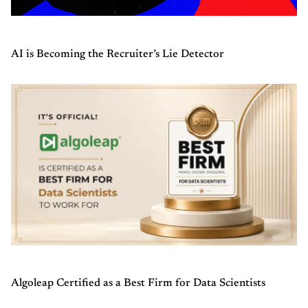
AI is Becoming the Recruiter’s Lie Detector
Algoleap Certified as a Best Firm for Data Scientists