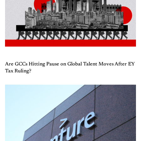
Are GCCs Hitting Pause on Global Talent Moves After EY
Tax Ruling?