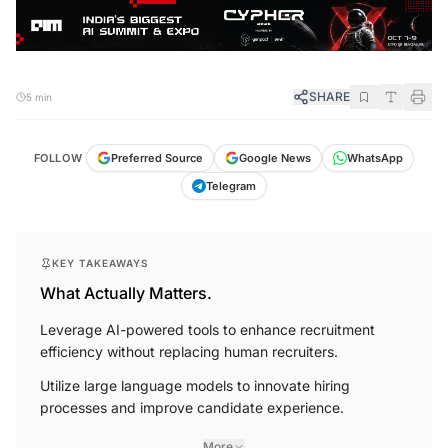
SHARE
5 min
FOLLOW
Preferred Source
Google News
WhatsApp
Telegram
KEY TAKEAWAYS
What Actually Matters.
Leverage AI-powered tools to enhance recruitment
efficiency without replacing human recruiters.
Utilize large language models to innovate hiring
processes and improve candidate experience.
More