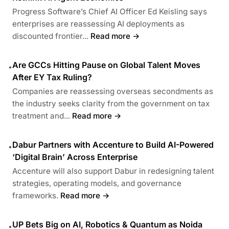
Progress Software’s Chief AI Officer Ed Keisling says
enterprises are reassessing AI deployments as
discounted frontier...
Read more →
Are GCCs Hitting Pause on Global Talent Moves
•
After EY Tax Ruling?
Companies are reassessing overseas secondments as
the industry seeks clarity from the government on tax
treatment and...
Read more →
Dabur Partners with Accenture to Build AI-Powered
•
‘Digital Brain’ Across Enterprise
Accenture will also support Dabur in redesigning talent
strategies, operating models, and governance
frameworks.
Read more →
UP Bets Big on AI, Robotics & Quantum as Noida
•