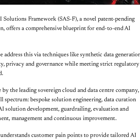
I Solutions Framework (SAS-F), a novel patent-pending
, offers a comprehensive blueprint for end-to-end AI
address this via techniques like synthetic data generatio
ty, privacy and governance while meeting strict regulatory
d.
 by the leading sovereign cloud and data centre company,
ll spectrum: bespoke solution engineering, data curation
 AI solution development, guardrailing, evaluation and
yment, management and continuous improvement.
understands customer pain points to provide tailored AI