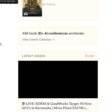
All Issues
AIM hosts
30+ AI conferences
worldwide.
View Events Calendar
→
n,
LATEST VIDEOS
LIVE
🔴 LIVE: KDEM & GoodWorks Target 50 New
GCCs in Karnataka | Meta Fined $567M |