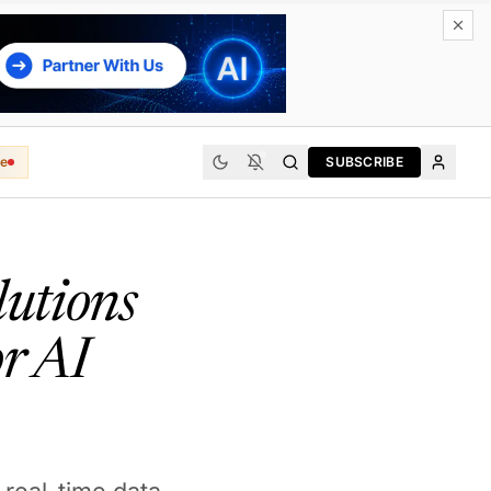
e
SUBSCRIBE
lutions
r AI