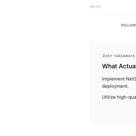
5 min
FOLLOW
KEY TAKEAWAYS
What Actual
Implement NxtG
deployment.
Utilize high-qua