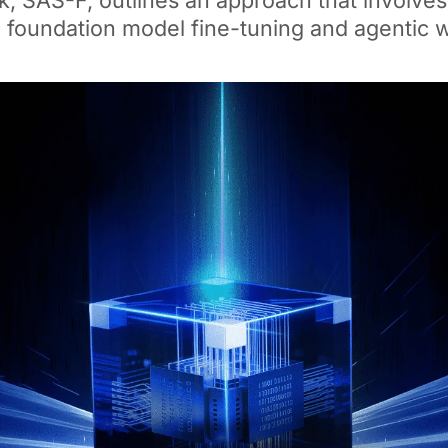
 SAS-F, outlines an approach that involves
, foundation model fine-tuning and agentic 