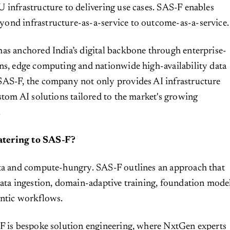
 infrastructure to delivering use cases. SAS-F enables
ond infrastructure-as-a-service to outcome-as-a-service.
as anchored India’s digital backbone through enterprise-
ns, edge computing and nationwide high-availability data
SAS-F, the company not only provides AI infrastructure
ustom AI solutions tailored to the market's growing
.
tering to SAS-F?
ata and compute-hungry. SAS-F outlines an approach that
data ingestion, domain-adaptive training, foundation mode
entic workflows.
-F is bespoke solution engineering, where NxtGen experts