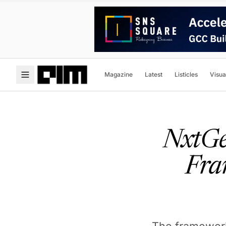
Magazine
Latest
Listicles
Visua
NxtGen
Fra