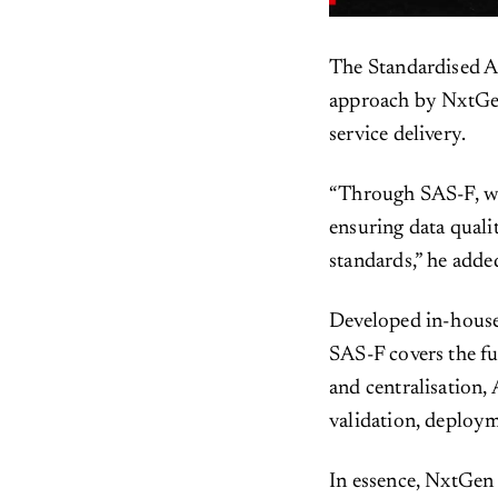
The Standardised A
approach by NxtGen
service delivery.
“Through SAS-F, we 
ensuring data quali
standards,” he adde
Developed in-house
SAS-F covers the fu
and centralisation,
validation, deplo
In essence, NxtGen 