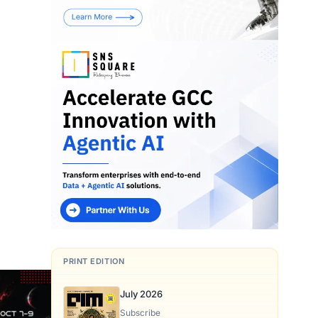
PRINT EDITION
July 2026
Subscribe