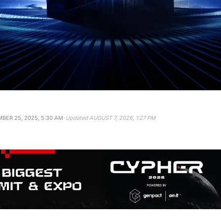
·
BER 25, 2025, 5:30 AM
Updated
AUGUST 7, 2026, 1:27 PM