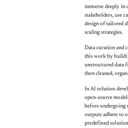
immerse deeply in c
stakeholders, use c
design of tailored d
scaling strategies.
Data curation and c
this work by buildi
unstructured data f
then cleaned, organ
In AI solution dev
open-source models 
before undergoing r
outputs adhere to o
predefined solutio