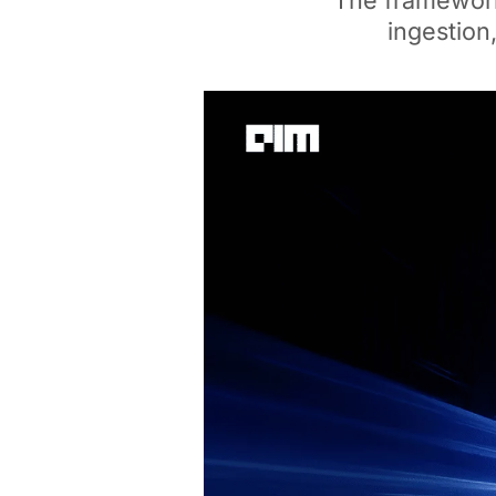
The framework,
ingestion