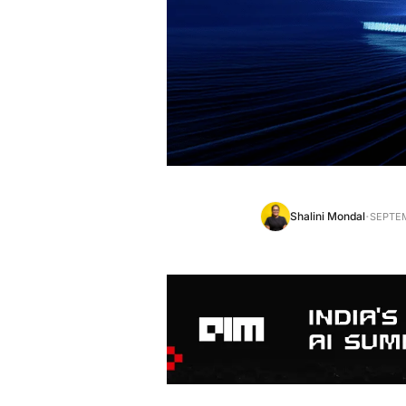
·
Shalini Mondal
SEPTEM