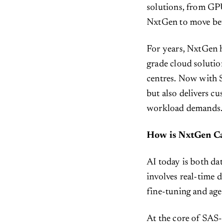
solutions, from GPU
NxtGen to move bey
For years, NxtGen h
grade cloud solutio
centres. Now with 
but also delivers c
workload demands
How is NxtGen Ca
AI today is both d
involves real-time 
fine-tuning and ag
At the core of SAS