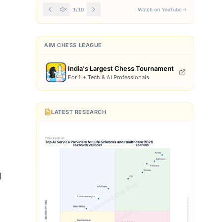
Front Page
1
/
10
Watch on YouTube
→
AIM CHESS LEAGUE
India's Largest Chess Tournament
For 1L+ Tech & AI Professionals
LATEST RESEARCH
l