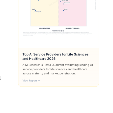
Top AI Service Providers for Life Sciences
and Healthcare 2026
AIM Research's PeMa Quadrant evaluating leading AI
service providers for life sciences and healthcare
across maturity and market penetration.
l
View Report