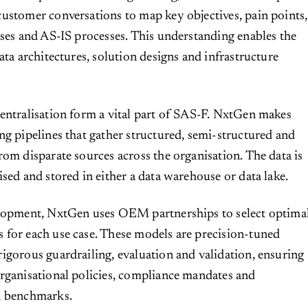
ustomer conversations to map key objectives, pain points,
ases and AS-IS processes. This understanding enables the
ata architectures, solution designs and infrastructure
entralisation form a vital part of SAS-F. NxtGen makes
ng pipelines that gather structured, semi-structured and
rom disparate sources across the organisation. The data is
ised and stored in either a data warehouse or data lake.
elopment, NxtGen uses OEM partnerships to select optima
for each use case. These models are precision-tuned
igorous guardrailing, evaluation and validation, ensuring
rganisational policies, compliance mandates and
n benchmarks.