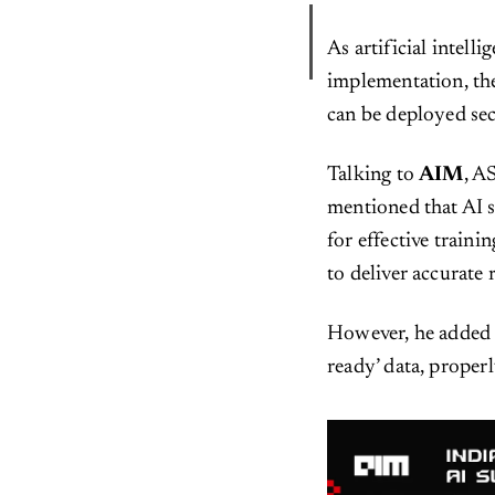
As artificial intell
implementation, the
can be deployed secu
Talking to
AIM
, A
mentioned that AI s
for effective traini
to deliver accurate 
However, he added t
ready’ data, proper