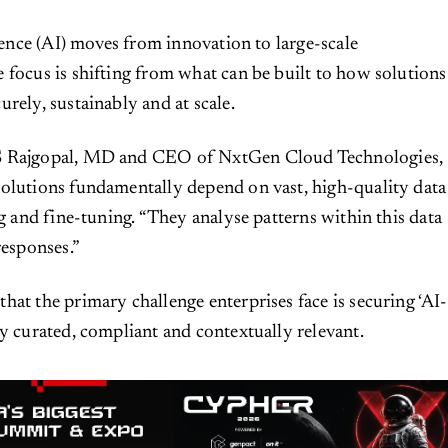
igence (AI) moves from innovation to large-scale
 focus is shifting from what can be built to how solutions
rely, sustainably and at scale.
S Rajgopal, MD and CEO of NxtGen Cloud Technologies,
olutions fundamentally depend on vast, high-quality data
ng and fine-tuning. “They analyse patterns within this data
responses.”
hat the primary challenge enterprises face is securing ‘AI-
ly curated, compliant and contextually relevant.