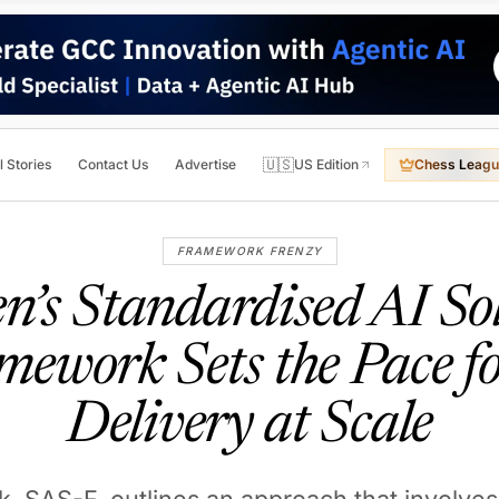
🇺🇸
l Stories
Contact Us
Advertise
US Edition
Chess Leagu
FRAMEWORK FRENZY
’s Standardised AI So
mework Sets the Pace fo
Delivery at Scale