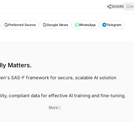
SHARE
Sa
Preferred Source
Google News
WhatsApp
Telegram
ly Matters.
en's SAS-F framework for secure, scalable AI solution
lity, compliant data for effective AI training and fine-tuning.
More