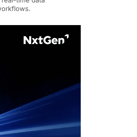
 real-time data
workflows.