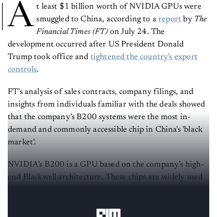
A
t least $1 billion worth of NVIDIA GPUs were
smuggled to China, according to a
report
by
The
Financial Times (FT)
on July 24. The
development occurred after US President Donald
Trump took office and
tightened the country's export
controls
.
FT’s analysis of sales contracts, company filings, and
insights from individuals familiar with the deals showed
that the company’s B200 systems were the most in-
demand and commonly accessible chip in China's 'black
market’.
NVIDIA’s B200 is a GPU based on the company’s high-
end Blackwell architecture. These chips are widely used
across various hardware systems by AI companies such
as OpenAI, Google, Meta, Microsoft, and others.