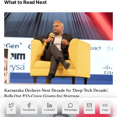
What to Read Next
Karnataka Declares Next Decade Its ‘Deep Tech Decade’,
Rolls Out ₹33-Crore Grants for Startups
X
Facebook
LinkedIn
WhatsApp
Email
Copy