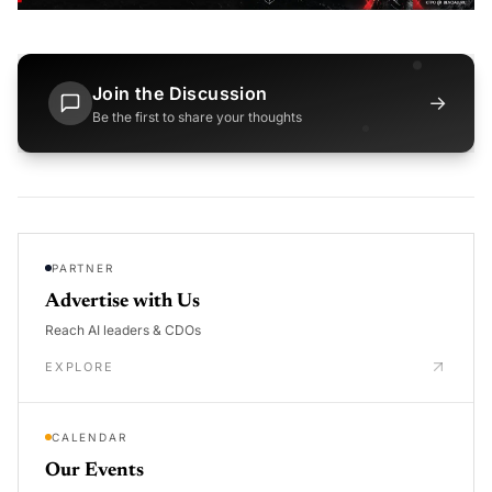
Join the Discussion
→
Be the first to share your thoughts
PARTNER
Advertise with Us
Reach AI leaders & CDOs
EXPLORE
CALENDAR
Our Events