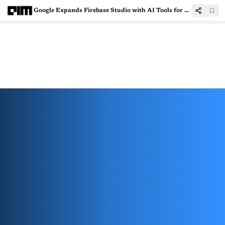
Google Expands Firebase Studio with AI Tools for Popular Frameworks