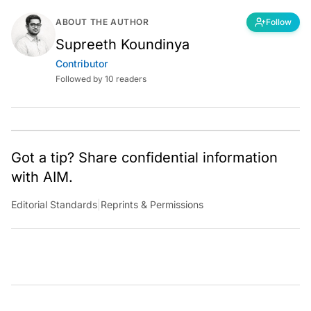
ABOUT THE AUTHOR
Follow
Supreeth Koundinya
Contributor
Followed by 10 readers
Got a tip? Share confidential information
with AIM.
Editorial Standards
|
Reprints & Permissions