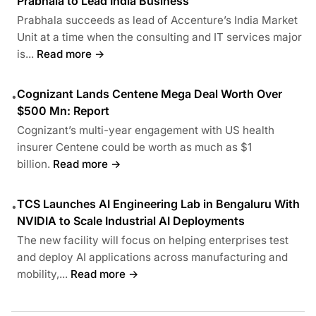
Prabhala to Lead India Business
Prabhala succeeds as lead of Accenture’s India Market
Unit at a time when the consulting and IT services major
is...
Read more →
Cognizant Lands Centene Mega Deal Worth Over
•
$500 Mn: Report
Cognizant’s multi-year engagement with US health
insurer Centene could be worth as much as $1
billion.
Read more →
TCS Launches AI Engineering Lab in Bengaluru With
•
NVIDIA to Scale Industrial AI Deployments
The new facility will focus on helping enterprises test
and deploy AI applications across manufacturing and
mobility,...
Read more →