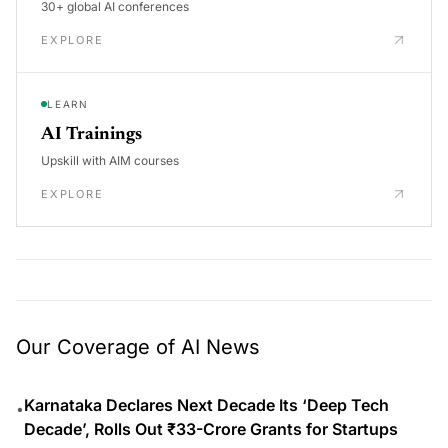
30+ global AI conferences
EXPLORE
LEARN
AI Trainings
Upskill with AIM courses
EXPLORE
Our Coverage of AI News
Karnataka Declares Next Decade Its ‘Deep Tech
•
Decade’, Rolls Out ₹33-Crore Grants for Startups