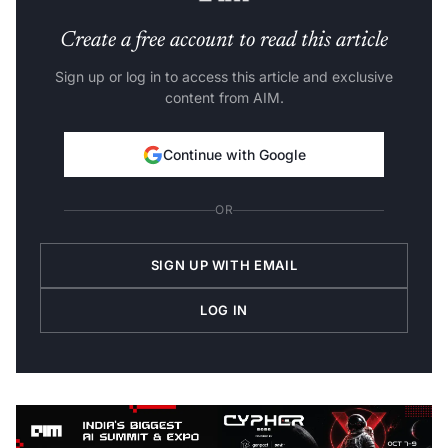
Create a free account to read this article
Sign up or log in to access this article and exclusive
content from AIM.
Continue with Google
OR
SIGN UP WITH EMAIL
LOG IN