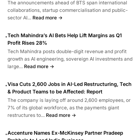
The announcements ahead of BTS span international
collaborations, startup commercialisation and public-
sector AI...
Read more →
Tech Mahindra’s AI Bets Help Lift Margins as Q1
•
Profit Rises 28%
Tech Mahindra posts double-digit revenue and profit
growth as AI engineering, sovereign AI investments and
large...
Read more →
Visa Cuts 2,600 Jobs in AI-Led Restructuring, Tech
•
& Product Teams to be Affected: Report
The company is laying off around 2,600 employees, or
7% of its global workforce, as the payments giant
restructures to...
Read more →
Accenture Names Ex-McKinsey Partner Pradeep
•