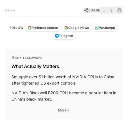
SHARE
5 min
FOLLOW
Preferred Source
Google News
WhatsApp
Telegram
KEY TAKEAWAYS
What Actually Matters.
Smuggle over $1 billion worth of NVIDIA GPUs to China
after tightened US export controls.
NVIDIA's Blackwell B200 GPU became a popular item in
China's black market.
More