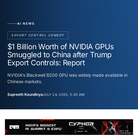
AI NEWS
EXPORT CONTROL COMEDY
$1 Billion Worth of NVIDIA GPUs
Smuggled to China after Trump
Export Controls: Report
NVIDIA’s Blackwell B200 GPU was widely made available in
Chinese markets.
Supreeth Koundinya
JULY 24, 2025, 5:30 AM