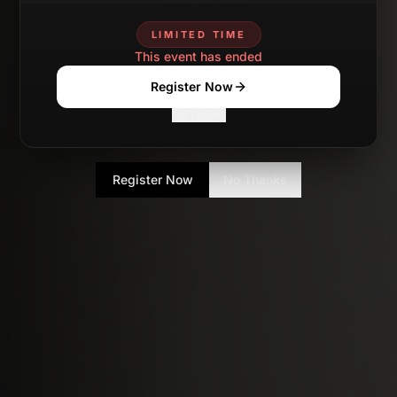
LIMITED TIME
This event has ended
Register Now
No Thanks
Register Now
No Thanks