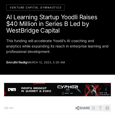
VENTURE CAPITAL GYMNASTICS
AI Learning Startup Yoodli Raises
$40 Million in Series B Led by
WestBridge Capital
This funding will accelerate Yoodli’s AI coaching and
analytics while expanding its reach in enterprise learning and
professional development.
Smruthi Nadig
MARCH 12, 2025, 5:30 AM
SHARE
5 min