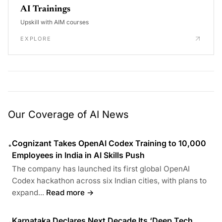
AI Trainings
Upskill with AIM courses
EXPLORE
Our Coverage of AI News
Cognizant Takes OpenAI Codex Training to 10,000
•
Employees in India in AI Skills Push
The company has launched its first global OpenAI
Codex hackathon across six Indian cities, with plans to
expand...
Read more →
Karnataka Declares Next Decade Its ‘Deep Tech