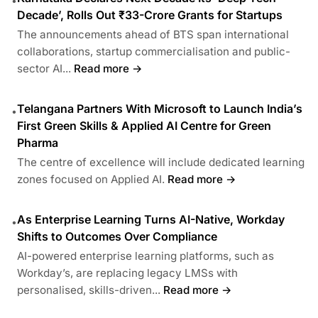
•
Decade’, Rolls Out ₹33-Crore Grants for Startups
The announcements ahead of BTS span international
collaborations, startup commercialisation and public-
sector AI...
Read more →
Telangana Partners With Microsoft to Launch India’s
•
First Green Skills & Applied AI Centre for Green
Pharma
The centre of excellence will include dedicated learning
zones focused on Applied AI.
Read more →
As Enterprise Learning Turns AI-Native, Workday
•
Shifts to Outcomes Over Compliance
AI-powered enterprise learning platforms, such as
Workday’s, are replacing legacy LMSs with
personalised, skills-driven...
Read more →