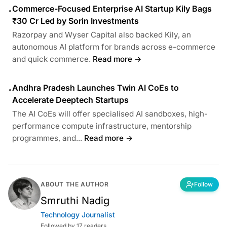
Commerce-Focused Enterprise AI Startup Kily Bags
•
₹30 Cr Led by Sorin Investments
Razorpay and Wyser Capital also backed Kily, an
autonomous AI platform for brands across e-commerce
and quick commerce.
Read more →
Andhra Pradesh Launches Twin AI CoEs to
•
Accelerate Deeptech Startups
The AI CoEs will offer specialised AI sandboxes, high-
performance compute infrastructure, mentorship
programmes, and...
Read more →
ABOUT THE AUTHOR
Follow
Smruthi Nadig
Technology Journalist
Followed by 17 readers