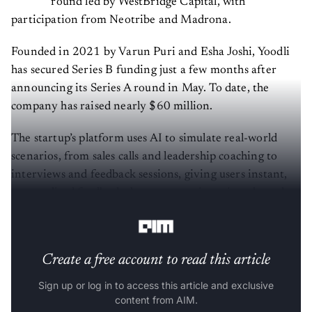
round led by WestBridge Capital, with
participation from Neotribe and Madrona.
Founded in 2021 by Varun Puri and Esha Joshi, Yoodli
has secured Series B funding just a few months after
announcing its Series A round in May. To date, the
company has raised nearly $60 million.
The startup’s platform uses AI to simulate real-world
scenarios, from sales calls and leadership coaching to
interviews and feedback sessions, giving users instant,
personalised feedback they can practice privately and
repeatedly.
Create a free account to read this article
Sign up or log in to access this article and exclusive
content from AIM.