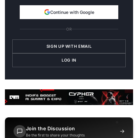
Continue with Google
OR
SIGN UP WITH EMAIL
LOG IN
Join the Discussion
→
Be the first to share your thoughts