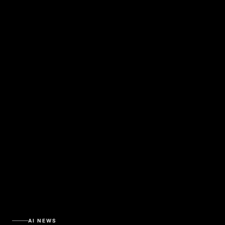
AI NEWS