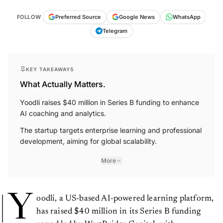
FOLLOW
Preferred Source
Google News
WhatsApp
Telegram
KEY TAKEAWAYS
What Actually Matters.
Yoodli raises $40 million in Series B funding to enhance
AI coaching and analytics.
The startup targets enterprise learning and professional
development, aiming for global scalability.
More
Y
oodli, a US-based AI-powered learning platform,
has raised $40 million in its Series B funding