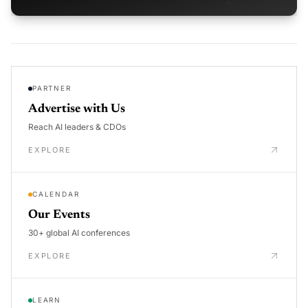
PARTNER
Advertise with Us
Reach AI leaders & CDOs
EXPLORE
CALENDAR
Our Events
30+ global AI conferences
EXPLORE
LEARN