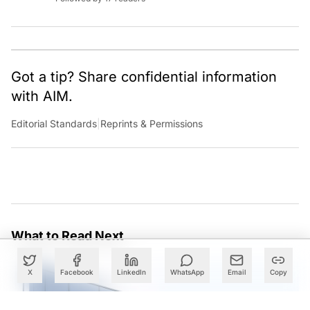
Got a tip? Share confidential information
with AIM.
Editorial Standards
|
Reprints & Permissions
What to Read Next
X
Facebook
LinkedIn
WhatsApp
Email
Copy