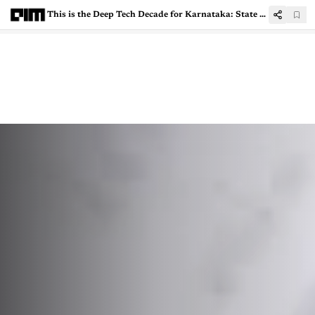
This is the Deep Tech Decade for Karnataka: State IT Minister Priyank Kharge