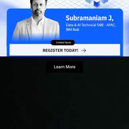
Learn More