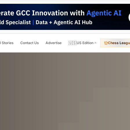
🇺🇸
l Stories
Contact Us
Advertise
US Edition
Chess Leagu