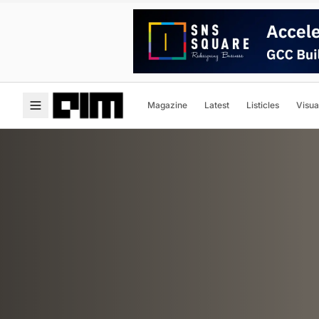
Magazine
Latest
Listicles
Visua