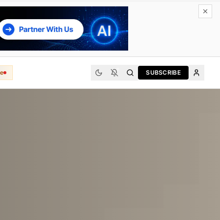
e
SUBSCRIBE