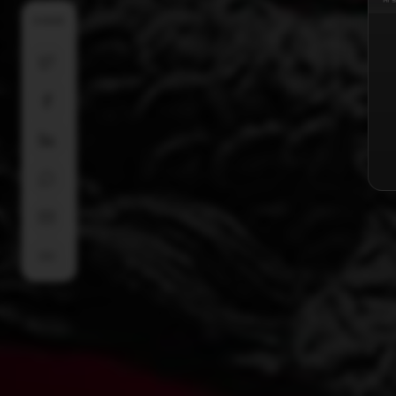
SHARE