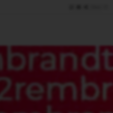
Save
e
SUBSCRIBE