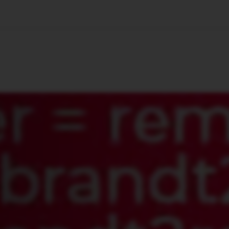
🇺🇸
l Stories
Contact Us
Advertise
US Edition
Chess Leagu