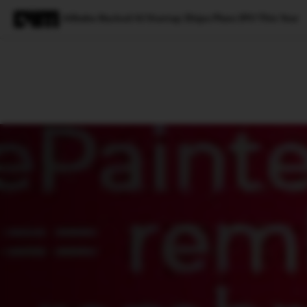
Alibaba-Backed AI Startup Zhipu Plans IPO This Year
Magazine
Latest
Listicles
Visua