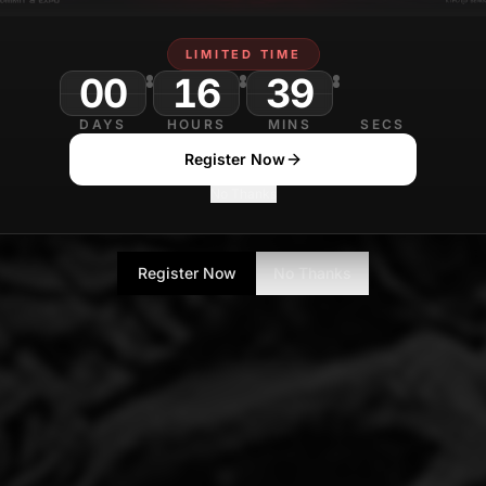
LIMITED TIME
00
16
39
16
DAYS
HOURS
MINS
SECS
Register Now
No Thanks
Register Now
No Thanks