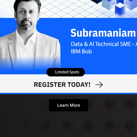
Learn More