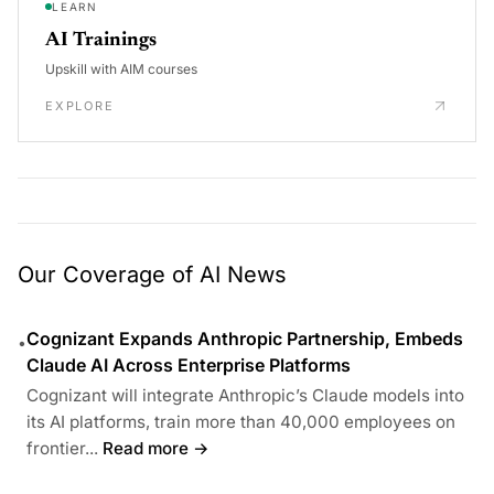
LEARN
AI Trainings
Upskill with AIM courses
EXPLORE
Our Coverage of AI News
Cognizant Expands Anthropic Partnership, Embeds
•
Claude AI Across Enterprise Platforms
Cognizant will integrate Anthropic’s Claude models into
its AI platforms, train more than 40,000 employees on
frontier...
Read more →