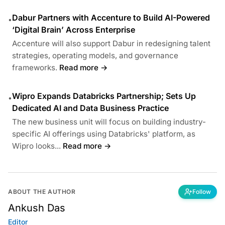
Dabur Partners with Accenture to Build AI-Powered
•
‘Digital Brain’ Across Enterprise
Accenture will also support Dabur in redesigning talent
strategies, operating models, and governance
frameworks.
Read more →
Wipro Expands Databricks Partnership; Sets Up
•
Dedicated AI and Data Business Practice
The new business unit will focus on building industry-
specific AI offerings using Databricks' platform, as
Wipro looks...
Read more →
ABOUT THE AUTHOR
Follow
Ankush Das
Editor