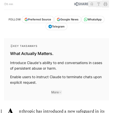
SHARE
5 min
FOLLOW
Preferred Source
Google News
WhatsApp
Telegram
KEY TAKEAWAYS
What Actually Matters.
Introduce Claude's ability to end conversations in cases
of persistent abuse or harm.
Enable users to instruct Claude to terminate chats upon
explicit request.
More
nthropic has introduced a new safeguard in its