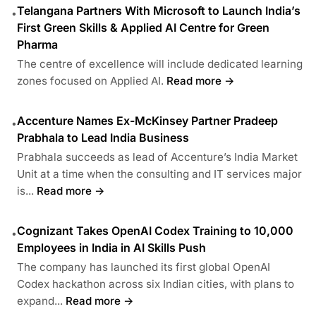
Telangana Partners With Microsoft to Launch India’s
•
First Green Skills & Applied AI Centre for Green
Pharma
The centre of excellence will include dedicated learning
zones focused on Applied AI.
Read more →
Accenture Names Ex-McKinsey Partner Pradeep
•
Prabhala to Lead India Business
Prabhala succeeds as lead of Accenture’s India Market
Unit at a time when the consulting and IT services major
is...
Read more →
Cognizant Takes OpenAI Codex Training to 10,000
•
Employees in India in AI Skills Push
The company has launched its first global OpenAI
Codex hackathon across six Indian cities, with plans to
expand...
Read more →