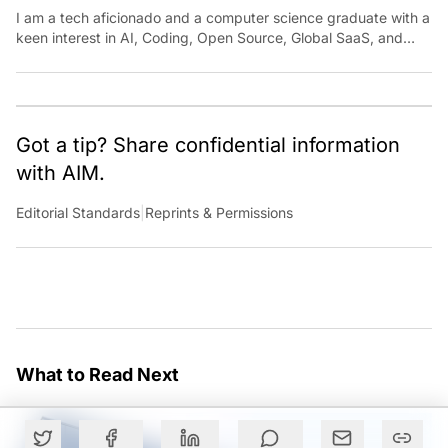
I am a tech aficionado and a computer science graduate with a
keen interest in AI, Coding, Open Source, Global SaaS, and
Cloud. Have a tip? Reach out to
ankush.das@aimmediahouse.com
Got a tip? Share confidential information
with AIM.
Editorial Standards
|
Reprints & Permissions
What to Read Next