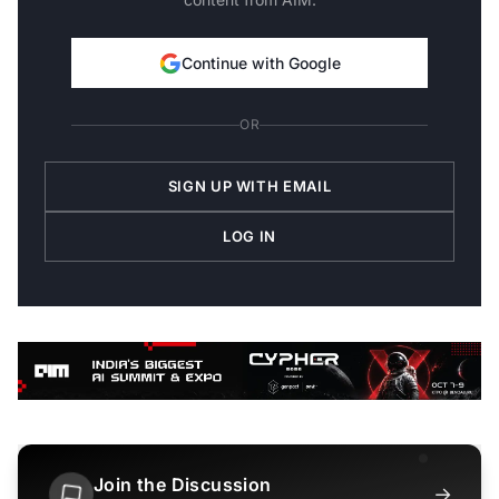
Continue with Google
OR
SIGN UP WITH EMAIL
LOG IN
Join the Discussion
→