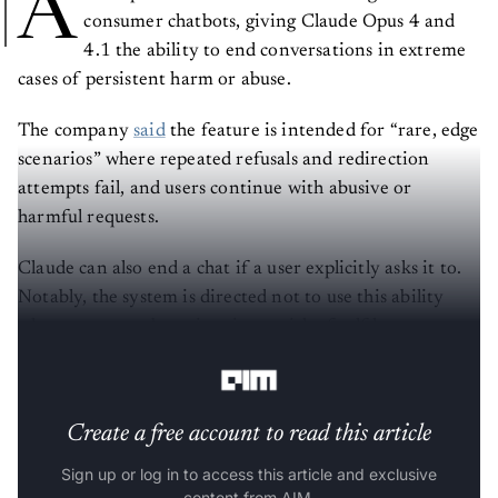
A
consumer chatbots, giving Claude Opus 4 and
4.1 the ability to end conversations in extreme
cases of persistent harm or abuse.
The company
said
the feature is intended for “rare, edge
scenarios” where repeated refusals and redirection
attempts fail, and users continue with abusive or
harmful requests.
Claude can also end a chat if a user explicitly asks it to.
Notably, the system is directed not to use this ability
when users may be at imminent risk of self-harm or
harming others.
Create a free account to read this article
Sign up or log in to access this article and exclusive
content from AIM.