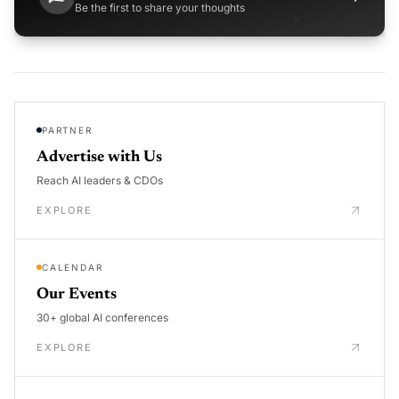
Be the first to share your thoughts
PARTNER
Advertise with Us
Reach AI leaders & CDOs
EXPLORE
CALENDAR
Our Events
30+ global AI conferences
EXPLORE