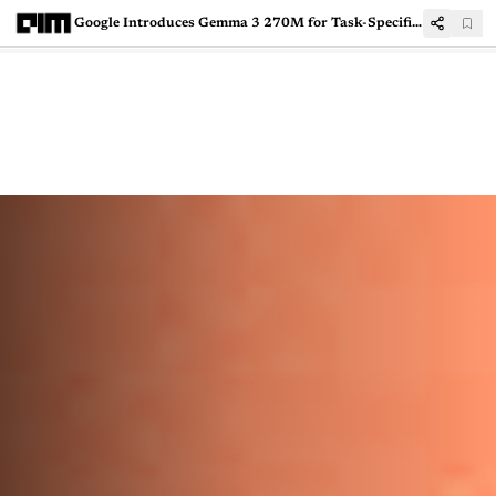
Google Introduces Gemma 3 270M for Task-Specific AI Applications