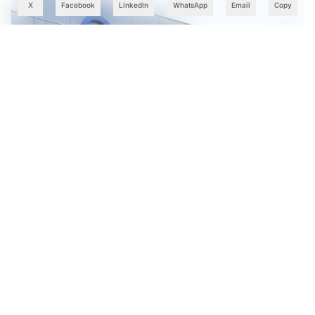
X
Facebook
LinkedIn
WhatsApp
Email
Copy
Cognizant Expands Anthropic Partnership, Embeds Claude
AI Across Enterprise Platforms