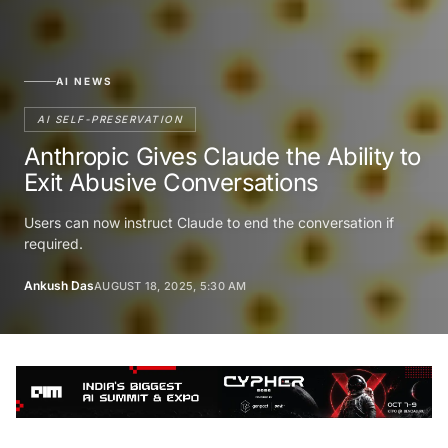
AI NEWS
AI SELF-PRESERVATION
Anthropic Gives Claude the Ability to
Exit Abusive Conversations
Users can now instruct Claude to end the conversation if
required.
Ankush Das
AUGUST 18, 2025, 5:30 AM