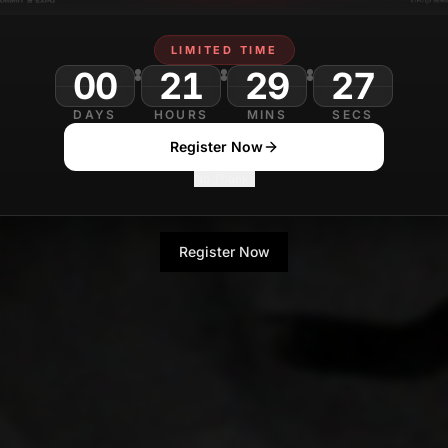
LIMITED TIME
00
21
29
DAYS
HOURS
MINS
SECS
Register Now
No Thanks
Register Now
No Thanks