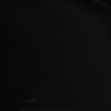
AI NEWS
SONNET SHOWDOWN SPECTACLE