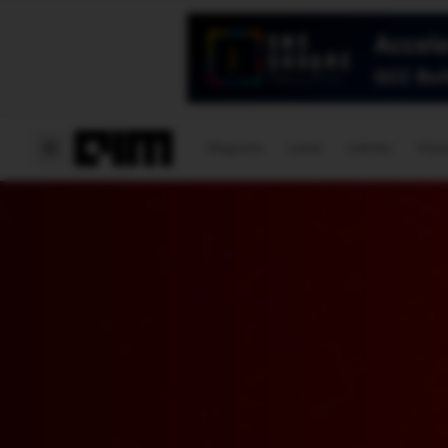
Magazine
Latest
Listicles
Visua