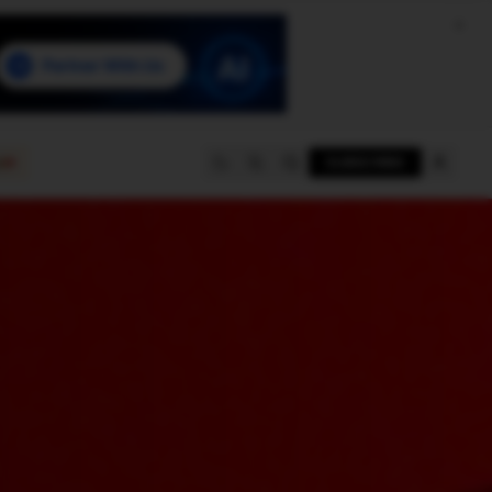
e
SUBSCRIBE