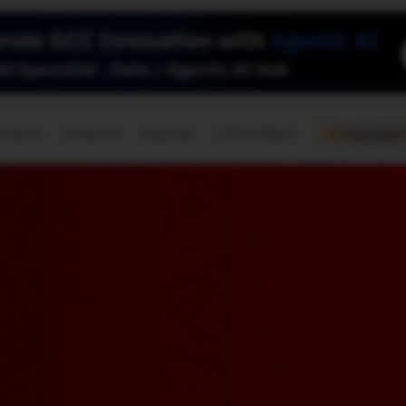
🇺🇸
l Stories
Contact Us
Advertise
US Edition
Chess Leagu