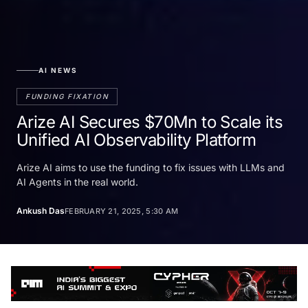
AI NEWS
FUNDING FIXATION
Arize AI Secures $70Mn to Scale its
Unified AI Observability Platform
Arize AI aims to use the funding to fix issues with LLMs and
AI Agents in the real world.
Ankush Das
FEBRUARY 21, 2025, 5:30 AM