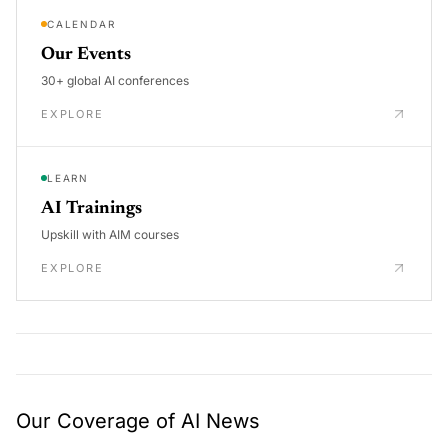
CALENDAR
Our Events
30+ global AI conferences
EXPLORE
LEARN
AI Trainings
Upskill with AIM courses
EXPLORE
Our Coverage of AI News