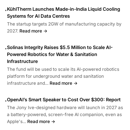
KühlTherm Launches Made-in-India Liquid Cooling
•
Systems for AI Data Centres
The startup targets 2GW of manufacturing capacity by
2027.
Read more →
Solinas Integrity Raises $5.5 Million to Scale AI-
•
Powered Robotics for Water & Sanitation
Infrastructure
The fund will be used to scale its AI-powered robotics
platform for underground water and sanitation
infrastructure and...
Read more →
OpenAI’s Smart Speaker to Cost Over $300: Report
•
The Jony Ive-designed hardware will launch in 2027 as
a battery-powered, screen-free AI companion, even as
Apple's...
Read more →