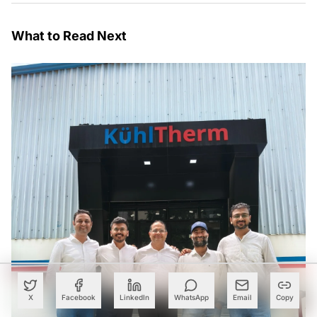
What to Read Next
X
Facebook
LinkedIn
WhatsApp
Email
Copy