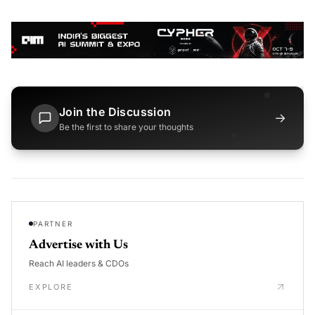
Join the Discussion
→
Be the first to share your thoughts
PARTNER
Advertise with Us
Reach AI leaders & CDOs
EXPLORE