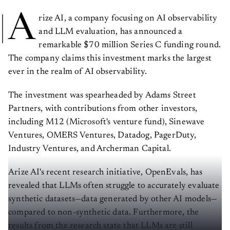
A
rize AI, a company focusing on AI observability
and LLM evaluation, has announced a
remarkable $70 million Series C funding round.
The company claims this investment marks the largest
ever in the realm of AI observability.
The investment was spearheaded by Adams Street
Partners, with contributions from other investors,
including M12 (Microsoft's venture fund), Sinewave
Ventures, OMERS Ventures, Datadog, PagerDuty,
Industry Ventures, and Archerman Capital.
Arize AI's recent research initiative, OpenEvals, has
revealed that LLMs often struggle to accurately evaluate
synthetic datasets—data generated by other AI models—
compared to non-synthetic data. Furthermore, the
results from the research state that LLMs are still