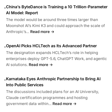
China’s ByteDance is Training a 10 Trillion-Parameter
•
AI Model: Report
The model would be around three times larger than
Moonshot AI’s Kimi K3 and could approach the scale of
Anthropic’s...
Read more →
OpenAI Picks HCLTech as Its Advanced Partner
•
The designation expands HCLTech’s role in helping
enterprises deploy GPT-5.6, ChatGPT Work, and agentic
AI solutions.
Read more →
Karnataka Eyes Anthropic Partnership to Bring AI
•
Into Public Services
The discussions included plans for an AI University,
Claude certification programmes and hosting
government data within...
Read more →