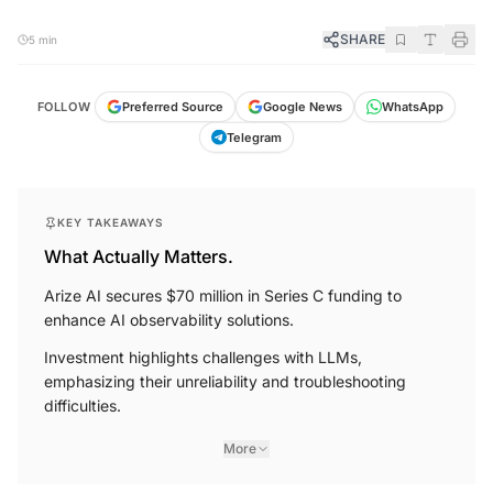
SHARE
5 min
WhatsApp
FOLLOW
Preferred Source
Google News
Telegram
KEY TAKEAWAYS
What Actually Matters.
Arize AI secures $70 million in Series C funding to
enhance AI observability solutions.
Investment highlights challenges with LLMs,
emphasizing their unreliability and troubleshooting
difficulties.
More