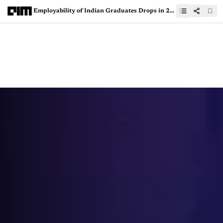
Employability of Indian Graduates Drops in 2024, But AI-ML Skills Soar to 46%