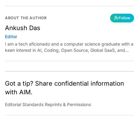
ABOUT THE AUTHOR
Follow
Ankush Das
Editor
I am a tech aficionado and a computer science graduate with a
keen interest in AI, Coding, Open Source, Global SaaS, and
Cloud. Have a tip? Reach out to
ankush.das@aimmediahouse.com
Got a tip? Share confidential information
with AIM.
Editorial Standards
|
Reprints & Permissions