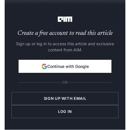
unpredictable, difficult to troubleshoot, and prone to
failure.
Create a free account to read this article
Sign up or log in to access this article and exclusive
content from AIM.
Continue with Google
OR
SIGN UP WITH EMAIL
LOG IN