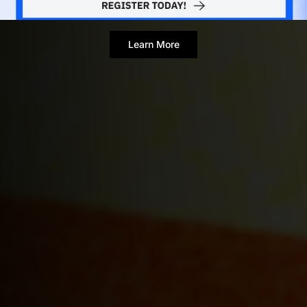
Learn More