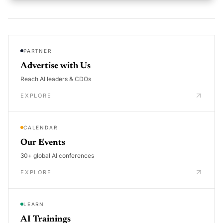
PARTNER
Advertise with Us
Reach AI leaders & CDOs
EXPLORE
CALENDAR
Our Events
30+ global AI conferences
EXPLORE
LEARN
AI Trainings