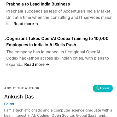
Prabhala to Lead India Business
Prabhala succeeds as lead of Accenture’s India Market
Unit at a time when the consulting and IT services major
is...
Read more →
Cognizant Takes OpenAI Codex Training to 10,000
•
Employees in India in AI Skills Push
The company has launched its first global OpenAI
Codex hackathon across six Indian cities, with plans to
expand...
Read more →
ABOUT THE AUTHOR
Follow
Ankush Das
Editor
I am a tech aficionado and a computer science graduate with a
keen interest in AI, Coding, Open Source, Global SaaS, and