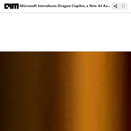
Microsoft Introduces Dragon Copilot, a New AI Assistant for Healthcare