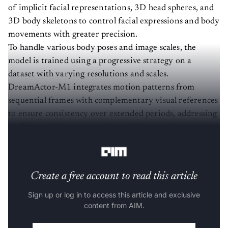
of implicit facial representations, 3D head spheres, and
3D body skeletons to control facial expressions and body
movements with greater precision.
To handle various body poses and image scales, the
model is trained using a progressive strategy on a
dataset with varying resolutions and scales.
DreamActor-M1 integrates motion patterns from
sequential frames with complementary visual references
to ensure consistency over extended periods, addressing
challenges with unseen regions during complex
movements.
Create a free account to read this article
Sign up or log in to access this article and exclusive
content from AIM.