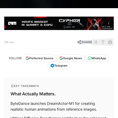
SHARE
5 min
FOLLOW
Preferred Source
Google News
WhatsApp
Telegram
KEY TAKEAWAYS
What Actually Matters.
ByteDance launches DreamActor-M1 for creating
realistic human animations from reference images.