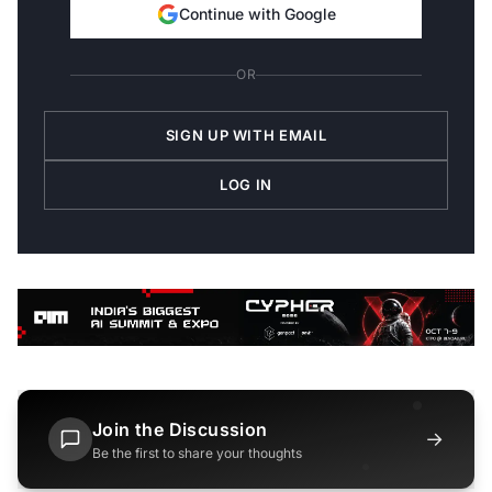
Continue with Google
OR
SIGN UP WITH EMAIL
LOG IN
Join the Discussion
→
Be the first to share your thoughts