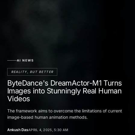
AI NEWS
REALITY, BUT BETTER
ByteDance's DreamActor-M1 Turns
Images into Stunningly Real Human
Videos
The framework aims to overcome the limitations of current
image-based human animation methods.
Ankush Das
APRIL 4, 2025, 5:30 AM