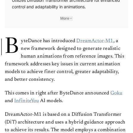
Utilizes Diffusion Transformer architecture for enhanced
control and adaptability in animations.
More
B
yteDance has introduced
DreamActor-M1
, a
new framework designed to generate realistic
human animations from reference images. This
framework addresses key issues in current animation
models to achieve finer control, greater adaptability,
and better consistency.
This comes in right after ByteDance announced
Goku
and
InfiniteYou
AI models.
DreamActor-M1 is based on a Diffusion Transformer
(DiT) architecture and uses a hybrid guidance approach
to achieve its results. The model employs a combination