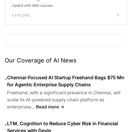
Upskill with AIM courses
EXPLORE
Our Coverage of AI News
Chennai-Focused AI Startup Freehand Bags $75 Mn
•
for Agentic Enterprise Supply Chains
Freehand, with a significant presence in Chennai, will
scale its AI-powered supply chain platform as
enterprises...
Read more →
LTM, Cognition to Reduce Cyber Risk in Financial
•
Services with Devin