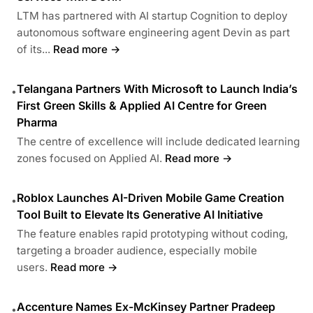
LTM has partnered with AI startup Cognition to deploy
autonomous software engineering agent Devin as part
of its...
Read more →
Telangana Partners With Microsoft to Launch India’s
•
First Green Skills & Applied AI Centre for Green
Pharma
The centre of excellence will include dedicated learning
zones focused on Applied AI.
Read more →
Roblox Launches AI-Driven Mobile Game Creation
•
Tool Built to Elevate Its Generative AI Initiative
The feature enables rapid prototyping without coding,
targeting a broader audience, especially mobile
users.
Read more →
Accenture Names Ex-McKinsey Partner Pradeep
•