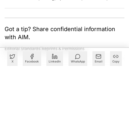
Cloud. Have a tip? Reach out to
ankush.das@aimmediahouse.com
Got a tip? Share confidential information
with AIM.
Editorial Standards
|
Reprints & Permissions
X
Facebook
LinkedIn
WhatsApp
Email
Copy
What to Read Next