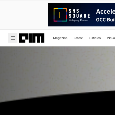
Magazine
Latest
Listicles
Visua