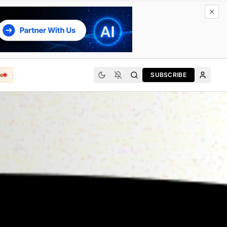
e
SUBSCRIBE