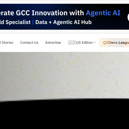
🇺🇸
l Stories
Contact Us
Advertise
US Edition
Chess Leagu