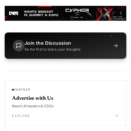
Join the Discussion
→
Be the first to share your thoughts
PARTNER
Advertise with Us
Reach AI leaders & CDOs
EXPLORE