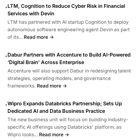
LTM, Cognition to Reduce Cyber Risk in Financial
•
Services with Devin
LTM has partnered with AI startup Cognition to deploy
autonomous software engineering agent Devin as part
of its...
Read more →
Dabur Partners with Accenture to Build AI-Powered
•
‘Digital Brain’ Across Enterprise
Accenture will also support Dabur in redesigning talent
strategies, operating models, and governance
frameworks.
Read more →
Wipro Expands Databricks Partnership; Sets Up
•
Dedicated AI and Data Business Practice
The new business unit will focus on building industry-
specific AI offerings using Databricks' platform, as
Wipro looks...
Read more →