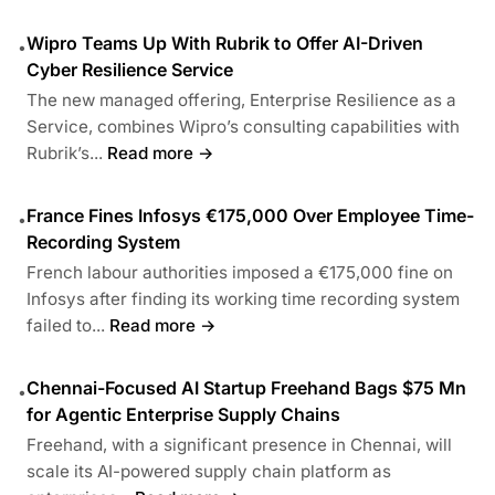
Wipro Teams Up With Rubrik to Offer AI-Driven
•
Cyber Resilience Service
The new managed offering, Enterprise Resilience as a
Service, combines Wipro’s consulting capabilities with
Rubrik’s...
Read more →
France Fines Infosys €175,000 Over Employee Time-
•
Recording System
French labour authorities imposed a €175,000 fine on
Infosys after finding its working time recording system
failed to...
Read more →
Chennai-Focused AI Startup Freehand Bags $75 Mn
•
for Agentic Enterprise Supply Chains
Freehand, with a significant presence in Chennai, will
scale its AI-powered supply chain platform as