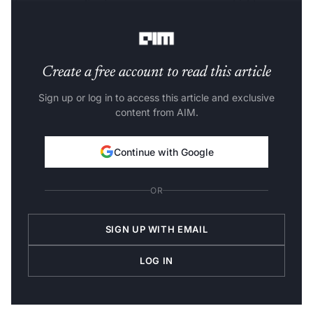
detects anomalies in statements to prevent hidden
charges.
Create a free account to read this article
Sign up or log in to access this article and exclusive
content from AIM.
Continue with Google
OR
SIGN UP WITH EMAIL
LOG IN