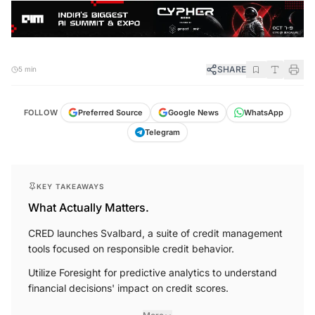
SHARE
5 min
FOLLOW
Preferred Source
Google News
WhatsApp
Telegram
KEY TAKEAWAYS
What Actually Matters.
CRED launches Svalbard, a suite of credit management
tools focused on responsible credit behavior.
Utilize Foresight for predictive analytics to understand
financial decisions' impact on credit scores.