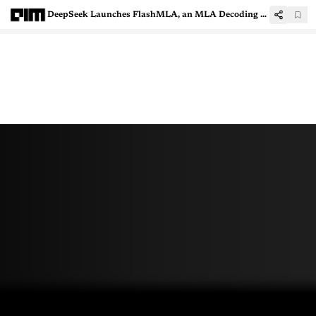
DeepSeek Launches FlashMLA, an MLA Decoding Kernel for Hopper GPUs