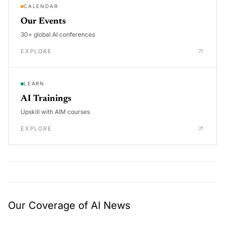
CALENDAR
Our Events
30+ global AI conferences
EXPLORE
LEARN
AI Trainings
Upskill with AIM courses
EXPLORE
Our Coverage of AI News