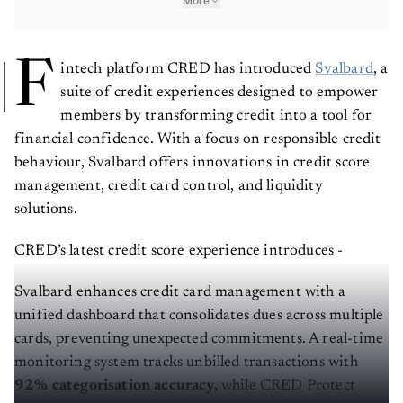
More
F
intech platform CRED has introduced
Svalbard
, a
suite of credit experiences designed to empower
members by transforming credit into a tool for
financial confidence. With a focus on responsible credit
behaviour, Svalbard offers innovations in credit score
management, credit card control, and liquidity
solutions.
CRED’s latest credit score experience introduces -
Svalbard enhances credit card management with a
unified dashboard that consolidates dues across multiple
cards, preventing unexpected commitments. A real-time
monitoring system tracks unbilled transactions with
92% categorisation accuracy,
while CRED Protect