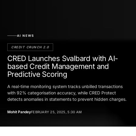
AI NEWS
CREDIT CRUNCH 2.0
CRED Launches Svalbard with AI-
based Credit Management and
Predictive Scoring
A real-time monitoring system tracks unbilled transactions
with 92% categorisation accuracy, while CRED Protect
detects anomalies in statements to prevent hidden charges.
Mohit Pandey
FEBRUARY 25, 2025, 5:30 AM