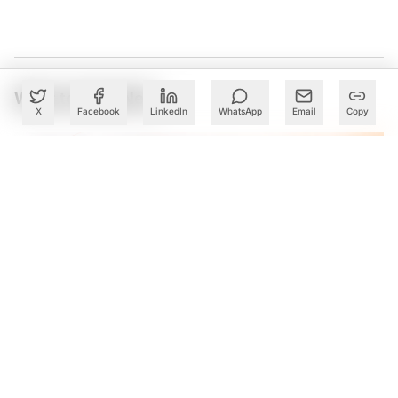
What to Read Next
X
Facebook
LinkedIn
WhatsApp
Email
Copy