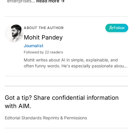
enterprises...
Read more →
ABOUT THE AUTHOR
Follow
Mohit Pandey
Journalist
Followed by 22 readers
Mohit writes about AI in simple, explainable, and
often funny words. He's especially passionate about
chatting with those building AI for Bharat, with the
occasional detour into AGI.
Got a tip? Share confidential information
with AIM.
Editorial Standards
|
Reprints & Permissions