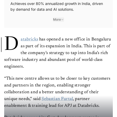
Achieves over 80% annualized growth in India, driven
by demand for data and AI solutions.
More
D
atabricks
has opened a new office in Bengaluru
as part of its expansion in India. This is part of
the company’s strategy to tap into India’s rich
software industry and abundant pool of world-class
engineers.
“This new centre allows us to be closer to key customers
and partners in the region, enabling stronger
collaboration and a better understanding of their
unique needs,” said
Sebastian Furtal
, partner
enablement & training lead for APJ at Databricks.