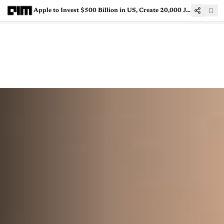
Apple to Invest $500 Billion in US, Create 20,000 Jobs Over Next 4 Years