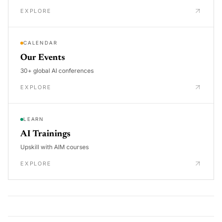
EXPLORE
CALENDAR
Our Events
30+ global AI conferences
EXPLORE
LEARN
AI Trainings
Upskill with AIM courses
EXPLORE