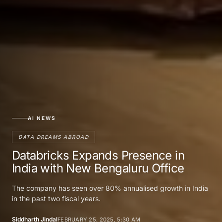
AI NEWS
DATA DREAMS ABROAD
Databricks Expands Presence in
India with New Bengaluru Office
The company has seen over 80% annualised growth in India
in the past two fiscal years.
Siddharth Jindal
FEBRUARY 25, 2025, 5:30 AM