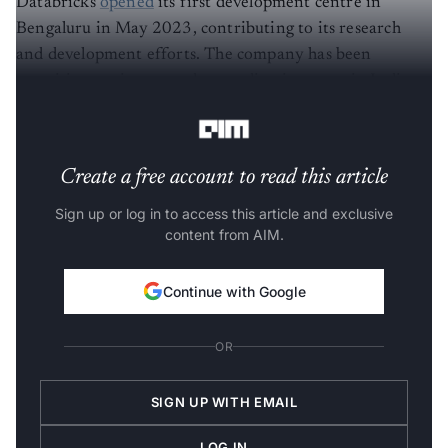
Databricks
opened
its first development centre in
Bengaluru in May 2023, contributing to its research
and development efforts. The company has been
recruiting engineers and expanding its teams in India to
support its customer base in the APAC region.
Create a free account to read this article
Sign up or log in to access this article and exclusive
content from AIM.
Continue with Google
OR
SIGN UP WITH EMAIL
LOG IN