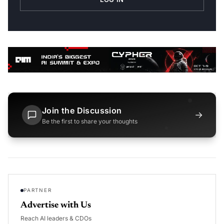
Join the Discussion
→
Be the first to share your thoughts
PARTNER
Advertise with Us
Reach AI leaders & CDOs