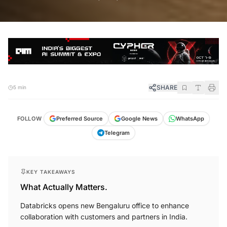
SHARE
5 min
FOLLOW
Preferred Source
Google News
WhatsApp
Telegram
KEY TAKEAWAYS
What Actually Matters.
Databricks opens new Bengaluru office to enhance
collaboration with customers and partners in India.