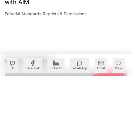
with AIM.
Editorial Standards
|
Reprints & Permissions
What to Read Next
X
Facebook
LinkedIn
WhatsApp
Email
Copy