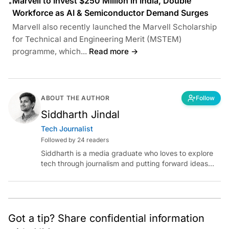
Marvell to Invest $250 Million in India, Double
•
Workforce as AI & Semiconductor Demand Surges
Marvell also recently launched the Marvell Scholarship
for Technical and Engineering Merit (MSTEM)
programme, which...
Read more →
ABOUT THE AUTHOR
Follow
Siddharth Jindal
Tech Journalist
Followed by 24 readers
Siddharth is a media graduate who loves to explore
tech through journalism and putting forward ideas
worth pondering about in the era of artificial
intelligence.
Got a tip? Share confidential information