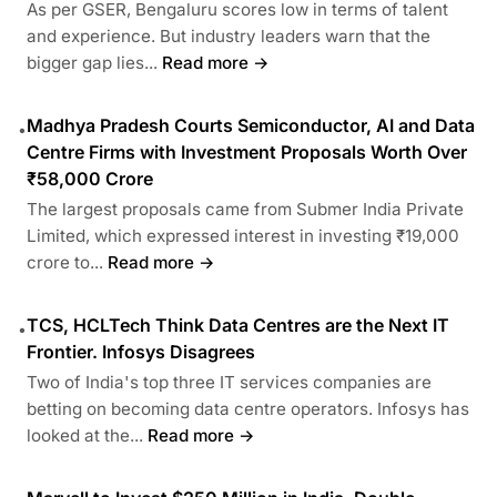
As per GSER, Bengaluru scores low in terms of talent
and experience. But industry leaders warn that the
bigger gap lies...
Read more →
Madhya Pradesh Courts Semiconductor, AI and Data
•
Centre Firms with Investment Proposals Worth Over
₹58,000 Crore
The largest proposals came from Submer India Private
Limited, which expressed interest in investing ₹19,000
crore to...
Read more →
TCS, HCLTech Think Data Centres are the Next IT
•
Frontier. Infosys Disagrees
Two of India's top three IT services companies are
betting on becoming data centre operators. Infosys has
looked at the...
Read more →