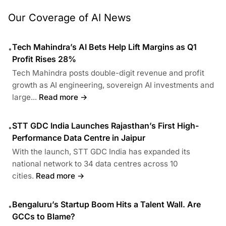
Our Coverage of AI News
Tech Mahindra’s AI Bets Help Lift Margins as Q1
•
Profit Rises 28%
Tech Mahindra posts double-digit revenue and profit
growth as AI engineering, sovereign AI investments and
large...
Read more →
STT GDC India Launches Rajasthan’s First High-
•
Performance Data Centre in Jaipur
With the launch, STT GDC India has expanded its
national network to 34 data centres across 10
cities.
Read more →
Bengaluru’s Startup Boom Hits a Talent Wall. Are
•
GCCs to Blame?