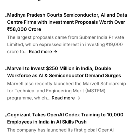
Madhya Pradesh Courts Semiconductor, AI and Data
•
Centre Firms with Investment Proposals Worth Over
₹58,000 Crore
The largest proposals came from Submer India Private
Limited, which expressed interest in investing ₹19,000
crore to...
Read more →
Marvell to Invest $250 Million in India, Double
•
Workforce as AI & Semiconductor Demand Surges
Marvell also recently launched the Marvell Scholarship
for Technical and Engineering Merit (MSTEM)
programme, which...
Read more →
Cognizant Takes OpenAI Codex Training to 10,000
•
Employees in India in AI Skills Push
The company has launched its first global OpenAI