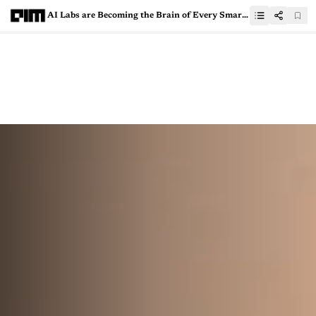
AI Labs are Becoming the Brain of Every Smart Company