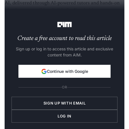
AI, delivered through AI-powered tutors and hands-on
labs. Learners will be eligible for Databricks
certifications upon completing the programme.
Create a free account to read this article
Sign up or log in to access this article and exclusive
content from AIM.
Continue with Google
OR
SIGN UP WITH EMAIL
LOG IN