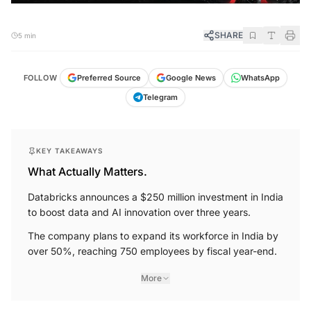
SHARE
5 min
FOLLOW
Preferred Source
Google News
WhatsApp
Telegram
KEY TAKEAWAYS
What Actually Matters.
Databricks announces a $250 million investment in India
to boost data and AI innovation over three years.
The company plans to expand its workforce in India by
over 50%, reaching 750 employees by fiscal year-end.
More