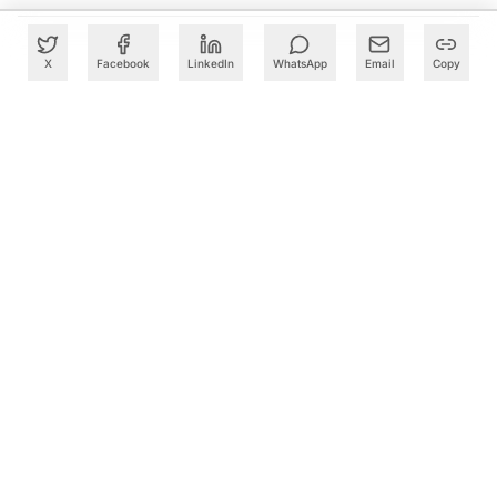
X
Facebook
LinkedIn
WhatsApp
Email
Copy
What to Read Next