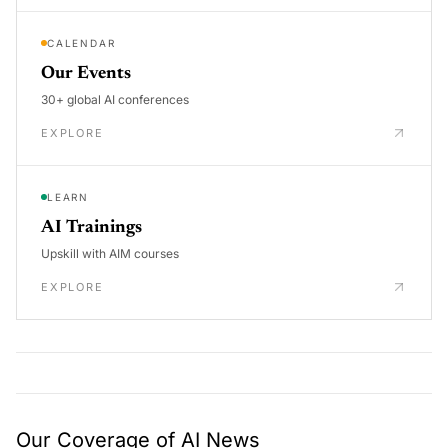
CALENDAR
Our Events
30+ global AI conferences
EXPLORE
LEARN
AI Trainings
Upskill with AIM courses
EXPLORE
Our Coverage of AI News