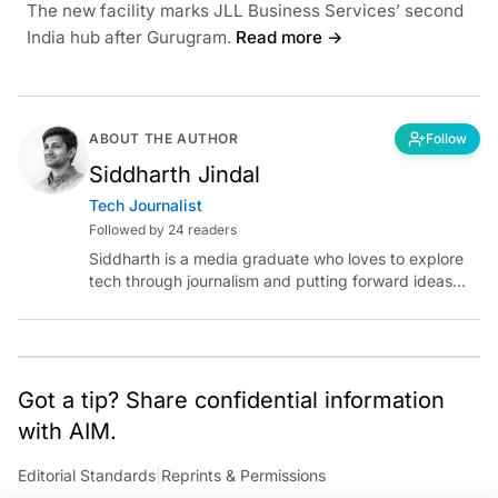
The new facility marks JLL Business Services’ second
India hub after Gurugram.
Read more →
ABOUT THE AUTHOR
Follow
Siddharth Jindal
Tech Journalist
Followed by 24 readers
Siddharth is a media graduate who loves to explore
tech through journalism and putting forward ideas
worth pondering about in the era of artificial
intelligence.
Got a tip? Share confidential information
with AIM.
Editorial Standards
|
Reprints & Permissions