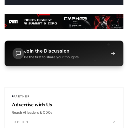
Join the Discussion
→
Be the first to share your thoughts
PARTNER
Advertise with Us
Reach AI leaders & CDOs
EXPLORE