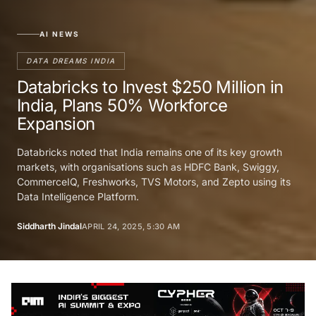
AI NEWS
DATA DREAMS INDIA
Databricks to Invest $250 Million in
India, Plans 50% Workforce
Expansion
Databricks noted that India remains one of its key growth
markets, with organisations such as HDFC Bank, Swiggy,
CommerceIQ, Freshworks, TVS Motors, and Zepto using its
Data Intelligence Platform.
Siddharth Jindal
APRIL 24, 2025, 5:30 AM