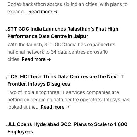
Codex hackathon across six Indian cities, with plans to
expand...
Read more →
STT GDC India Launches Rajasthan’s First High-
•
Performance Data Centre in Jaipur
With the launch, STT GDC India has expanded its
national network to 34 data centres across 10
cities.
Read more →
TCS, HCLTech Think Data Centres are the Next IT
•
Frontier. Infosys Disagrees
Two of India's top three IT services companies are
betting on becoming data centre operators. Infosys has
looked at the...
Read more →
JLL Opens Hyderabad GCC, Plans to Scale to 1,600
•
Employees