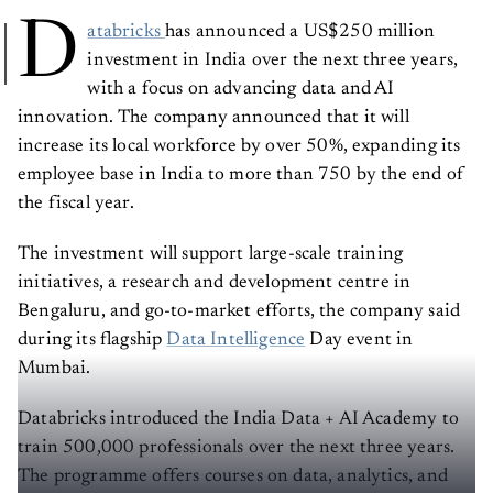
D
atabricks
has announced a US$250 million
investment in India over the next three years,
with a focus on advancing data and AI
innovation. The company announced that it will
increase its local workforce by over 50%, expanding its
employee base in India to more than 750 by the end of
the fiscal year.
The investment will support large-scale training
initiatives, a research and development centre in
Bengaluru, and go-to-market efforts, the company said
during its flagship
Data Intelligence
Day event in
Mumbai.
Databricks introduced the India Data + AI Academy to
train 500,000 professionals over the next three years.
The programme offers courses on data, analytics, and