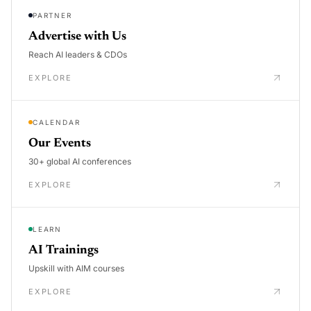
PARTNER
Advertise with Us
Reach AI leaders & CDOs
EXPLORE
CALENDAR
Our Events
30+ global AI conferences
EXPLORE
LEARN
AI Trainings
Upskill with AIM courses
EXPLORE