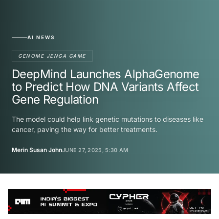
AI NEWS
GENOME JENGA GAME
DeepMind Launches AlphaGenome
to Predict How DNA Variants Affect
Gene Regulation
The model could help link genetic mutations to diseases like
cancer, paving the way for better treatments.
Merin Susan John
JUNE 27, 2025, 5:30 AM