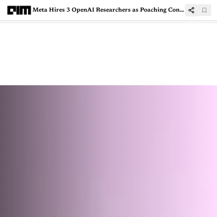
Meta Hires 3 OpenAI Researchers as Poaching Continues