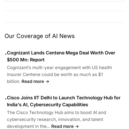
Our Coverage of AI News
Cognizant Lands Centene Mega Deal Worth Over
•
$500 Mn: Report
Cognizant’s multi-year engagement with US health
insurer Centene could be worth as much as $1
billion.
Read more →
Cisco Joins IIT Delhi to Launch Technology Hub for
•
India's AI, Cybersecurity Capabilities
The Cisco Technology Hub aims to boost AI and
cybersecurity research, innovation, and talent
development in the...
Read more →