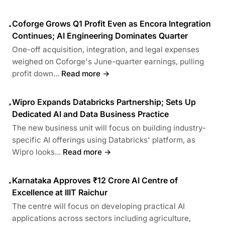
Coforge Grows Q1 Profit Even as Encora Integration
•
Continues; AI Engineering Dominates Quarter
One-off acquisition, integration, and legal expenses
weighed on Coforge's June-quarter earnings, pulling
profit down...
Read more →
Wipro Expands Databricks Partnership; Sets Up
•
Dedicated AI and Data Business Practice
The new business unit will focus on building industry-
specific AI offerings using Databricks' platform, as
Wipro looks...
Read more →
Karnataka Approves ₹12 Crore AI Centre of
•
Excellence at IIIT Raichur
The centre will focus on developing practical AI
applications across sectors including agriculture,