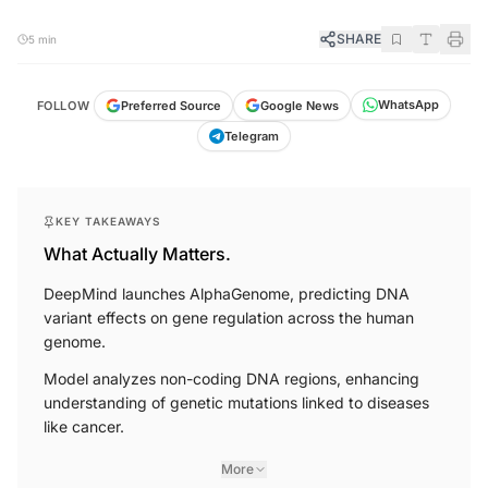
SHARE
5 min
WhatsApp
Google News
Preferred Source
FOLLOW
Telegram
KEY TAKEAWAYS
What Actually Matters.
DeepMind launches AlphaGenome, predicting DNA
variant effects on gene regulation across the human
genome.
Model analyzes non-coding DNA regions, enhancing
understanding of genetic mutations linked to diseases
like cancer.
More