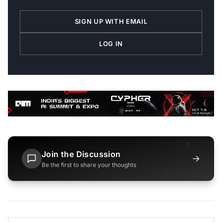
SIGN UP WITH EMAIL
LOG IN
Join the Discussion
→
Be the first to share your thoughts