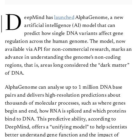
D
eepMind has
launched
AlphaGenome, a new
artificial intelligence (AI) model that can
predict how single DNA variants affect gene
regulation across the human genome. The model, now
available via API for non-commercial research, marks an
advance in understanding the genome’s non-coding
regions, that is, areas long considered the “dark matter”
of DNA.
AlphaGenome can analyse up to 1 million DNA base
pairs and delivers high-resolution predictions about
thousands of molecular processes, such as where genes
begin and end, how RNA is spliced and which proteins
bind to DNA. This predictive ability, according to
DeepMind, offers a “unifying model” to help scientists
better understand gene function and the impact of