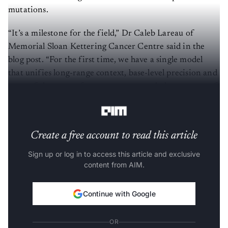
mutations.
“It’s a milestone for the field,” Dr Caleb Lareau of
Memorial Sloan Kettering Cancer Centre said in the
blog post. “For the first time, we have a single model
that unifies long-range context, base-level precision and
state-of-the-art performance across a whole spectrum of
genomic tasks.”
Create a free account to read this article
Sign up or log in to access this article and exclusive
content from AIM.
Continue with Google
OR