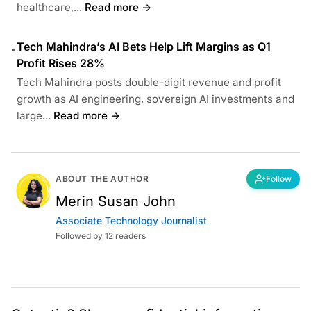
healthcare,...
Read more →
Tech Mahindra’s AI Bets Help Lift Margins as Q1
•
Profit Rises 28%
Tech Mahindra posts double-digit revenue and profit
growth as AI engineering, sovereign AI investments and
large...
Read more →
ABOUT THE AUTHOR
Follow
Merin Susan John
Associate Technology Journalist
Followed by 12 readers