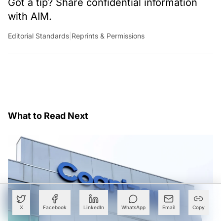
Got a tip? Share confidential information
with AIM.
Editorial Standards
|
Reprints & Permissions
What to Read Next
X
Facebook
LinkedIn
WhatsApp
Email
Copy