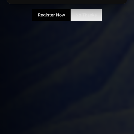
Register Now
No Thanks