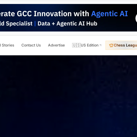
🇺🇸
l Stories
Contact Us
Advertise
US Edition
Chess Leagu