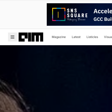
Magazine
Latest
Listicles
Visua