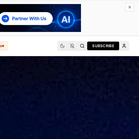
e
SUBSCRIBE