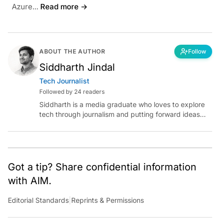
Azure...
Read more →
ABOUT THE AUTHOR
Follow
Siddharth Jindal
Tech Journalist
Followed by 24 readers
Siddharth is a media graduate who loves to explore
tech through journalism and putting forward ideas
worth pondering about in the era of artificial
intelligence.
Got a tip? Share confidential information
with AIM.
Editorial Standards
|
Reprints & Permissions