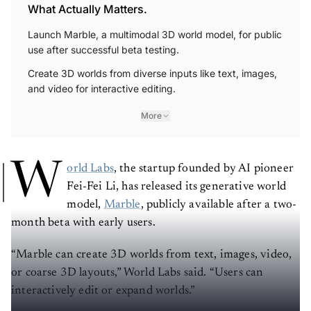
What Actually Matters.
Launch Marble, a multimodal 3D world model, for public
use after successful beta testing.
Create 3D worlds from diverse inputs like text, images,
and video for interactive editing.
More
W
orld Labs
, the startup founded by AI pioneer
Fei-Fei Li, has released its generative world
model,
Marble
, publicly available after a two-
month beta with early users.
“Marble can create 3D worlds from text, images, video,
or coarse 3D layouts,” World Labs said. “Users can
interactively edit or expand worlds.”