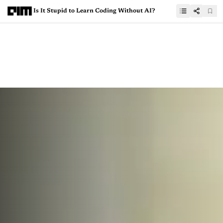
Is It Stupid to Learn Coding Without AI?