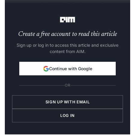
The company
raised
$230 million last year in
September.
Create a free account to read this article
Sign up or log in to access this article and exclusive
content from AIM.
Continue with Google
OR
SIGN UP WITH EMAIL
LOG IN