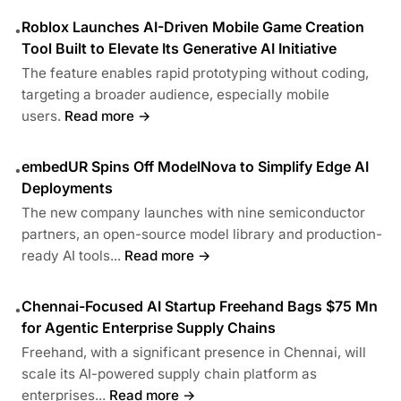
Roblox Launches AI-Driven Mobile Game Creation
•
Tool Built to Elevate Its Generative AI Initiative
The feature enables rapid prototyping without coding,
targeting a broader audience, especially mobile
users.
Read more →
embedUR Spins Off ModelNova to Simplify Edge AI
•
Deployments
The new company launches with nine semiconductor
partners, an open-source model library and production-
ready AI tools...
Read more →
Chennai-Focused AI Startup Freehand Bags $75 Mn
•
for Agentic Enterprise Supply Chains
Freehand, with a significant presence in Chennai, will
scale its AI-powered supply chain platform as
enterprises...
Read more →