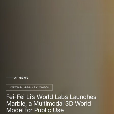
AI NEWS
VIRTUAL REALITY CHECK
Fei-Fei Li’s World Labs Launches
Marble, a Multimodal 3D World
Model for Public Use