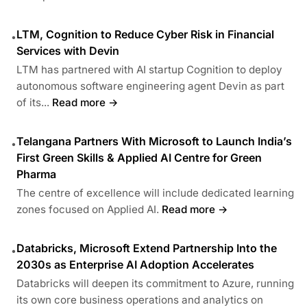
LTM, Cognition to Reduce Cyber Risk in Financial
•
Services with Devin
LTM has partnered with AI startup Cognition to deploy
autonomous software engineering agent Devin as part
of its...
Read more →
Telangana Partners With Microsoft to Launch India’s
•
First Green Skills & Applied AI Centre for Green
Pharma
The centre of excellence will include dedicated learning
zones focused on Applied AI.
Read more →
Databricks, Microsoft Extend Partnership Into the
•
2030s as Enterprise AI Adoption Accelerates
Databricks will deepen its commitment to Azure, running
its own core business operations and analytics on