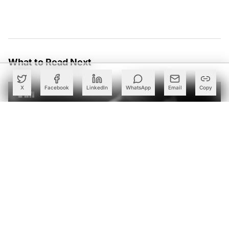
What to Read Next
X
Facebook
LinkedIn
WhatsApp
Email
Copy