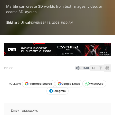
Marble can create 3D worlds from text, images, video, or
coarse 3D layouts.
Siddharth Jindal
NOVEMBER 13, 2025, 5:30 AM
SHARE
5 min
FOLLOW
Preferred Source
Google News
WhatsApp
Telegram
KEY TAKEAWAYS