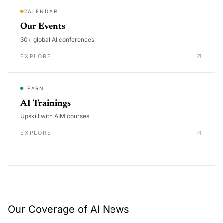
CALENDAR
Our Events
30+ global AI conferences
EXPLORE
LEARN
AI Trainings
Upskill with AIM courses
EXPLORE
Our Coverage of AI News