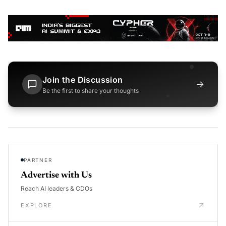
Join the Discussion
→
Be the first to share your thoughts
PARTNER
Advertise with Us
Reach AI leaders & CDOs
EXPLORE