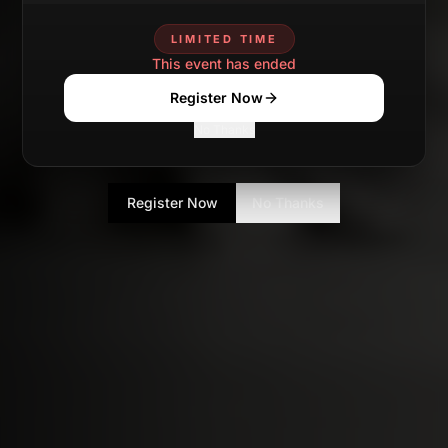
LIMITED TIME
This event has ended
Register Now
No Thanks
Register Now
No Thanks