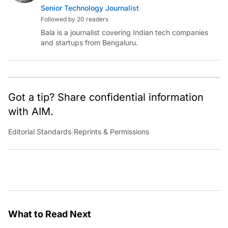
Senior Technology Journalist
Followed by 20 readers
Bala is a journalist covering Indian tech companies
and startups from Bengaluru.
Got a tip? Share confidential information
with AIM.
Editorial Standards
|
Reprints & Permissions
What to Read Next