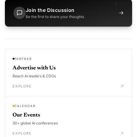
Join the Discussion
→
Be the first to share your thoughts
PARTNER
Advertise with Us
Reach AI leaders & CDOs
EXPLORE
CALENDAR
Our Events
30+ global AI conferences
EXPLORE