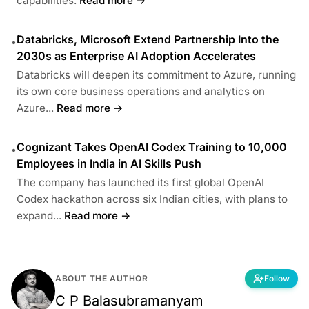
capabilities.
Read more →
Databricks, Microsoft Extend Partnership Into the
•
2030s as Enterprise AI Adoption Accelerates
Databricks will deepen its commitment to Azure, running
its own core business operations and analytics on
Azure...
Read more →
Cognizant Takes OpenAI Codex Training to 10,000
•
Employees in India in AI Skills Push
The company has launched its first global OpenAI
Codex hackathon across six Indian cities, with plans to
expand...
Read more →
ABOUT THE AUTHOR
Follow
C P Balasubramanyam