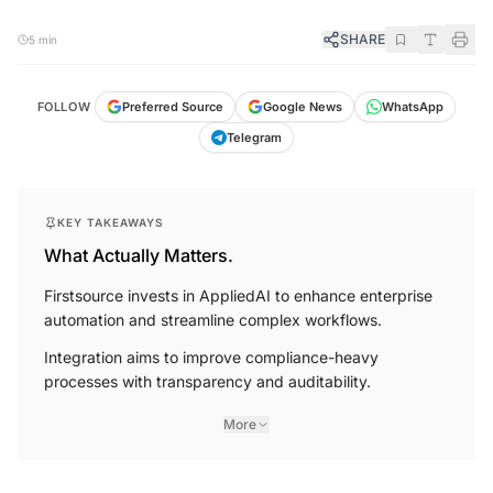
SHARE
5 min
FOLLOW
Preferred Source
Google News
WhatsApp
Telegram
KEY TAKEAWAYS
What Actually Matters.
Firstsource invests in AppliedAI to enhance enterprise
automation and streamline complex workflows.
Integration aims to improve compliance-heavy
processes with transparency and auditability.
More