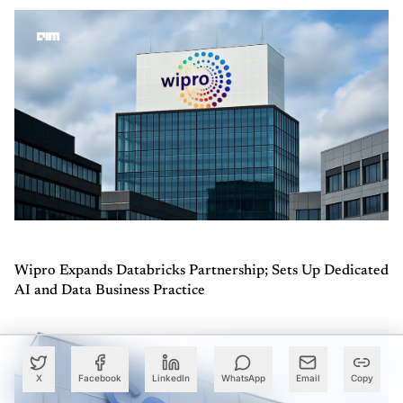
Wipro Expands Databricks Partnership; Sets Up Dedicated
AI and Data Business Practice
X
Facebook
LinkedIn
WhatsApp
Email
Copy