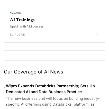
LEARN
AI Trainings
Upskill with AIM courses
EXPLORE
Our Coverage of AI News
Wipro Expands Databricks Partnership; Sets Up
•
Dedicated AI and Data Business Practice
The new business unit will focus on building industry-
specific AI offerings using Databricks' platform, as