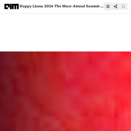
Happy Llama 2026 The Must-Attend Summit for AI Startups Now in Bangalore and San Francisco