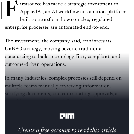
F
irstsource has made a strategic investment in
AppliedAI, an AI workflow automation platform
built to transform how complex, regulated
enterprise processes are automated end-to-end.
The investment, the company said, reinforces its
UnBPO strategy, moving beyond traditional
outsourcing to build technology first, compliant, and
outcome-driven operations.
In many industries, complex processes still depend on
multiple teams manually reviewing information,
verifying documents, and coordinating approvals, a
rule-driven, repetitive workflow often prone to errors
or delays.
Create a free account to read this article