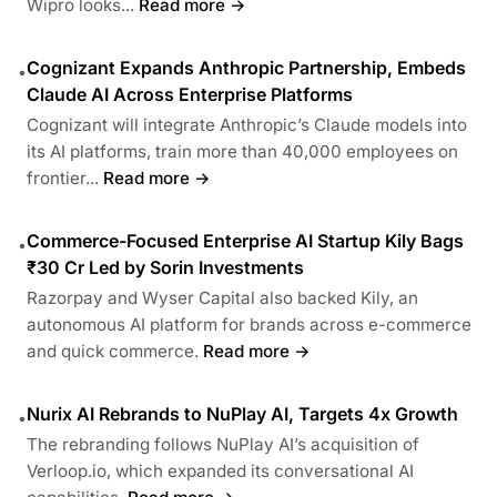
Wipro looks...
Read more →
Cognizant Expands Anthropic Partnership, Embeds
•
Claude AI Across Enterprise Platforms
Cognizant will integrate Anthropic’s Claude models into
its AI platforms, train more than 40,000 employees on
frontier...
Read more →
Commerce-Focused Enterprise AI Startup Kily Bags
•
₹30 Cr Led by Sorin Investments
Razorpay and Wyser Capital also backed Kily, an
autonomous AI platform for brands across e-commerce
and quick commerce.
Read more →
Nurix AI Rebrands to NuPlay AI, Targets 4x Growth
•
The rebranding follows NuPlay AI’s acquisition of
Verloop.io, which expanded its conversational AI