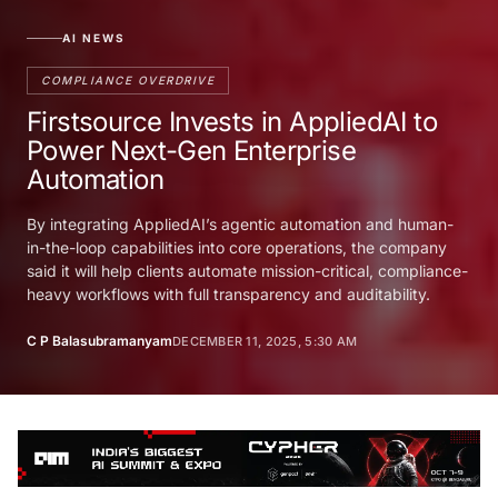
AI NEWS
COMPLIANCE OVERDRIVE
Firstsource Invests in AppliedAI to
Power Next-Gen Enterprise
Automation
By integrating AppliedAI’s agentic automation and human-
in-the-loop capabilities into core operations, the company
said it will help clients automate mission-critical, compliance-
heavy workflows with full transparency and auditability.
C P Balasubramanyam
DECEMBER 11, 2025, 5:30 AM