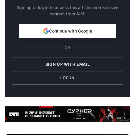
Sign up or log in to access this article and exclusive
content from AIM.
Continue with Google
OR
SIGN UP WITH EMAIL
LOG IN