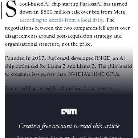
S
eoul-based AI chip startup FuriosaAI has turned
down an $800 million takeover bid from Meta,
according to details from a local daily
. The
negotiations between the two companies fell apart over
disagreements around post-acquisition strategy and
organisational structure, not the price.
Founded in 2017, FuriosaAI developed RNGD, an AI
chip optimised for Llama 2 and Llama 3. The chip is said
to consume less power than NVIDIA’s H100 GPUs.
FuriosaAI has raised $115 million from investors,
including Naver and DSC Investment. CEO June Paik,
formerly of Samsung and AMD, holds an 18.4% stake.
Create a free account to read this article
Sign up or log in to access this article and exclusive