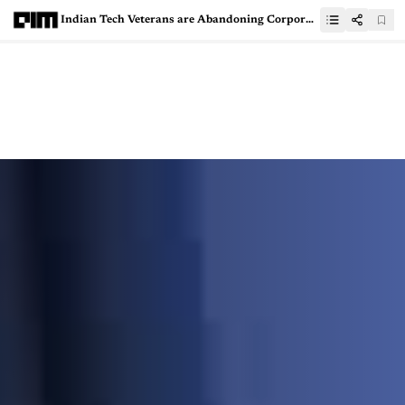
Indian Tech Veterans are Abandoning Corporates for AI Startups