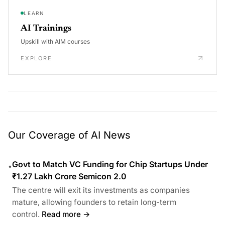
LEARN
AI Trainings
Upskill with AIM courses
EXPLORE
Our Coverage of AI News
Govt to Match VC Funding for Chip Startups Under
•
₹1.27 Lakh Crore Semicon 2.0
The centre will exit its investments as companies
mature, allowing founders to retain long-term
control.
Read more →