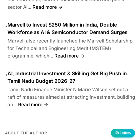
sector AI...
Read more →
Marvell to Invest $250 Million in India, Double
•
Workforce as AI & Semiconductor Demand Surges
Marvell also recently launched the Marvell Scholarship
for Technical and Engineering Merit (MSTEM)
programme, which...
Read more →
AI, Industrial Investment & Skilling Get Big Push in
•
Tamil Nadu Budget 2026-27
Tamil Nadu Finance Minister N Marie Wilson set out a
raft of measures aimed at attracting investment, building
an...
Read more →
ABOUT THE AUTHOR
Follow