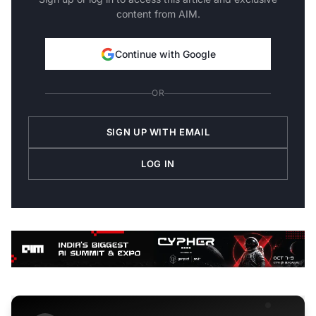
content from AIM.
Continue with Google
OR
SIGN UP WITH EMAIL
LOG IN