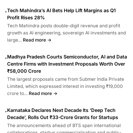
Tech Mahindra’s AI Bets Help Lift Margins as Q1
•
Profit Rises 28%
Tech Mahindra posts double-digit revenue and profit
growth as AI engineering, sovereign AI investments and
large...
Read more →
Madhya Pradesh Courts Semiconductor, AI and Data
•
Centre Firms with Investment Proposals Worth Over
₹58,000 Crore
The largest proposals came from Submer India Private
Limited, which expressed interest in investing ₹19,000
crore to...
Read more →
Karnataka Declares Next Decade Its ‘Deep Tech
•
Decade’, Rolls Out ₹33-Crore Grants for Startups
The announcements ahead of BTS span international
collaborations, startup commercialisation and public-