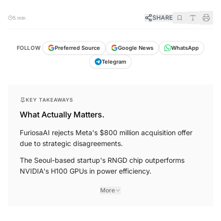
SHARE
5 min
FOLLOW
Preferred Source
Google News
WhatsApp
Telegram
KEY TAKEAWAYS
What Actually Matters.
FuriosaAI rejects Meta's $800 million acquisition offer
due to strategic disagreements.
The Seoul-based startup's RNGD chip outperforms
NVIDIA's H100 GPUs in power efficiency.
More