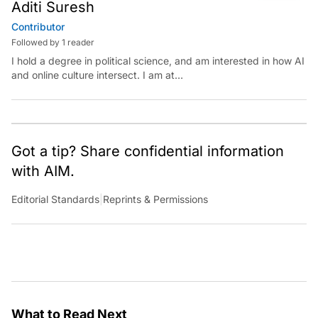
Aditi Suresh
Contributor
Followed by 1 reader
I hold a degree in political science, and am interested in how AI
and online culture intersect. I am at
aditi.suresh@analyticsindiamag.com &amp;
x.com/aditisuresh12
Got a tip? Share confidential information
with AIM.
Editorial Standards
|
Reprints & Permissions
What to Read Next