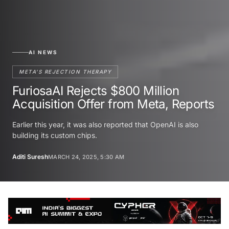
AI NEWS
META'S REJECTION THERAPY
FuriosaAI Rejects $800 Million
Acquisition Offer from Meta, Reports
Earlier this year, it was also reported that OpenAI is also
building its custom chips.
Aditi Suresh
MARCH 24, 2025, 5:30 AM