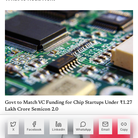
Govt to Match VC Funding for Chip Startups Under ₹1.27
Lakh Crore Semicon 2.0
X
Facebook
LinkedIn
WhatsApp
Email
Copy