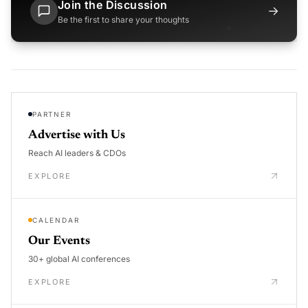
Join the Discussion
→
Be the first to share your thoughts
PARTNER
Advertise with Us
Reach AI leaders & CDOs
EXPLORE
CALENDAR
Our Events
30+ global AI conferences
EXPLORE