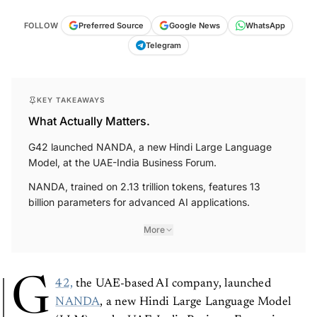
FOLLOW
Preferred Source
Google News
WhatsApp
Telegram
KEY TAKEAWAYS
What Actually Matters.
G42 launched NANDA, a new Hindi Large Language
Model, at the UAE-India Business Forum.
NANDA, trained on 2.13 trillion tokens, features 13
billion parameters for advanced AI applications.
More
G
42,
the UAE-based AI company, launched
NANDA
, a new Hindi Large Language Model