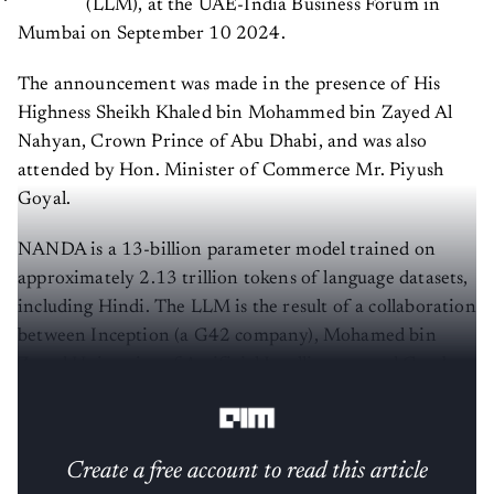
(LLM), at the UAE-India Business Forum in
Mumbai on September 10 2024.
The announcement was made in the presence of His
Highness Sheikh Khaled bin Mohammed bin Zayed Al
Nahyan, Crown Prince of Abu Dhabi, and was also
attended by Hon. Minister of Commerce Mr. Piyush
Goyal.
NANDA is a 13-billion parameter model trained on
approximately 2.13 trillion tokens of language datasets,
including Hindi. The LLM is the result of a collaboration
between Inception (a G42 company), Mohamed bin
Zayed University of Artificial Intelligence, and Cerebras
Systems.
Create a free account to read this article