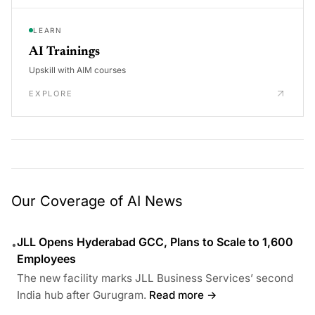
LEARN
AI Trainings
Upskill with AIM courses
EXPLORE
Our Coverage of AI News
JLL Opens Hyderabad GCC, Plans to Scale to 1,600
•
Employees
The new facility marks JLL Business Services’ second
India hub after Gurugram.
Read more →