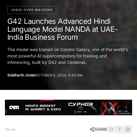
HINDI HYPE MACHINE
G42 Launches Advanced Hindi
Language Model NANDA at UAE-
India Business Forum
The model was trained on Condor Galaxy, one of the world's
most powerful AI supercomputers for training and
inferencing, built by G42 and Cerebras.
Siddharth Jindal
OCTOBER 9, 2024, 5:30 AM
SHARE
5 min