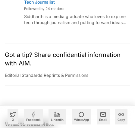
Tech Journalist
Followed by 24 readers
Siddharth is a media graduate who loves to explore
tech through journalism and putting forward ideas
worth pondering about in the era of artificial
intelligence.
Got a tip? Share confidential information
with AIM.
Editorial Standards
|
Reprints & Permissions
X
Facebook
LinkedIn
WhatsApp
Email
Copy
What to Read Next