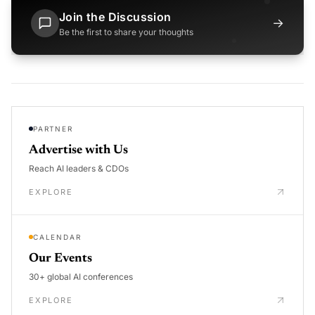
Join the Discussion
→
Be the first to share your thoughts
PARTNER
Advertise with Us
Reach AI leaders & CDOs
EXPLORE
CALENDAR
Our Events
30+ global AI conferences
EXPLORE