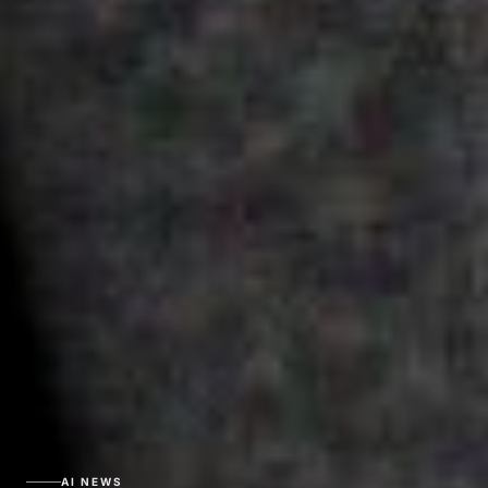
AI NEWS