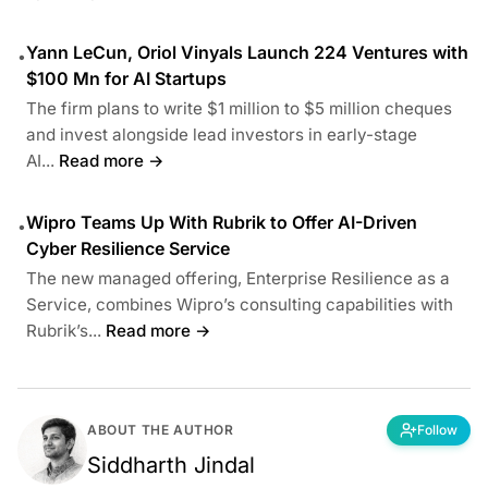
Yann LeCun, Oriol Vinyals Launch 224 Ventures with
•
$100 Mn for AI Startups
The firm plans to write $1 million to $5 million cheques
and invest alongside lead investors in early-stage
AI...
Read more →
Wipro Teams Up With Rubrik to Offer AI-Driven
•
Cyber Resilience Service
The new managed offering, Enterprise Resilience as a
Service, combines Wipro’s consulting capabilities with
Rubrik’s...
Read more →
ABOUT THE AUTHOR
Follow
Siddharth Jindal