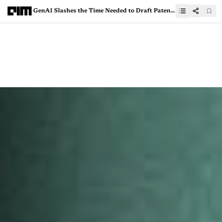
GenAI Slashes the Time Needed to Draft Patents by 70%