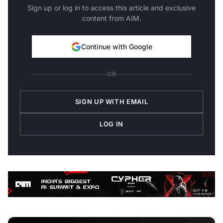
Sign up or log in to access this article and exclusive
content from AIM.
Continue with Google
OR
SIGN UP WITH EMAIL
LOG IN