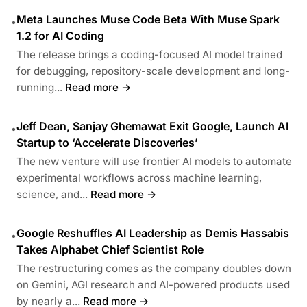
Meta Launches Muse Code Beta With Muse Spark
•
1.2 for AI Coding
The release brings a coding-focused AI model trained
for debugging, repository-scale development and long-
running...
Read more →
Jeff Dean, Sanjay Ghemawat Exit Google, Launch AI
•
Startup to ‘Accelerate Discoveries’
The new venture will use frontier AI models to automate
experimental workflows across machine learning,
science, and...
Read more →
Google Reshuffles AI Leadership as Demis Hassabis
•
Takes Alphabet Chief Scientist Role
The restructuring comes as the company doubles down
on Gemini, AGI research and AI-powered products used
by nearly a...
Read more →