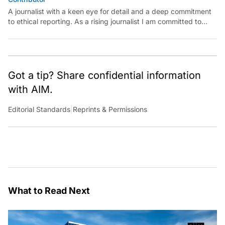
A journalist with a keen eye for detail and a deep commitment
to ethical reporting. As a rising journalist I am committed to
continuous learning, professional growth, and making a
meaningful impact in the field.
Got a tip? Share confidential information
with AIM.
Editorial Standards
|
Reprints & Permissions
What to Read Next