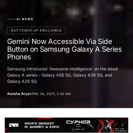
AI NEWS
BUTTONED-UP BRILLIANCE
Gemini Now Accessible Via Side
Button on Samsung Galaxy A Series
Phones
Samsung introduced ‘Awesome Intelligence’ on the latest
Galaxy A series – Galaxy A56 5G, Galaxy A36 5G, and
Galaxy A26 5G.
Amisha Arya
APRIL 30, 2025, 5:30 AM