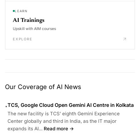
LEARN
AI Trainings
Upskill with AIM courses
EXPLORE
Our Coverage of AI News
TCS, Google Cloud Open Gemini AI Centre in Kolkata
•
The new facility is TCS’ eighth Gemini Experience
Center globally and third in India, as the IT major
expands its AI...
Read more →