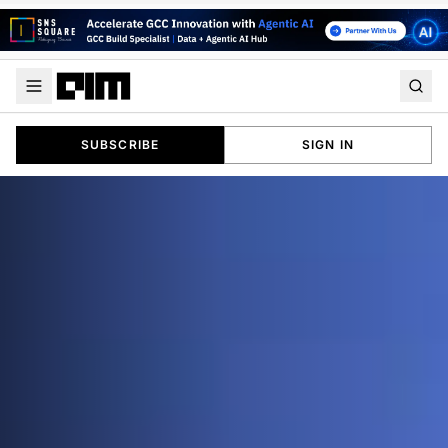
SUBSCRIBE
SIGN IN