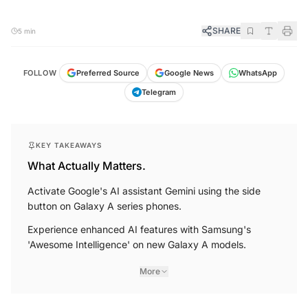
SHARE
5 min
FOLLOW
Preferred Source
Google News
WhatsApp
Telegram
KEY TAKEAWAYS
What Actually Matters.
Activate Google's AI assistant Gemini using the side
button on Galaxy A series phones.
Experience enhanced AI features with Samsung's
'Awesome Intelligence' on new Galaxy A models.
More