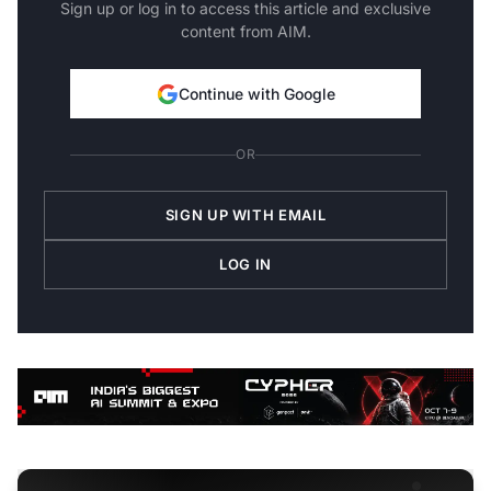
Sign up or log in to access this article and exclusive
content from AIM.
Continue with Google
OR
SIGN UP WITH EMAIL
LOG IN