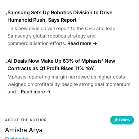
Samsung Sets Up Robotics Division to Drive
•
Humanoid Push, Says Report
This new division will report to the CEO and lead
Samsung’s global robotics strategy and
commercialisation efforts.
Read more →
AI Deals Now Make Up 63% of Mphasis' New
•
Contracts as Q1 Profit Rises 11% YoY
Mphasis’ operating margin narrowed as higher costs
weighed on profitability despite strong deal momentum
and...
Read more →
ABOUT THE AUTHOR
Follow
Amisha Arya
Contributor