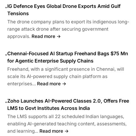
IG Defence Eyes Global Drone Exports Amid Gulf
•
Tensions
The drone company plans to export its indigenous long-
range attack drone after securing government
approvals.
Read more →
Chennai-Focused AI Startup Freehand Bags $75 Mn
•
for Agentic Enterprise Supply Chains
Freehand, with a significant presence in Chennai, will
scale its AI-powered supply chain platform as
enterprises...
Read more →
Zoho Launches AI-Powered Classes 2.0, Offers Free
•
LMS to Govt Institutes Across India
The LMS supports all 22 scheduled Indian languages,
enabling AI-generated teaching content, assessments,
and learning...
Read more →