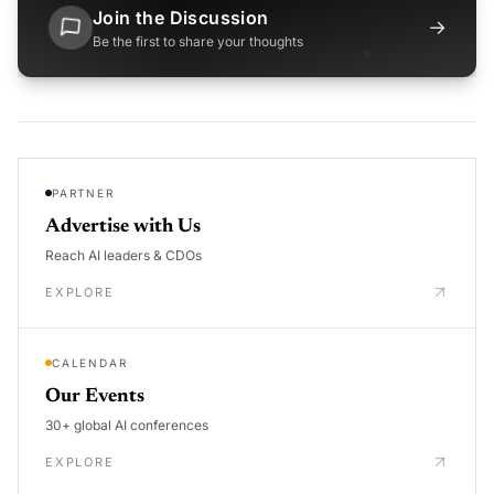
Join the Discussion
→
Be the first to share your thoughts
PARTNER
Advertise with Us
Reach AI leaders & CDOs
EXPLORE
CALENDAR
Our Events
30+ global AI conferences
EXPLORE