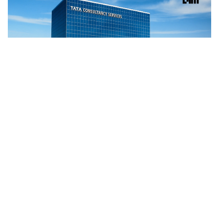
TCS, Google Cloud Open Gemini AI Centre in Kolkata