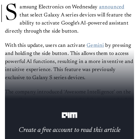
S
amsung Electronics on Wednesday
announced
that select Galaxy A series devices will feature the
ability to activate Google's AI-powered assistant
directly through the side button.
With this update, users can activate
Gemini
by pressing
and holding the side button. This allows them to access
powerful AI functions, resulting in a more inventive and
intuitive experience. This feature was previously
exclusive to Galaxy S series devices.
The company introduced ‘Awesome Intelligence’ on the
latest Galaxy A series – Galaxy A56 5G, Galaxy A36 5G,
and Galaxy A26 5G.
Create a free account to read this article