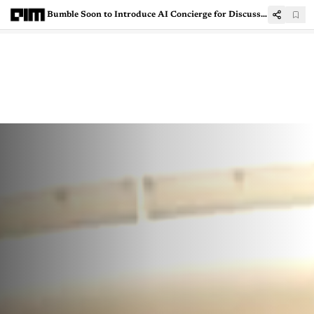
Bumble Soon to Introduce AI Concierge for Discussing Insecurities and Breakups