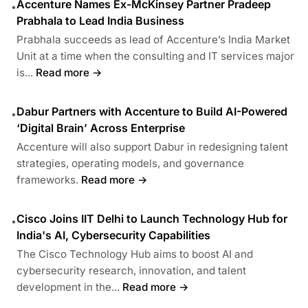
Accenture Names Ex-McKinsey Partner Pradeep
•
Prabhala to Lead India Business
Prabhala succeeds as lead of Accenture’s India Market
Unit at a time when the consulting and IT services major
is...
Read more →
Dabur Partners with Accenture to Build AI-Powered
•
‘Digital Brain’ Across Enterprise
Accenture will also support Dabur in redesigning talent
strategies, operating models, and governance
frameworks.
Read more →
Cisco Joins IIT Delhi to Launch Technology Hub for
•
India's AI, Cybersecurity Capabilities
The Cisco Technology Hub aims to boost AI and
cybersecurity research, innovation, and talent
development in the...
Read more →