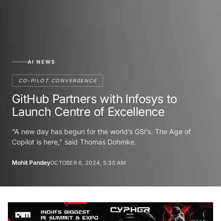
AI NEWS
CO-PILOT CONVERGENCE
GitHub Partners with Infosys to
Launch Centre of Excellence
“A new day has begun for the world’s GSI’s. The Age of
Copilot is here," said Thomas Dohmke.
Mohit Pandey
OCTOBER 6, 2024, 5:30 AM