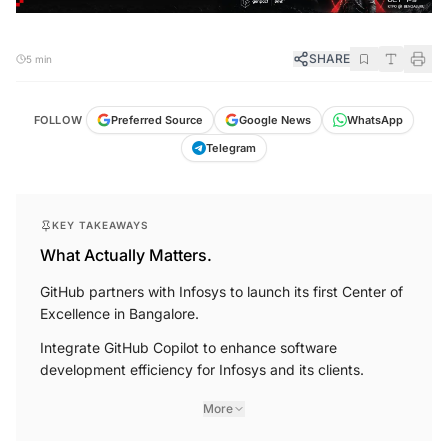
SHARE
5 min
FOLLOW
Preferred Source
Google News
WhatsApp
Telegram
KEY TAKEAWAYS
What Actually Matters.
GitHub partners with Infosys to launch its first Center of
Excellence in Bangalore.
Integrate GitHub Copilot to enhance software
development efficiency for Infosys and its clients.
More