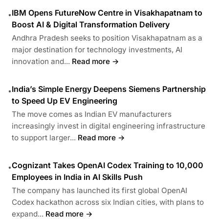
IBM Opens FutureNow Centre in Visakhapatnam to
•
Boost AI & Digital Transformation Delivery
Andhra Pradesh seeks to position Visakhapatnam as a
major destination for technology investments, AI
innovation and...
Read more →
India’s Simple Energy Deepens Siemens Partnership
•
to Speed Up EV Engineering
The move comes as Indian EV manufacturers
increasingly invest in digital engineering infrastructure
to support larger...
Read more →
Cognizant Takes OpenAI Codex Training to 10,000
•
Employees in India in AI Skills Push
The company has launched its first global OpenAI
Codex hackathon across six Indian cities, with plans to
expand...
Read more →