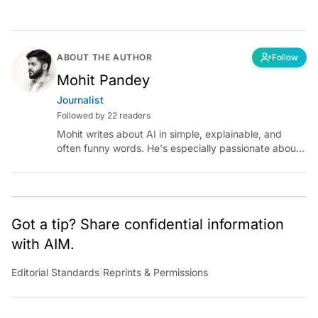
ABOUT THE AUTHOR
Follow
Mohit Pandey
Journalist
Followed by 22 readers
Mohit writes about AI in simple, explainable, and
often funny words. He's especially passionate about
chatting with those building AI for Bharat, with the
occasional detour into AGI.
Got a tip? Share confidential information
with AIM.
Editorial Standards
|
Reprints & Permissions