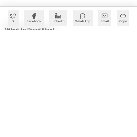
X
Facebook
LinkedIn
WhatsApp
Email
Copy
What to Read Next
Accenture Names Ex-McKinsey Partner Pradeep Prabhala
to Lead India Business