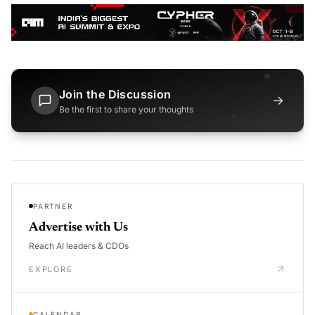
Join the Discussion
→
Be the first to share your thoughts
PARTNER
Advertise with Us
Reach AI leaders & CDOs
EXPLORE
CALENDAR