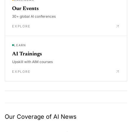
Our Events
30+ global AI conferences
EXPLORE
LEARN
AI Trainings
Upskill with AIM courses
EXPLORE
Our Coverage of AI News