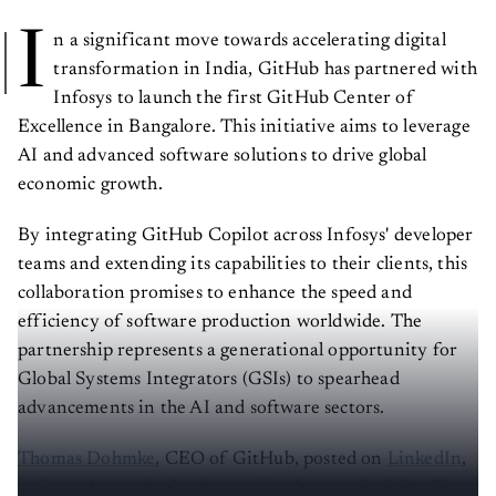
I
n a significant move towards accelerating digital
transformation in India, GitHub has partnered with
Infosys to launch the first GitHub Center of
Excellence in Bangalore. This initiative aims to leverage
AI and advanced software solutions to drive global
economic growth.
By integrating GitHub Copilot across Infosys' developer
teams and extending its capabilities to their clients, this
collaboration promises to enhance the speed and
efficiency of software production worldwide. The
partnership represents a generational opportunity for
Global Systems Integrators (GSIs) to spearhead
advancements in the AI and software sectors.
Thomas Dohmke
, CEO of GitHub, posted on
LinkedIn
,
saying, “A new day has begun for the world’s GSI’s. The