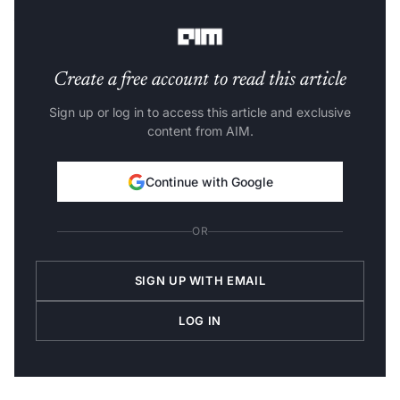
Age of Copilot is here.”
Create a free account to read this article
Sign up or log in to access this article and exclusive
content from AIM.
Continue with Google
OR
SIGN UP WITH EMAIL
LOG IN