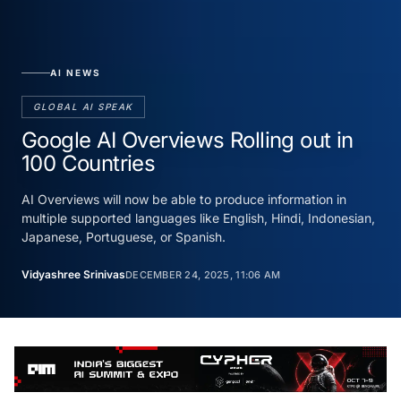
AI NEWS
GLOBAL AI SPEAK
Google AI Overviews Rolling out in
100 Countries
AI Overviews will now be able to produce information in
multiple supported languages like English, Hindi, Indonesian,
Japanese, Portuguese, or Spanish.
Vidyashree Srinivas
DECEMBER 24, 2025, 11:06 AM