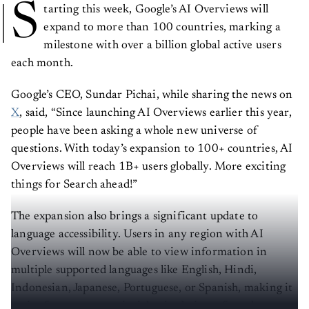
S
tarting this week, Google’s AI Overviews will
expand to more than 100 countries, marking a
milestone with over a billion global active users
each month.
Google’s CEO, Sundar Pichai, while sharing the news on
X
, said, “Since launching AI Overviews earlier this year,
people have been asking a whole new universe of
questions. With today’s expansion to 100+ countries, AI
Overviews will reach 1B+ users globally. More exciting
things for Search ahead!”
The expansion also brings a significant update to
language accessibility. Users in any region with AI
Overviews will now be able to view information in
multiple supported languages like English, Hindi,
Indonesian, Japanese, Portuguese, or Spanish, making it
easier for users to get insights in their preferred