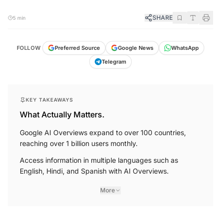
SHARE
5 min
FOLLOW
Preferred Source
Google News
WhatsApp
Telegram
KEY TAKEAWAYS
What Actually Matters.
Google AI Overviews expand to over 100 countries,
reaching over 1 billion users monthly.
Access information in multiple languages such as
English, Hindi, and Spanish with AI Overviews.
More