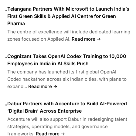
Telangana Partners With Microsoft to Launch India’s
•
First Green Skills & Applied AI Centre for Green
Pharma
The centre of excellence will include dedicated learning
zones focused on Applied AI.
Read more →
Cognizant Takes OpenAI Codex Training to 10,000
•
Employees in India in AI Skills Push
The company has launched its first global OpenAI
Codex hackathon across six Indian cities, with plans to
expand...
Read more →
Dabur Partners with Accenture to Build AI-Powered
•
‘Digital Brain’ Across Enterprise
Accenture will also support Dabur in redesigning talent
strategies, operating models, and governance
frameworks.
Read more →