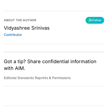
ABOUT THE AUTHOR
Follow
Vidyashree Srinivas
Contributor
Got a tip? Share confidential information
with AIM.
Editorial Standards
|
Reprints & Permissions