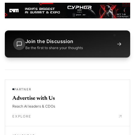
Join the Discussion
→
Be the first to share your thoughts
PARTNER
Advertise with Us
Reach AI leaders & CDOs
EXPLORE