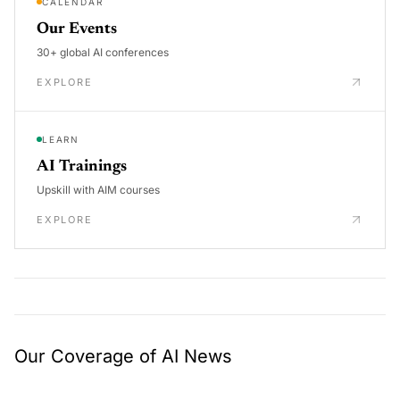
CALENDAR
Our Events
30+ global AI conferences
EXPLORE
LEARN
AI Trainings
Upskill with AIM courses
EXPLORE
Our Coverage of AI News