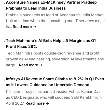
Accenture Names Ex-McKinsey Partner Pradeep
•
Prabhala to Lead India Business
Prabhala succeeds as lead of Accenture’s India Market
Unit at a time when the consulting and IT services major
is...
Read more →
Tech Mahindra’s AI Bets Help Lift Margins as Q1
•
Profit Rises 28%
Tech Mahindra posts double-digit revenue and profit
growth as AI engineering, sovereign AI investments and
large...
Read more →
Infosys AI Revenue Share Climbs to 8.2% in Q1 Even
•
as it Lowers Guidance on Uncertain Demand
IT major Infosys has named insider Ashiss Kumar Dash
as CEO Designate, who will succeed Salil Parekh from
April 2027.
Read more →