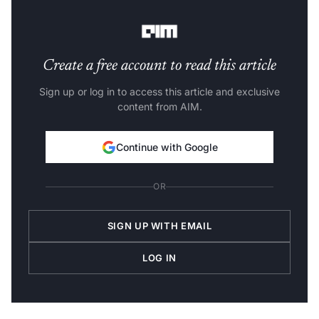
language, regardless of their location.
Create a free account to read this article
Sign up or log in to access this article and exclusive
content from AIM.
Continue with Google
OR
SIGN UP WITH EMAIL
LOG IN