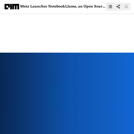
Meta Launches NotebookLlama, an Open Source Alternative to Google’s NotebookLM