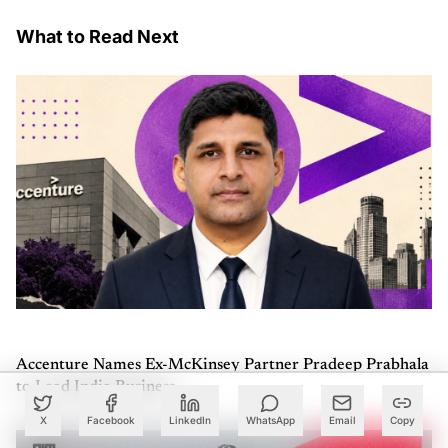
What to Read Next
Accenture Names Ex-McKinsey Partner Pradeep Prabhala
to Lead India Business
X
Facebook
LinkedIn
WhatsApp
Email
Copy