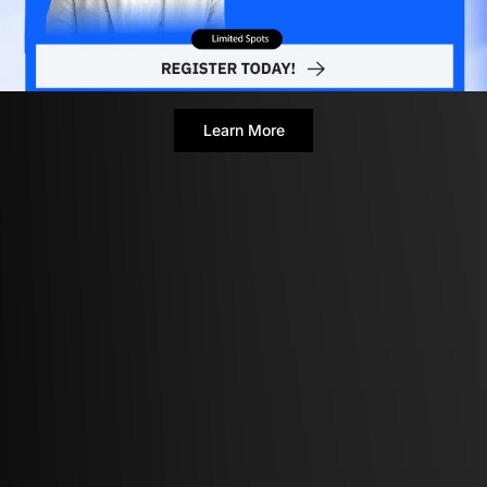
Learn More