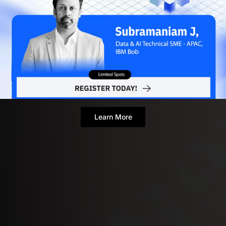
Learn More