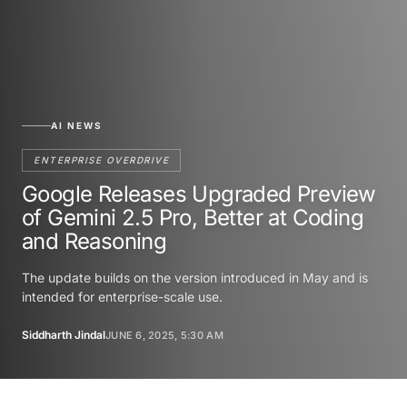
AI NEWS
ENTERPRISE OVERDRIVE
Google Releases Upgraded Preview
of Gemini 2.5 Pro, Better at Coding
and Reasoning
The update builds on the version introduced in May and is
intended for enterprise-scale use.
Siddharth Jindal
JUNE 6, 2025, 5:30 AM