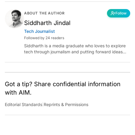
ABOUT THE AUTHOR
Follow
Siddharth Jindal
Tech Journalist
Followed by 24 readers
Siddharth is a media graduate who loves to explore
tech through journalism and putting forward ideas
worth pondering about in the era of artificial
intelligence.
Got a tip? Share confidential information
with AIM.
Editorial Standards
|
Reprints & Permissions