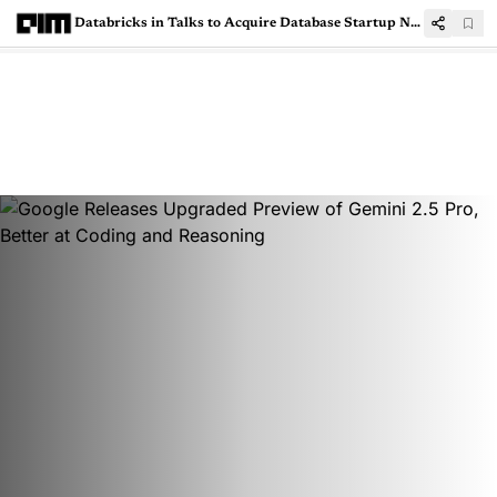
Databricks in Talks to Acquire Database Startup Neon for $1 Billion