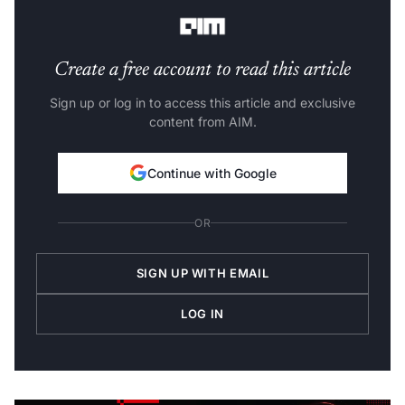
product lead, on behalf of the Gemini team.
Create a free account to read this article
Sign up or log in to access this article and exclusive
content from AIM.
Continue with Google
OR
SIGN UP WITH EMAIL
LOG IN