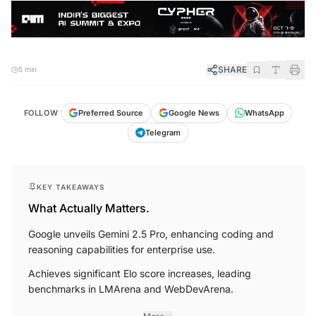
SHARE
5 min
FOLLOW
Preferred Source
Google News
WhatsApp
Telegram
KEY TAKEAWAYS
What Actually Matters.
Google unveils Gemini 2.5 Pro, enhancing coding and
reasoning capabilities for enterprise use.
Achieves significant Elo score increases, leading
benchmarks in LMArena and WebDevArena.