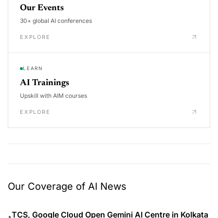
Our Events
30+ global AI conferences
EXPLORE
LEARN
AI Trainings
Upskill with AIM courses
EXPLORE
Our Coverage of AI News
TCS, Google Cloud Open Gemini AI Centre in Kolkata
•