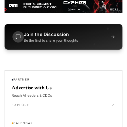
Join the Discussion
→
Be the first to share your thoughts
PARTNER
Advertise with Us
Reach AI leaders & CDOs
EXPLORE
CALENDAR