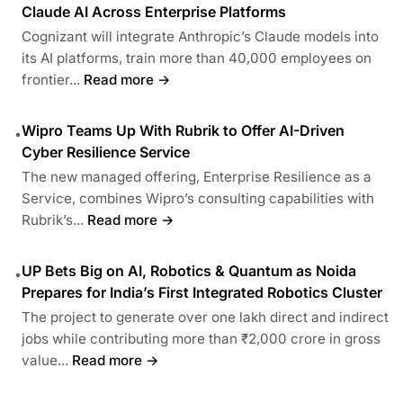
Claude AI Across Enterprise Platforms
Cognizant will integrate Anthropic’s Claude models into
its AI platforms, train more than 40,000 employees on
frontier...
Read more →
Wipro Teams Up With Rubrik to Offer AI-Driven
•
Cyber Resilience Service
The new managed offering, Enterprise Resilience as a
Service, combines Wipro’s consulting capabilities with
Rubrik’s...
Read more →
UP Bets Big on AI, Robotics & Quantum as Noida
•
Prepares for India’s First Integrated Robotics Cluster
The project to generate over one lakh direct and indirect
jobs while contributing more than ₹2,000 crore in gross
value...
Read more →