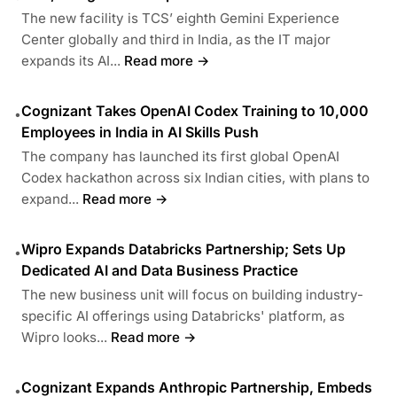
The new facility is TCS’ eighth Gemini Experience
Center globally and third in India, as the IT major
expands its AI...
Read more →
Cognizant Takes OpenAI Codex Training to 10,000
•
Employees in India in AI Skills Push
The company has launched its first global OpenAI
Codex hackathon across six Indian cities, with plans to
expand...
Read more →
Wipro Expands Databricks Partnership; Sets Up
•
Dedicated AI and Data Business Practice
The new business unit will focus on building industry-
specific AI offerings using Databricks' platform, as
Wipro looks...
Read more →
Cognizant Expands Anthropic Partnership, Embeds
•