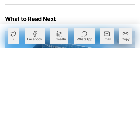
What to Read Next
X
Facebook
LinkedIn
WhatsApp
Email
Copy
TCS, Google Cloud Open Gemini AI Centre in Kolkata