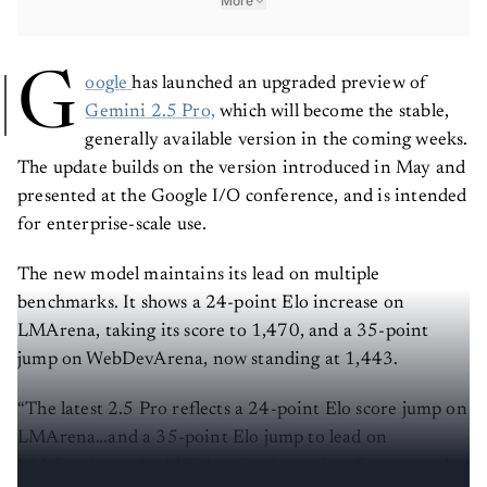
More
G
oogle
has launched an upgraded preview of
Gemini 2.5 Pro,
which will become the stable,
generally available version in the coming weeks.
The update builds on the version introduced in May and
presented at the Google I/O conference, and is intended
for enterprise-scale use.
The new model maintains its lead on multiple
benchmarks. It shows a 24-point Elo increase on
LMArena, taking its score to 1,470, and a 35-point
jump on WebDevArena, now standing at 1,443.
“The latest 2.5 Pro reflects a 24-point Elo score jump on
LMArena…and a 35-point Elo jump to lead on
WebDevArena,” said
Tulsee Doshi
, senior director and