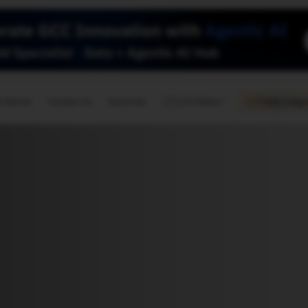
🇺🇸
l Stories
Contact Us
Advertise
US Edition
Chess Leagu