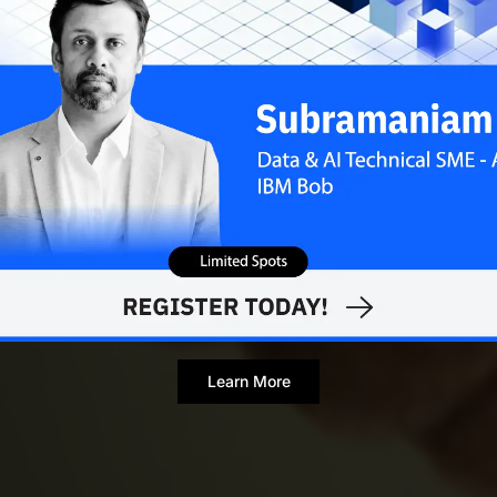
Learn More