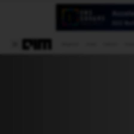
Magazine
Latest
Listicles
Visua