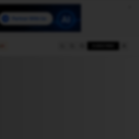
e
SUBSCRIBE