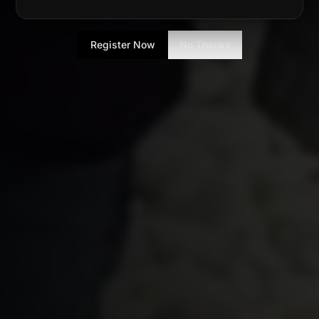
Register Now
No Thanks