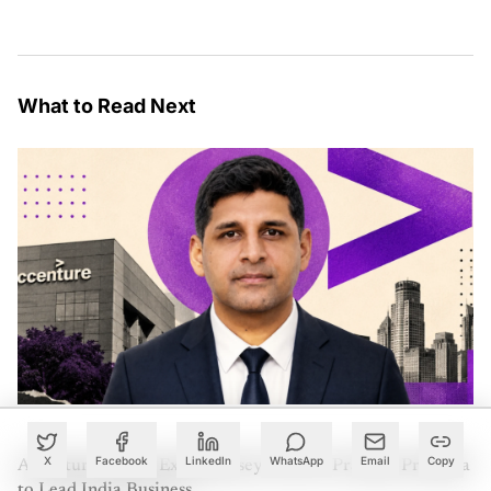
What to Read Next
X
Facebook
LinkedIn
WhatsApp
Email
Copy
Accenture Names Ex-McKinsey Partner Pradeep Prabhala
to Lead India Business