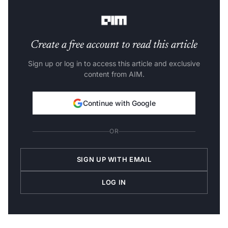
outcomes, according to an official statement.
Create a free account to read this article
Sign up or log in to access this article and exclusive
content from AIM.
Continue with Google
OR
SIGN UP WITH EMAIL
LOG IN