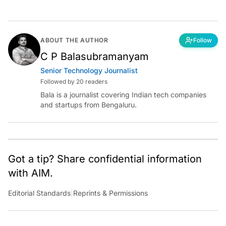
ABOUT THE AUTHOR
Follow
C P Balasubramanyam
Senior Technology Journalist
Followed by 20 readers
Bala is a journalist covering Indian tech companies
and startups from Bengaluru.
Got a tip? Share confidential information
with AIM.
Editorial Standards
|
Reprints & Permissions