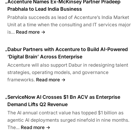
Accenture Names Ex-McKinsey Partner Pradeep
•
Prabhala to Lead India Business
Prabhala succeeds as lead of Accenture’s India Market
Unit at a time when the consulting and IT services major
is...
Read more →
Dabur Partners with Accenture to Build AI-Powered
•
‘Digital Brain’ Across Enterprise
Accenture will also support Dabur in redesigning talent
strategies, operating models, and governance
frameworks.
Read more →
ServiceNow AI Crosses $1 Bn ACV as Enterprise
•
Demand Lifts Q2 Revenue
The AI annual contract value has topped $1 billion as
agentic AI deployments surged ninefold in nine months.
The...
Read more →