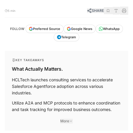
SHARE
5 min
FOLLOW
Preferred Source
Google News
WhatsApp
Telegram
KEY TAKEAWAYS
What Actually Matters.
HCLTech launches consulting services to accelerate
Salesforce Agentforce adoption across various
industries.
Utilize A2A and MCP protocols to enhance coordination
and task tracking for improved business outcomes.
More