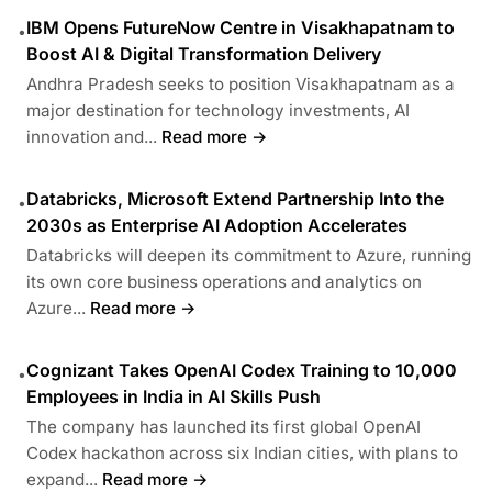
IBM Opens FutureNow Centre in Visakhapatnam to
•
Boost AI & Digital Transformation Delivery
Andhra Pradesh seeks to position Visakhapatnam as a
major destination for technology investments, AI
innovation and...
Read more →
Databricks, Microsoft Extend Partnership Into the
•
2030s as Enterprise AI Adoption Accelerates
Databricks will deepen its commitment to Azure, running
its own core business operations and analytics on
Azure...
Read more →
Cognizant Takes OpenAI Codex Training to 10,000
•
Employees in India in AI Skills Push
The company has launched its first global OpenAI
Codex hackathon across six Indian cities, with plans to
expand...
Read more →