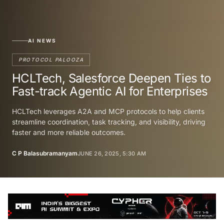
AI NEWS
PROTOCOL PALOOZA
HCLTech, Salesforce Deepen Ties to
Fast-track Agentic AI for Enterprises
HCLTech leverages A2A and MCP protocols to help clients
streamline coordination, task tracking, and visibility, driving
faster and more reliable outcomes.
C P Balasubramanyam
JUNE 26, 2025, 5:30 AM