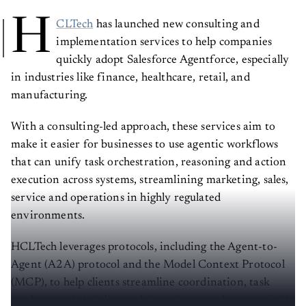
H
CLTech
has launched new consulting and
implementation services to help companies
quickly adopt Salesforce Agentforce, especially
in industries like finance, healthcare, retail, and
manufacturing.
With a consulting-led approach, these services aim to
make it easier for businesses to use agentic workflows
that can unify task orchestration, reasoning and action
execution across systems, streamlining marketing, sales,
service and operations in highly regulated
environments.
HCLTech leverages protocols, including the Agent-to-
Agent (A2A) protocol and the Model Context Protocol
(MCP), to help clients streamline coordination, task
tracking and visibility and drive faster and more reliable