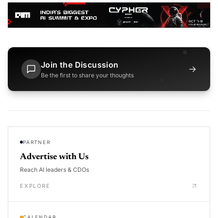
Join the Discussion
→
Be the first to share your thoughts
PARTNER
Advertise with Us
Reach AI leaders & CDOs
EXPLORE
CALENDAR