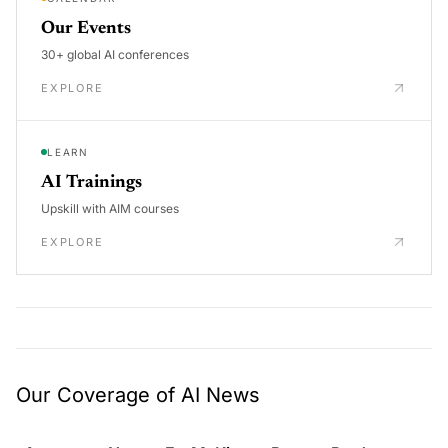
Our Events
30+ global AI conferences
EXPLORE
LEARN
AI Trainings
Upskill with AIM courses
EXPLORE
Our Coverage of AI News