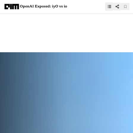
OpenAI Exposed: iyO vs io