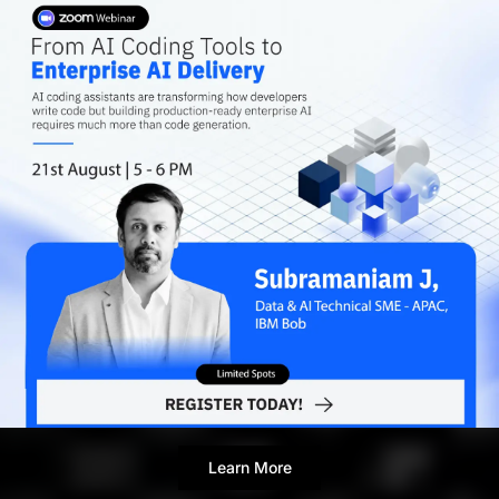
Learn More