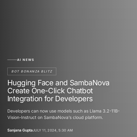
AI NEWS
BOT BONANZA BLITZ
Hugging Face and SambaNova
Create One-Click Chatbot
Integration for Developers
Developers can now use models such as Llama 3.2-11B-
Vision-Instruct on SambaNova’s cloud platform.
Sanjana Gupta
JULY 11, 2024, 5:30 AM