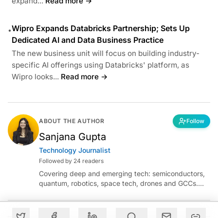
expand...
Read more →
Wipro Expands Databricks Partnership; Sets Up
•
Dedicated AI and Data Business Practice
The new business unit will focus on building industry-
specific AI offerings using Databricks' platform, as
Wipro looks...
Read more →
ABOUT THE AUTHOR
Follow
Sanjana Gupta
Technology Journalist
Followed by 24 readers
Covering deep and emerging tech: semiconductors,
quantum, robotics, space tech, drones and GCCs.
Connect via socials below or email:
sanjana.gupta@analyticsindiamag.com