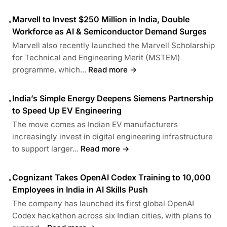
Marvell to Invest $250 Million in India, Double
•
Workforce as AI & Semiconductor Demand Surges
Marvell also recently launched the Marvell Scholarship
for Technical and Engineering Merit (MSTEM)
programme, which...
Read more →
India’s Simple Energy Deepens Siemens Partnership
•
to Speed Up EV Engineering
The move comes as Indian EV manufacturers
increasingly invest in digital engineering infrastructure
to support larger...
Read more →
Cognizant Takes OpenAI Codex Training to 10,000
•
Employees in India in AI Skills Push
The company has launched its first global OpenAI
Codex hackathon across six Indian cities, with plans to