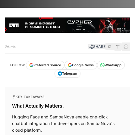
SHARE
5 min
FOLLOW
Preferred Source
Google News
WhatsApp
Telegram
KEY TAKEAWAYS
What Actually Matters.
Hugging Face and SambaNova enable one-click
chatbot integration for developers on SambaNova's
cloud platform.