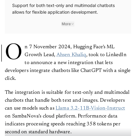
Support for both text-only and multimodal chatbots
allows for flexible application development.
More
O
n 7 November 2024, Hugging Face's ML
Growth Lead,
Ahsen Khaliq
, took to LinkedIn
to announce a new integration that lets
developers integrate chatbots like ChatGPT with a single
click.
The integration is suitable for text-only and multimodal
chatbots that handle both text and images. Developers
can use models such as
Llama 3.2-11B-Vision-Instruct
on SambaNova’s cloud platform. Performance data
indicates processing speeds reaching 358 tokens per
second on standard hardware.