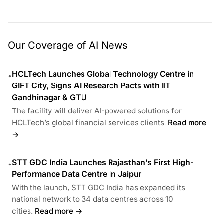
Our Coverage of AI News
HCLTech Launches Global Technology Centre in
•
GIFT City, Signs AI Research Pacts with IIT
Gandhinagar & GTU
The facility will deliver AI-powered solutions for
HCLTech’s global financial services clients.
Read more
→
STT GDC India Launches Rajasthan’s First High-
•
Performance Data Centre in Jaipur
With the launch, STT GDC India has expanded its
national network to 34 data centres across 10
cities.
Read more →