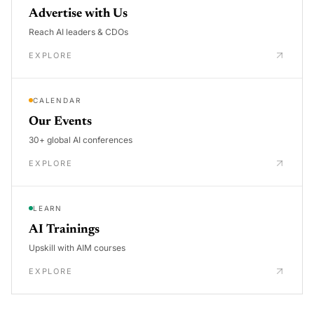
Advertise with Us
Reach AI leaders & CDOs
EXPLORE
CALENDAR
Our Events
30+ global AI conferences
EXPLORE
LEARN
AI Trainings
Upskill with AIM courses
EXPLORE