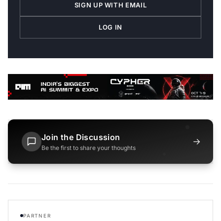
SIGN UP WITH EMAIL
LOG IN
Join the Discussion
→
Be the first to share your thoughts
PARTNER