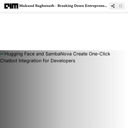
Mukund Raghunath - Breaking Down Entrepreneurship, Data Explosion, and the GenAI Revolution