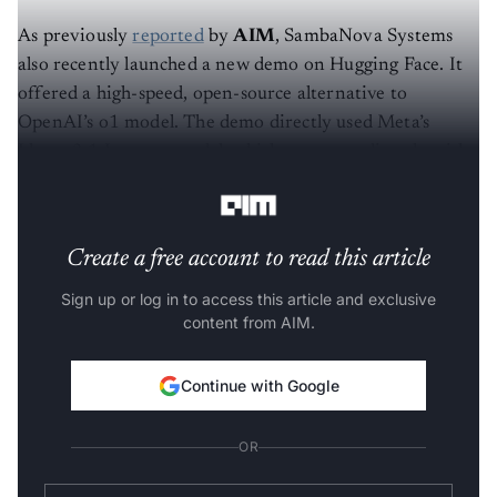
As previously
reported
by
AIM
, SambaNova Systems
also recently launched a new demo on Hugging Face. It
offered a high-speed, open-source alternative to
OpenAI’s o1 model. The demo directly used Meta’s
Llama 3.1 Instruct model, which competes directly with
OpenAI’s latest release.
Create a free account to read this article
Sign up or log in to access this article and exclusive
content from AIM.
Continue with Google
OR