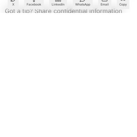
X
Facebook
LinkedIn
WhatsApp
Email
Copy
Got a tip? Share confidential information
with AIM.
Editorial Standards
|
Reprints & Permissions
What to Read Next