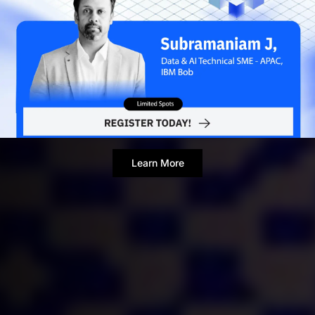
Learn More