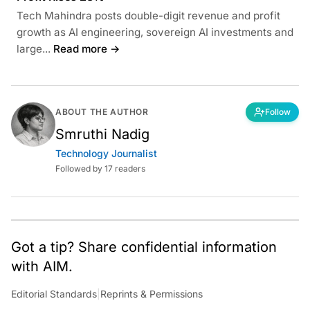
Tech Mahindra posts double-digit revenue and profit
growth as AI engineering, sovereign AI investments and
large...
Read more →
ABOUT THE AUTHOR
Follow
Smruthi Nadig
Technology Journalist
Followed by 17 readers
Got a tip? Share confidential information
with AIM.
Editorial Standards
|
Reprints & Permissions