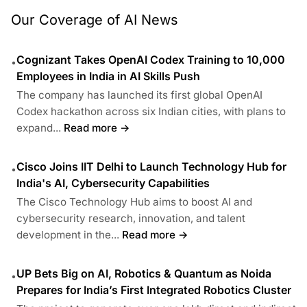
Our Coverage of AI News
Cognizant Takes OpenAI Codex Training to 10,000
•
Employees in India in AI Skills Push
The company has launched its first global OpenAI
Codex hackathon across six Indian cities, with plans to
expand...
Read more →
Cisco Joins IIT Delhi to Launch Technology Hub for
•
India's AI, Cybersecurity Capabilities
The Cisco Technology Hub aims to boost AI and
cybersecurity research, innovation, and talent
development in the...
Read more →
UP Bets Big on AI, Robotics & Quantum as Noida
•
Prepares for India’s First Integrated Robotics Cluster