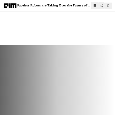
Faceless Robots are Taking Over the Future of Work