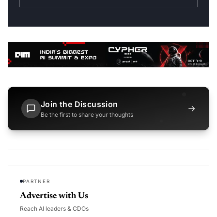
Join the Discussion
→
Be the first to share your thoughts
PARTNER
Advertise with Us
Reach AI leaders & CDOs