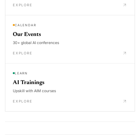
EXPLORE
CALENDAR
Our Events
30+ global AI conferences
EXPLORE
LEARN
AI Trainings
Upskill with AIM courses
EXPLORE