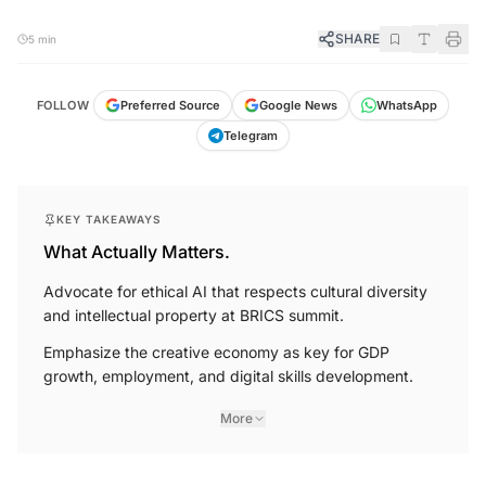
SHARE
5 min
FOLLOW
Preferred Source
Google News
WhatsApp
Telegram
KEY TAKEAWAYS
What Actually Matters.
Advocate for ethical AI that respects cultural diversity
and intellectual property at BRICS summit.
Emphasize the creative economy as key for GDP
growth, employment, and digital skills development.
More