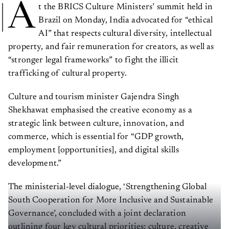
A
t the BRICS Culture Ministers’ summit held in
Brazil on Monday, India advocated for “ethical
AI” that respects cultural diversity, intellectual
property, and fair remuneration for creators, as well as
“stronger legal frameworks” to fight the illicit
trafficking of cultural property.
Culture and tourism minister Gajendra Singh
Shekhawat emphasised the creative economy as a
strategic link between culture, innovation, and
commerce, which is essential for “GDP growth,
employment [opportunities], and digital skills
development.”
The ministerial-level dialogue, ‘Strengthening Global
South Cooperation for More Inclusive and Sustainable
Governance’, concluded with a joint declaration
outlining four key cultural priorities: culture, creative