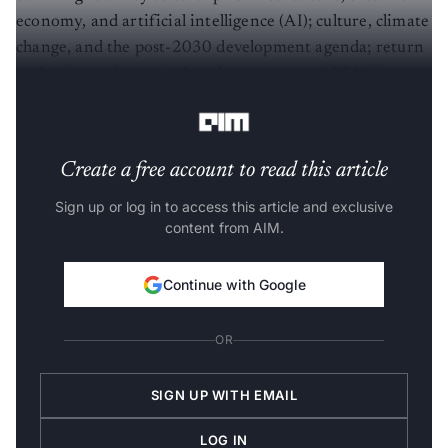
economy, and artificial intelligence (AI); culture, climate
change, and the post-2030 development agenda; return
and safeguarding of cultural property; and BRICS
cultural festivals and alliances.
Create a free account to read this article
Sign up or log in to access this article and exclusive
content from AIM.
Continue with Google
OR
SIGN UP WITH EMAIL
LOG IN