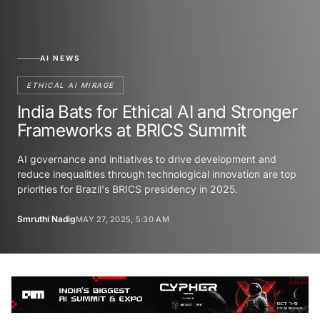
AI NEWS
ETHICAL AI MIRAGE
India Bats for Ethical AI and Stronger
Frameworks at BRICS Summit
AI governance and initiatives to drive development and
reduce inequalities through technological innovation are top
priorities for Brazil's BRICS presidency in 2025.
Smruthi Nadig
MAY 27, 2025, 5:30 AM