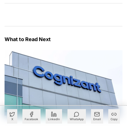
What to Read Next
X
Facebook
LinkedIn
WhatsApp
Email
Copy