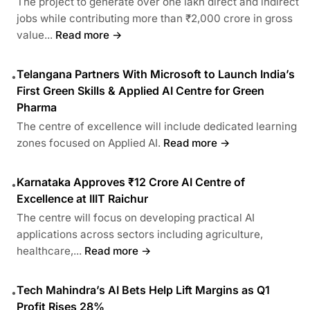
The project to generate over one lakh direct and indirect
jobs while contributing more than ₹2,000 crore in gross
value...
Read more →
Telangana Partners With Microsoft to Launch India’s
•
First Green Skills & Applied AI Centre for Green
Pharma
The centre of excellence will include dedicated learning
zones focused on Applied AI.
Read more →
Karnataka Approves ₹12 Crore AI Centre of
•
Excellence at IIIT Raichur
The centre will focus on developing practical AI
applications across sectors including agriculture,
healthcare,...
Read more →
Tech Mahindra’s AI Bets Help Lift Margins as Q1
•
Profit Rises 28%