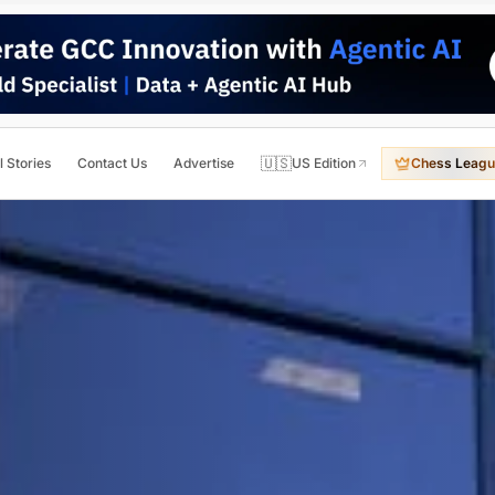
🇺🇸
l Stories
Contact Us
Advertise
US Edition
Chess Leagu