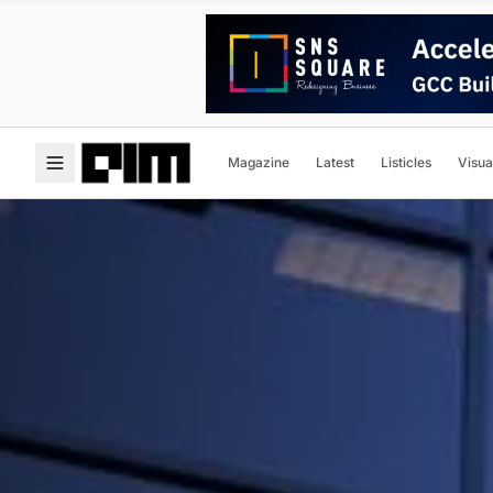
Magazine
Latest
Listicles
Visua