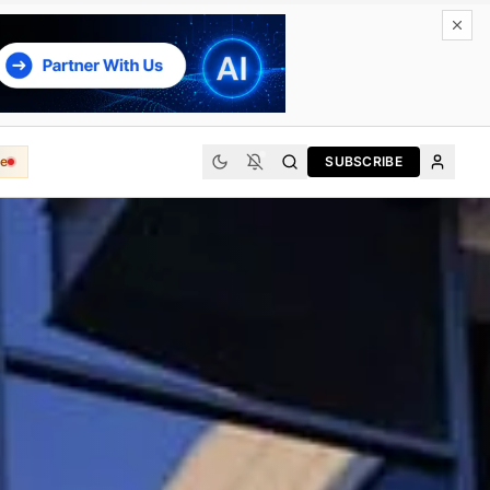
e
SUBSCRIBE