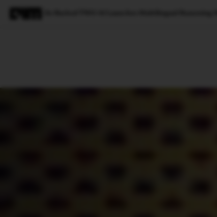
Jio Backed TWO AI Launches Multilingual Reasonin
Magazine
Latest
Listicles
Visua