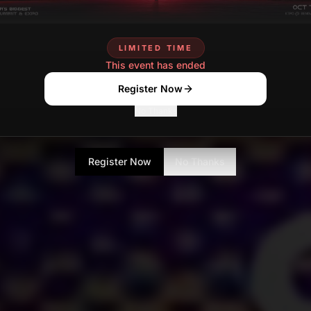
LIMITED TIME
This event has ended
Register Now
No Thanks
Register Now
No Thanks