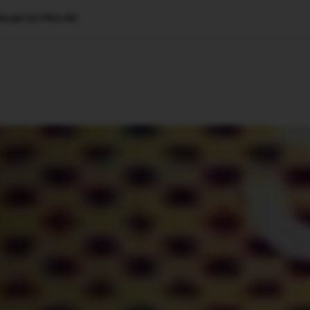
g Model SUTRA-R0
🇺🇸
l Stories
Contact Us
Advertise
US Edition
Chess Leagu