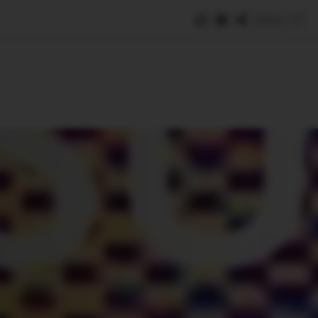
Save
e
SUBSCRIBE