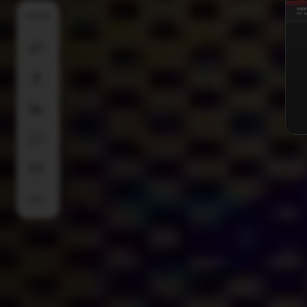
SHARE