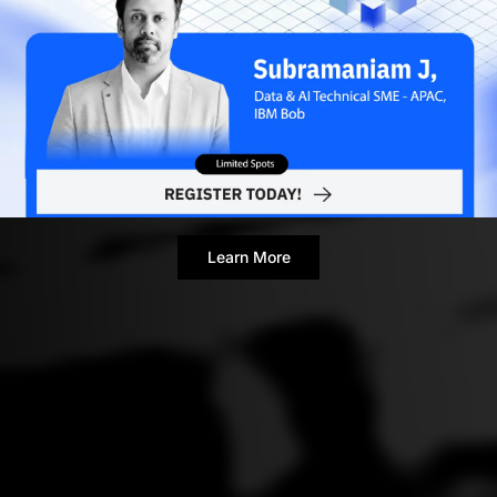
Learn More