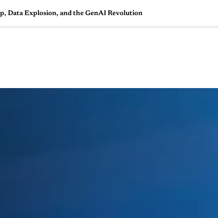
 Data Explosion, and the GenAI Revolution
🇺🇸
l Stories
Contact Us
Advertise
US Edition
Chess Leagu