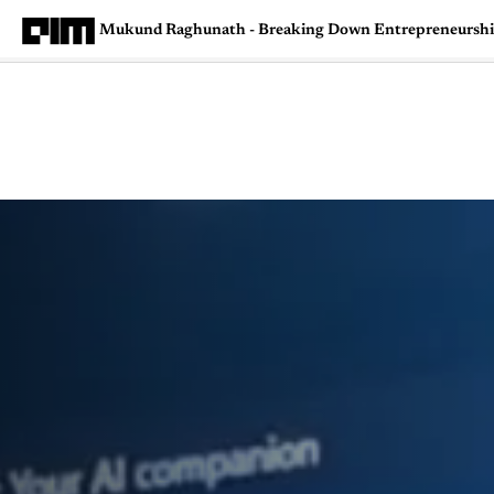
Mukund Raghunath - Breaking Down Entrepreneurship,
Magazine
Latest
Listicles
Visua