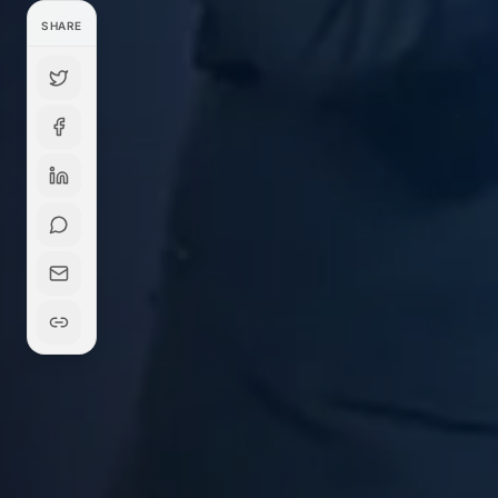
SHARE