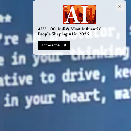
AIM 100: Indi
People Shapi
Access the Li