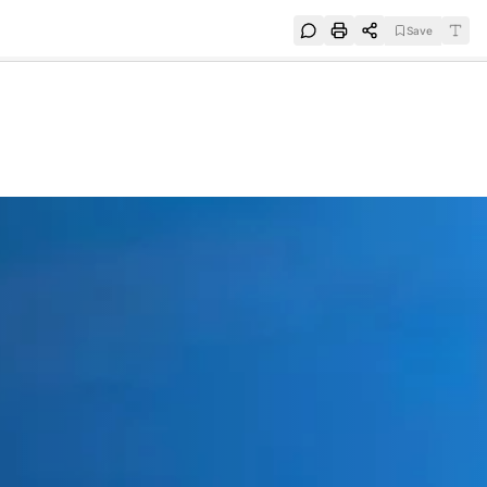
Save
e
SUBSCRIBE