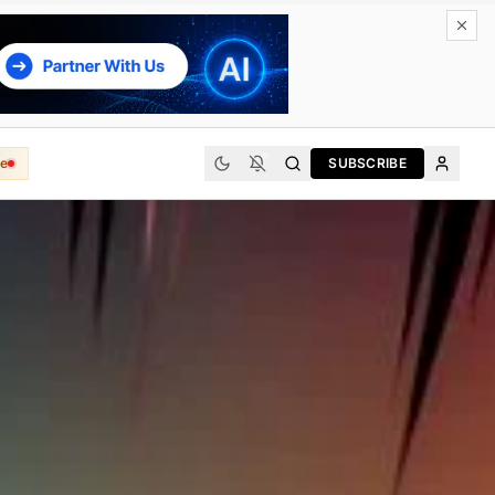
e
SUBSCRIBE