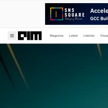
Magazine
Latest
Listicles
Visua