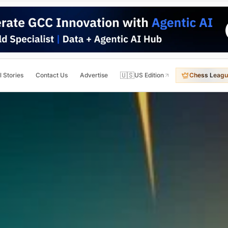
🇺🇸
l Stories
Contact Us
Advertise
US Edition
Chess Leagu