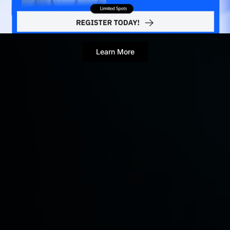
Learn More